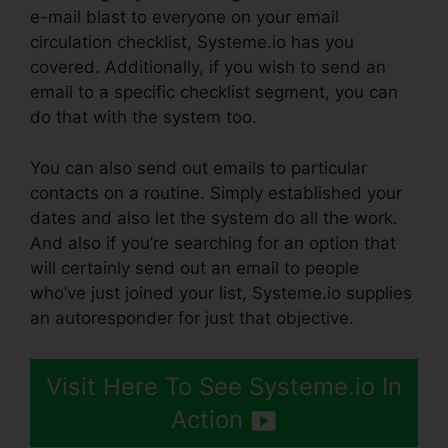
e-mail blast to everyone on your email
circulation checklist, Systeme.io has you
covered. Additionally, if you wish to send an
email to a specific checklist segment, you can
do that with the system too.
You can also send out emails to particular
contacts on a routine. Simply established your
dates and also let the system do all the work.
And also if you’re searching for an option that
will certainly send out an email to people
who’ve just joined your list, Systeme.io supplies
an autoresponder for just that objective.
Visit Here To See Systeme.io In
Action