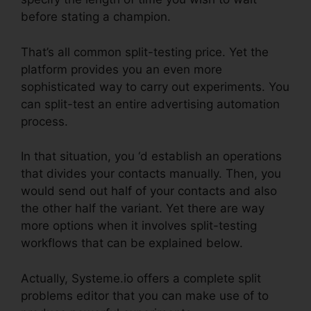
before stating a champion.
That’s all common split-testing price. Yet the
platform provides you an even more
sophisticated way to carry out experiments. You
can split-test an entire advertising automation
process.
In that situation, you ‘d establish an operations
that divides your contacts manually. Then, you
would send out half of your contacts and also
the other half the variant. Yet there are way
more options when it involves split-testing
workflows that can be explained below.
Actually, Systeme.io offers a complete split
problems editor that you can make use of to