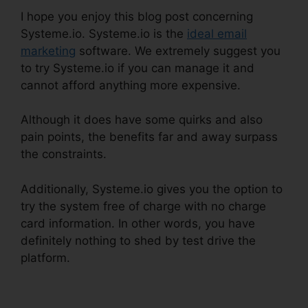
I hope you enjoy this blog post concerning
Systeme.io. Systeme.io is the
ideal email
marketing
software. We extremely suggest you
to try Systeme.io if you can manage it and
cannot afford anything more expensive.
Although it does have some quirks and also
pain points, the benefits far and away surpass
the constraints.
Additionally, Systeme.io gives you the option to
try the system free of charge with no charge
card information. In other words, you have
definitely nothing to shed by test drive the
platform.