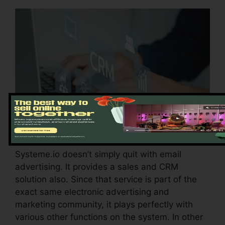
Systeme.io doesn’t simply quit with email
advertising. It provides a sales and CRM
solution also. Since that service is part of the
exact same electronic advertising and
marketing community, it plays perfectly with
various other functions on the system. In other