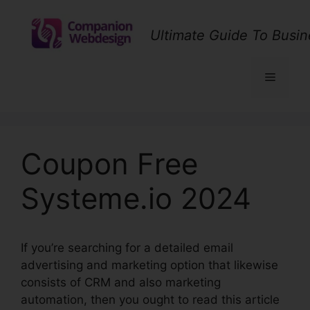
Skip
to
Ultimate Guide To Busin
content
Menu
Coupon Free
Systeme.io 2024
If you’re searching for a detailed email
advertising and marketing option that likewise
consists of CRM and also marketing
automation, then you ought to read this article