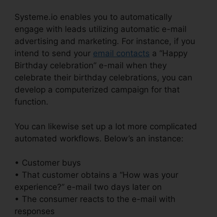
Systeme.io enables you to automatically
engage with leads utilizing automatic e-mail
advertising and marketing. For instance, if you
intend to send your
email contacts
a “Happy
Birthday celebration” e-mail when they
celebrate their birthday celebrations, you can
develop a computerized campaign for that
function.
You can likewise set up a lot more complicated
automated workflows. Below’s an instance:
• Customer buys
• That customer obtains a “How was your
experience?” e-mail two days later on
• The consumer reacts to the e-mail with
responses