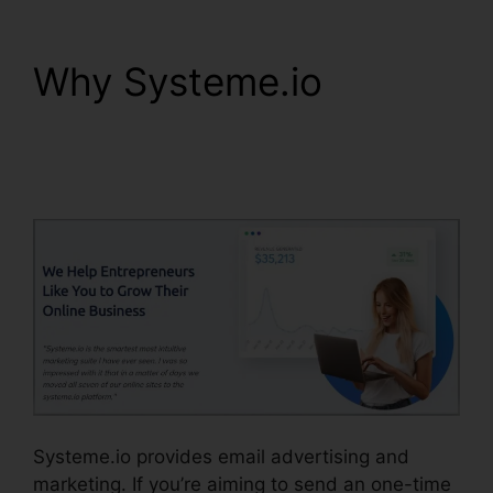
Why Systeme.io
Coupon Free
Systeme.io 2024
Systeme.io provides email advertising and
marketing. If you’re aiming to send an one-time