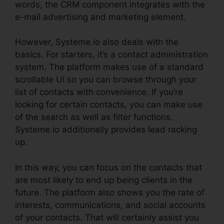
words, the CRM component integrates with the
e-mail advertising and marketing element.
However, Systeme.io also deals with the
basics. For starters, it’s a contact administration
system. The platform makes use of a standard
scrollable UI so you can browse through your
list of contacts with convenience. If you’re
looking for certain contacts, you can make use
of the search as well as filter functions.
Systeme.io additionally provides lead racking
up.
In this way, you can focus on the contacts that
are most likely to end up being clients in the
future. The platform also shows you the rate of
interests, communications, and social accounts
of your contacts. That will certainly assist you