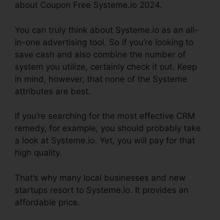
about Coupon Free Systeme.io 2024.
You can truly think about Systeme.io as an all-
in-one advertising tool. So if you’re looking to
save cash and also combine the number of
system you utilize, certainly check it out. Keep
in mind, however, that none of the Systeme
attributes are best.
If you’re searching for the most effective CRM
remedy, for example, you should probably take
a look at Systeme.io. Yet, you will pay for that
high quality.
That’s why many local businesses and new
startups resort to Systeme.io. It provides an
affordable price.