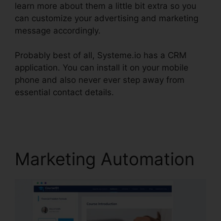
learn more about them a little bit extra so you
can customize your advertising and marketing
message accordingly.
Probably best of all, Systeme.io has a CRM
application. You can install it on your mobile
phone and also never ever step away from
essential contact details.
Coupon Free
Systeme.io 2024
Marketing Automation