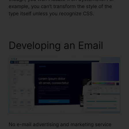
example, you can’t transform the style of the
type itself unless you recognize CSS.
Developing an Email
No e-mail advertising and marketing service