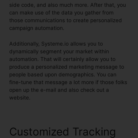
side code, and also much more. After that, you
can make use of the data you gather from
those communications to create personalized
campaign automation.
Additionally, Systeme.io allows you to
dynamically segment your market within
automation. That will certainly allow you to
produce a personalized marketing message to
people based upon demographics. You can
fine-tune that message a lot more if those folks
open up the e-mail and also check out a
website.
Customized Tracking