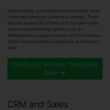
Nevertheless, your options are restricted when
it involves selecting Systeme.io themes. There
are just around 30 of them. On the other hand,
other email marketing options such as
GetResponse supply hundreds of email themes.
That’s one area where Systeme.io is doing not
have.
Check Out All Email Templates
Now
CRM and Sales