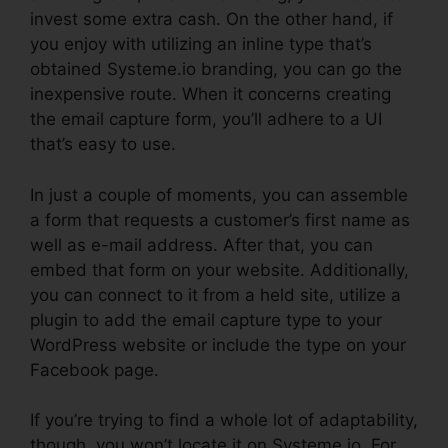
invest some extra cash. On the other hand, if
you enjoy with utilizing an inline type that’s
obtained Systeme.io branding, you can go the
inexpensive route. When it concerns creating
the email capture form, you’ll adhere to a UI
that’s easy to use.
In just a couple of moments, you can assemble
a form that requests a customer’s first name as
well as e-mail address. After that, you can
embed that form on your website. Additionally,
you can connect to it from a held site, utilize a
plugin to add the email capture type to your
WordPress website or include the type on your
Facebook page.
If you’re trying to find a whole lot of adaptability,
though, you won’t locate it on Systeme.io. For