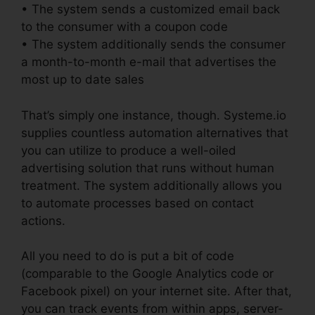
• The system sends a customized email back
to the consumer with a coupon code
• The system additionally sends the consumer
a month-to-month e-mail that advertises the
most up to date sales
That’s simply one instance, though. Systeme.io
supplies countless automation alternatives that
you can utilize to produce a well-oiled
advertising solution that runs without human
treatment. The system additionally allows you
to automate processes based on contact
actions.
All you need to do is put a bit of code
(comparable to the Google Analytics code or
Facebook pixel) on your internet site. After that,
you can track events from within apps, server-