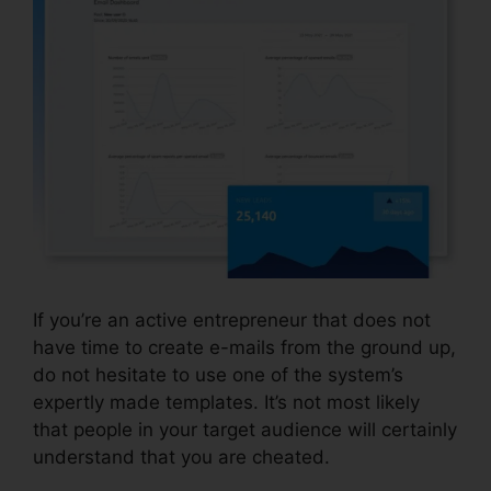
If you’re an active entrepreneur that does not
have time to create e-mails from the ground up,
do not hesitate to use one of the system’s
expertly made templates. It’s not most likely
that people in your target audience will certainly
understand that you are cheated.
Coupon Free
Systeme.io 2024