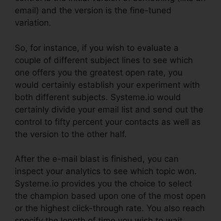
email) and the version is the fine-tuned
variation.
So, for instance, if you wish to evaluate a
couple of different subject lines to see which
one offers you the greatest open rate, you
would certainly establish your experiment with
both different subjects. Systeme.io would
certainly divide your email list and send out the
control to fifty percent your contacts as well as
the version to the other half.
After the e-mail blast is finished, you can
inspect your analytics to see which topic won.
Systeme.io provides you the choice to select
the champion based upon one of the most open
or the highest click-through rate. You also reach
specify the length of time you wish to wait