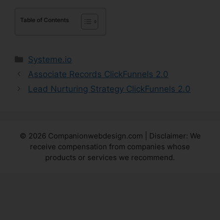
Table of Contents
Categories
Systeme.io
Associate Records ClickFunnels 2.0
Lead Nurturing Strategy ClickFunnels 2.0
© 2026 Companionwebdesign.com | Disclaimer: We
receive compensation from companies whose
products or services we recommend.