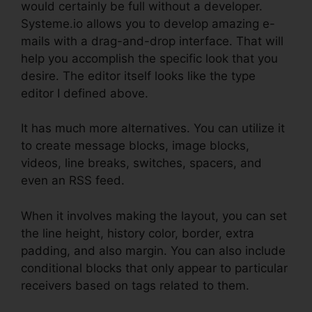
would certainly be full without a developer.
Systeme.io allows you to develop amazing e-
mails with a drag-and-drop interface. That will
help you accomplish the specific look that you
desire. The editor itself looks like the type
editor I defined above.
It has much more alternatives. You can utilize it
to create message blocks, image blocks,
videos, line breaks, switches, spacers, and
even an RSS feed.
When it involves making the layout, you can set
the line height, history color, border, extra
padding, and also margin. You can also include
conditional blocks that only appear to particular
receivers based on tags related to them.