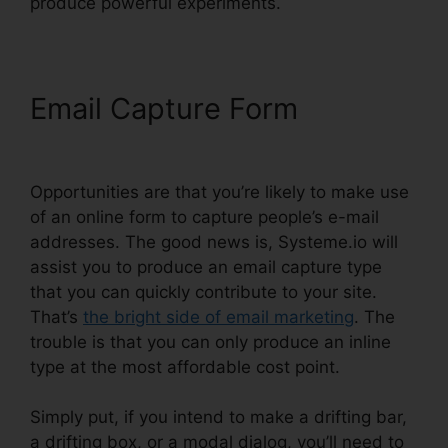
produce powerful experiments.
Email Capture Form
Coupon
Free Systeme.io 2024
Opportunities are that you’re likely to make use
of an online form to capture people’s e-mail
addresses. The good news is, Systeme.io will
assist you to produce an email capture type
that you can quickly contribute to your site.
That’s
the bright side of email marketing
. The
trouble is that you can only produce an inline
type at the most affordable cost point.
Simply put, if you intend to make a drifting bar,
a drifting box, or a modal dialog, you’ll need to