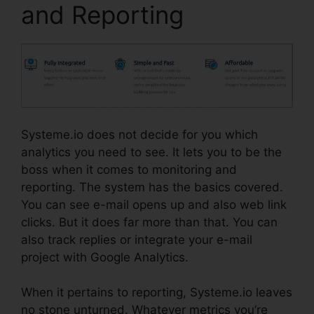
and Reporting
Systeme.io does not decide for you which
analytics you need to see. It lets you to be the
boss when it comes to monitoring and
reporting. The system has the basics covered.
You can see e-mail opens up and also web link
clicks. But it does far more than that. You can
also track replies or integrate your e-mail
project with Google Analytics.
When it pertains to reporting, Systeme.io leaves
no stone unturned. Whatever metrics you’re