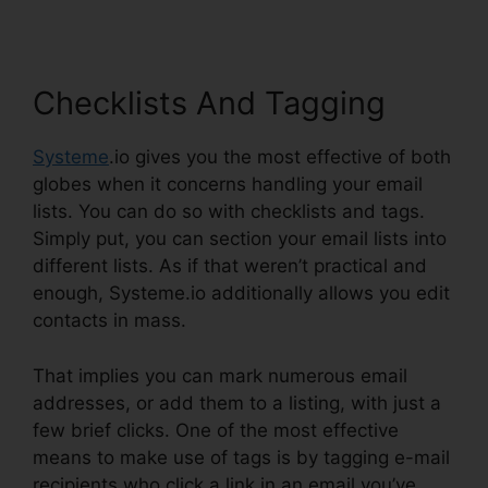
Checklists And Tagging
Systeme
.io gives you the most effective of both
globes when it concerns handling your email
lists. You can do so with checklists and tags.
Simply put, you can section your email lists into
different lists. As if that weren’t practical and
enough, Systeme.io additionally allows you edit
contacts in mass.
That implies you can mark numerous email
addresses, or add them to a listing, with just a
few brief clicks. One of the most effective
means to make use of tags is by tagging e-mail
recipients who click a link in an email you’ve