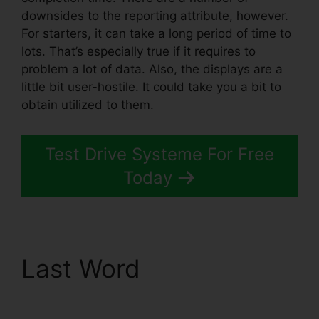
downsides to the reporting attribute, however.
For starters, it can take a long period of time to
lots. That’s especially true if it requires to
problem a lot of data. Also, the displays are a
little bit user-hostile. It could take you a bit to
obtain utilized to them.
Test Drive Systeme For Free
Today
Last Word
Coupon Free
Systeme.io 2024