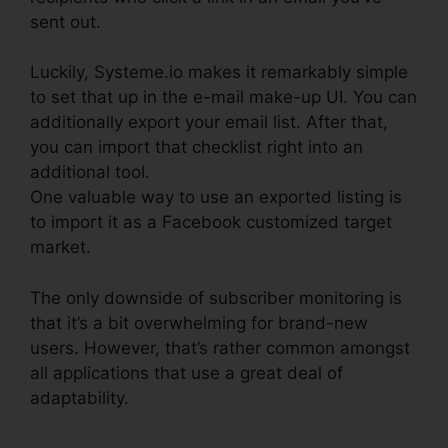
sent out.
Luckily, Systeme.io makes it remarkably simple
to set that up in the e-mail make-up UI. You can
additionally export your email list. After that,
you can import that checklist right into an
additional tool.
One valuable way to use an exported listing is
to import it as a Facebook customized target
market.
The only downside of subscriber monitoring is
that it’s a bit overwhelming for brand-new
users. However, that’s rather common amongst
all applications that use a great deal of
adaptability.