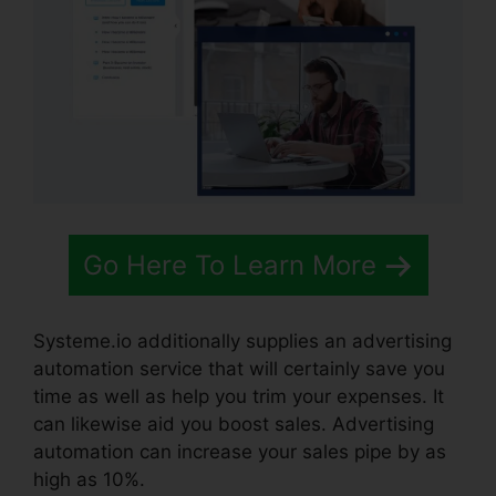
Go Here To Learn More
Systeme.io additionally supplies an advertising
automation service that will certainly save you
time as well as help you trim your expenses. It
can likewise aid you boost sales. Advertising
automation can increase your sales pipe by as
high as 10%.