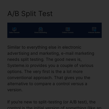
A/B Split Test
Similar to everything else in electronic
advertising and marketing, e-mail marketing
needs split testing. The good news is,
Systeme.io provides you a couple of various
options. The very first is the a lot more
conventional approach. That gives you the
alternative to compare a control versus a
version.
If you’re new to split-testing (or A/B test), the
control is the initial version of something (like an