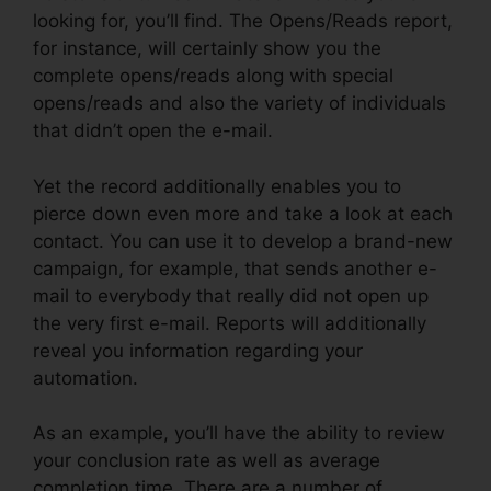
looking for, you’ll find. The Opens/Reads report,
for instance, will certainly show you the
complete opens/reads along with special
opens/reads and also the variety of individuals
that didn’t open the e-mail.
Yet the record additionally enables you to
pierce down even more and take a look at each
contact. You can use it to develop a brand-new
campaign, for example, that sends another e-
mail to everybody that really did not open up
the very first e-mail. Reports will additionally
reveal you information regarding your
automation.
As an example, you’ll have the ability to review
your conclusion rate as well as average
completion time. There are a number of