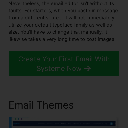
Nevertheless, the email editor isn’t without its
faults. For starters, when you paste in message
from a different source, it will not immediately
utilize your default typeface family as well as
size. You’ll have to change that manually. It
likewise takes a very long time to post images.
Create Your First Email With
Systeme Now
Email Themes