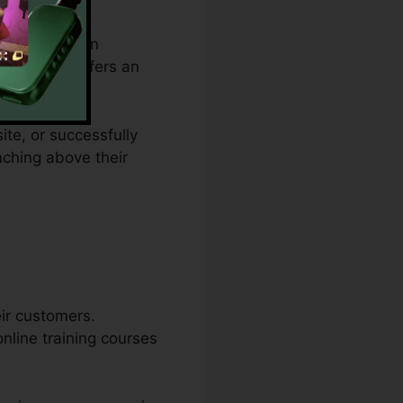
om budget plan
ulties and offers an
ite, or successfully
nching above their
eir customers.
online training courses