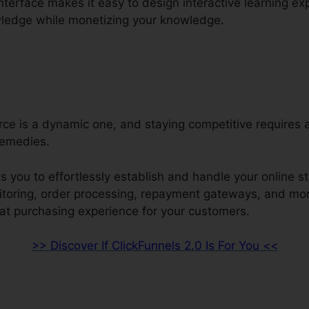
interface makes it easy to design interactive learning e
wledge while monetizing your knowledge.
e is a dynamic one, and staying competitive requires a
remedies.
s you to effortlessly establish and handle your online st
nitoring, order processing, repayment gateways, and mor
eat purchasing experience for your customers.
>> Discover If ClickFunnels 2.0 Is For You <<