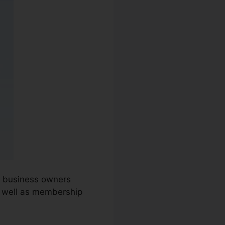
nd business owners
s well as membership