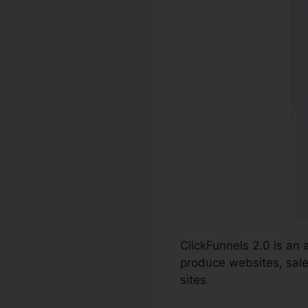
ClickFunnels 2.0 is an
produce websites, sale
sites.