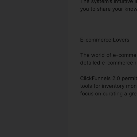
The system’s intuitive 
you to share your kno
E-commerce Lovers
The world of e-commerc
detailed e-commerce 
ClickFunnels 2.0 permit
tools for inventory mo
focus on curating a gr