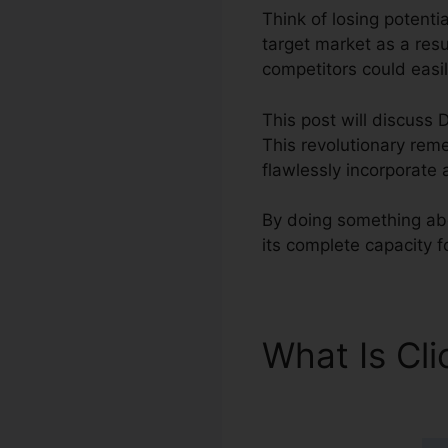
Think of losing potentia
target market as a resu
competitors could easil
This post will discuss D
This revolutionary reme
flawlessly incorporate 
By doing something abou
its complete capacity 
What Is Cl
ClickFunnel