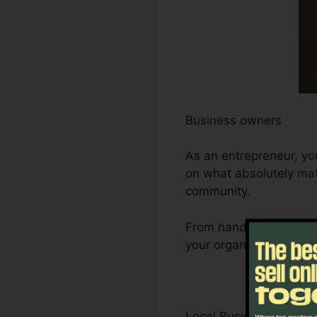
Business owners
As an entrepreneur, yo
on what absolutely mat
community.
From handling leads an
your organization’s de
Local Business Owner