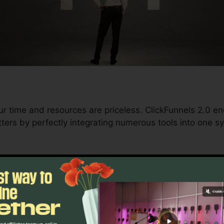
ur time and resources are priceless. ClickFunnels 2.0 e
ters by perfectly integrating numerous tools into one sy
d conversions to automating processes, ClickFunnels 2
velopment trajectory remains undisturbed.
s