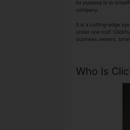
Its purpose is to simpl
company.
It is a cutting-edge sy
under one roof. ClickF
business owners, small
Who Is Cli