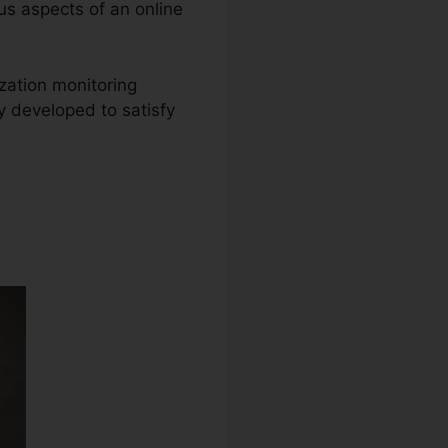
ous aspects of an online
ization monitoring
y developed to satisfy