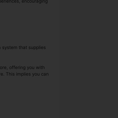
xperiences, encouraging
 system that supplies
ore, offering you with
e. This implies you can