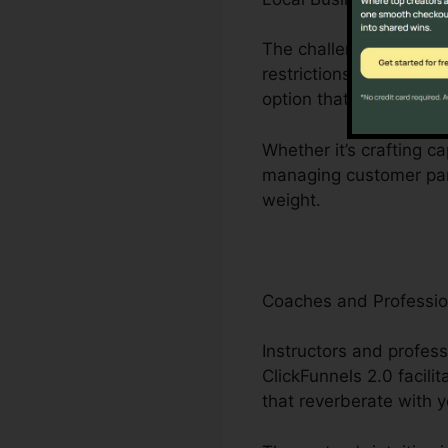
The challenges encount
restrictions to restric
option that enhances o
Whether it’s crafting c
managing customer part
weight.
Coaches and Professio
Instructors and profess
ClickFunnels 2.0 facili
that reverberate with 