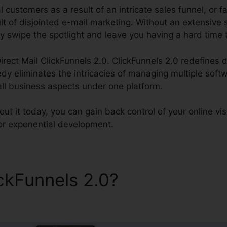
l customers as a result of an intricate sales funnel, or fa
lt of disjointed e-mail marketing. Without an extensive 
y swipe the spotlight and leave you having a hard time 
irect Mail ClickFunnels 2.0. ClickFunnels 2.0 redefines d
dy eliminates the intricacies of managing multiple soft
all business aspects under one platform.
t it today, you can gain back control of your online vis
for exponential development.
ickFunnels 2.0?
Direct Mail
s 2.0