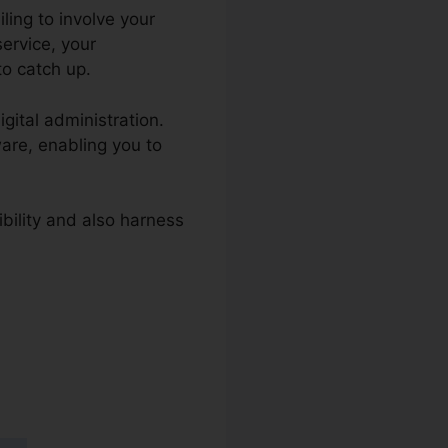
iling to involve your
service, your
to catch up.
igital administration.
ware, enabling you to
ibility and also harness