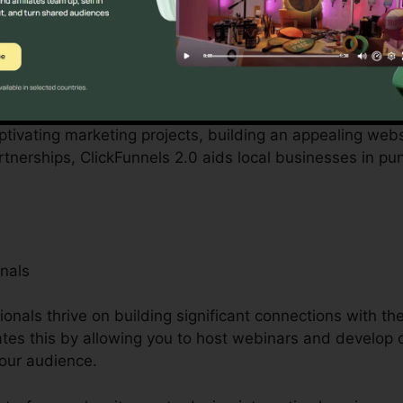
ered by small business proprietors can be difficult, fr
ted personnel. ClickFunnels 2.0 acknowledges these diffic
rganization operations.
aptivating marketing projects, building an appealing webs
nerships, ClickFunnels 2.0 aids local businesses in pu
nals
ionals thrive on building significant connections with th
tates this by allowing you to host webinars and develop 
your audience.