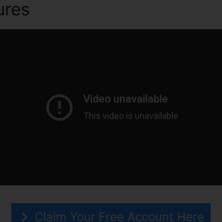
ures
Direct Mail ClickFunnel
Claim Your Free Account Here