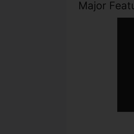
Major Feat