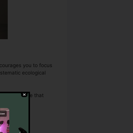
ncourages you to focus
stematic ecological
.0 makes sure that