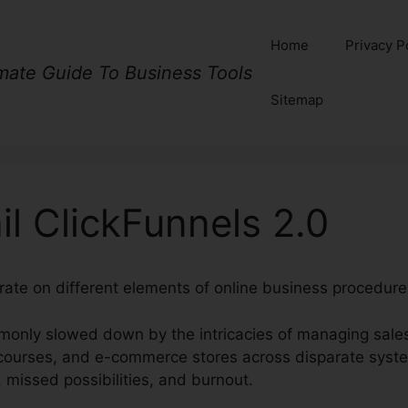
Home
Privacy P
imate Guide To Business Tools
Sitemap
il ClickFunnels 2.0
rate on different elements of online business procedures
only slowed down by the intricacies of managing sales
courses, and e-commerce stores across disparate syste
s, missed possibilities, and burnout.