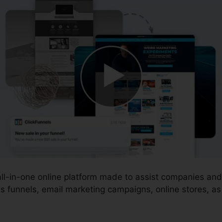
 all-in-one online platform made to assist companies a
s funnels, email marketing campaigns, online stores, a