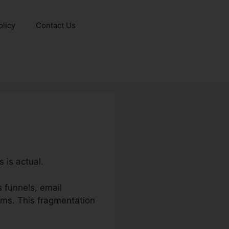
olicy
Contact Us
 is actual.
 funnels, email
ms. This fragmentation