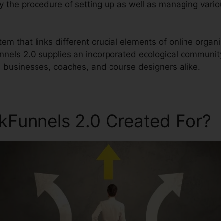
ify the procedure of setting up as well as managing vari
stem that links different crucial elements of online organ
unnels 2.0 supplies an incorporated ecological communit
 businesses, coaches, and course designers alike.
ckFunnels 2.0 Created For?