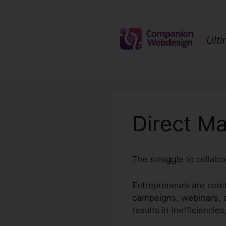
Skip
to
content
Ult
Direct Ma
The struggle to collabo
Entrepreneurs are comm
campaigns, webinars, 
results in inefficiencie