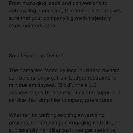
From managing leads and conversions to
automating processes, ClickFunnels 2.0 makes
sure that your company’s growth trajectory
stays uninterrupted.
Small Business Owners
The obstacles faced by local business owners
can be challenging, from budget restraints to
minimal employees. ClickFunnels 2.0
acknowledges these difficulties and supplies a
service that simplifies company procedures.
Whether it’s crafting exciting advertising
projects, constructing an engaging website, or
successfully handling customer partnerships,