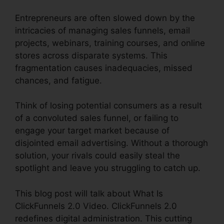
Entrepreneurs are often slowed down by the
intricacies of managing sales funnels, email
projects, webinars, training courses, and online
stores across disparate systems. This
fragmentation causes inadequacies, missed
chances, and fatigue.
Think of losing potential consumers as a result
of a convoluted sales funnel, or failing to
engage your target market because of
disjointed email advertising. Without a thorough
solution, your rivals could easily steal the
spotlight and leave you struggling to catch up.
This blog post will talk about What Is
ClickFunnels 2.0 Video. ClickFunnels 2.0
redefines digital administration. This cutting