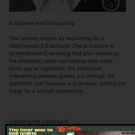
Subscribe and Onboarding
Your journey begins by registering for a
ClickFunnels 2.0 account. The procedure is
straightforward, ensuring that also novices to
the electronic realm can browse with ease.
Once you’ve registered, the instinctive
onboarding process guides you through the
platform’s vital features and devices, setting the
stage for a smooth experience.
Exploring the Dashboard