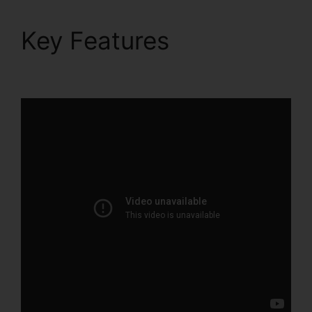
Key Features
What Is
ClickFunnels 2.0 Video