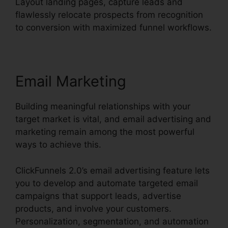
Layout landing pages, capture leads and
flawlessly relocate prospects from recognition
to conversion with maximized funnel workflows.
Email Marketing
Building meaningful relationships with your
target market is vital, and email advertising and
marketing remain among the most powerful
ways to achieve this.
ClickFunnels 2.0’s email advertising feature lets
you to develop and automate targeted email
campaigns that support leads, advertise
products, and involve your customers.
Personalization, segmentation, and automation