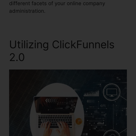
different facets of your online company
administration.
Utilizing ClickFunnels
2.0