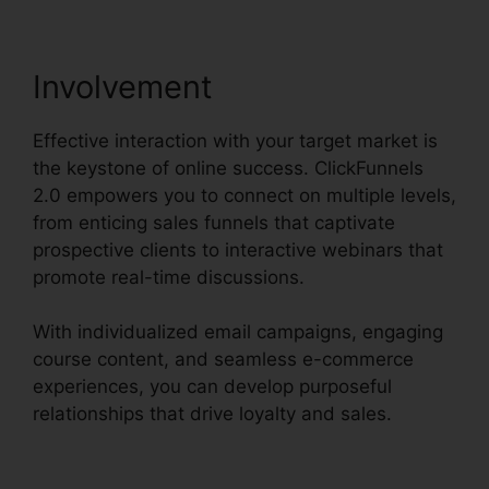
Involvement
Effective interaction with your target market is
the keystone of online success. ClickFunnels
2.0 empowers you to connect on multiple levels,
from enticing sales funnels that captivate
prospective clients to interactive webinars that
promote real-time discussions.
With individualized email campaigns, engaging
course content, and seamless e-commerce
experiences, you can develop purposeful
relationships that drive loyalty and sales.