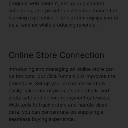
program web content, set up drip content
schedules, and provide quizzes to enhance the
learning experience. The platform equips you to
be a teacher while producing revenue.
Online Store Connection
Introducing and managing an online store can
be intricate, but ClickFunnels 2.0 improves the
procedure. Set up your e-commerce store
easily, take care of products and stock, and
apply safe and secure repayment gateways.
With tools to track orders and handle client
data, you can concentrate on supplying a
seamless buying experience.