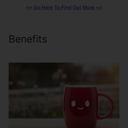
>> Go Here To Find Out More <<
Benefits
What Is
ClickFunnels 2.0 Video