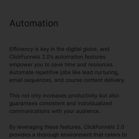
Automation
What Is
ClickFunnels 2.0 Video
Efficiency is key in the digital globe, and
ClickFunnels 2.0’s automation features
empower you to save time and resources.
Automate repetitive jobs like lead nurturing,
email sequences, and course content delivery.
This not only increases productivity but also
guarantees consistent and individualized
communications with your audience.
By leveraging these features, ClickFunnels 2.0
provides a thorough environment that caters to