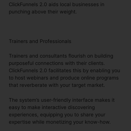
ClickFunnels 2.0 aids local businesses in
punching above their weight.
Trainers and Professionals
Trainers and consultants flourish on building
purposeful connections with their clients.
ClickFunnels 2.0 facilitates this by enabling you
to host webinars and produce online programs
that reverberate with your target market.
The system’s user-friendly interface makes it
easy to make interactive discovering
experiences, equipping you to share your
expertise while monetizing your know-how.