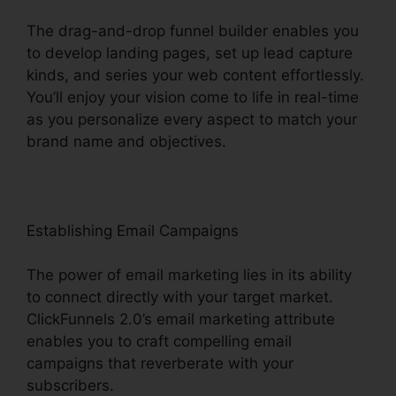
The drag-and-drop funnel builder enables you
to develop landing pages, set up lead capture
kinds, and series your web content effortlessly.
You’ll enjoy your vision come to life in real-time
as you personalize every aspect to match your
brand name and objectives.
Establishing Email Campaigns
The power of email marketing lies in its ability
to connect directly with your target market.
ClickFunnels 2.0’s email marketing attribute
enables you to craft compelling email
campaigns that reverberate with your
subscribers.