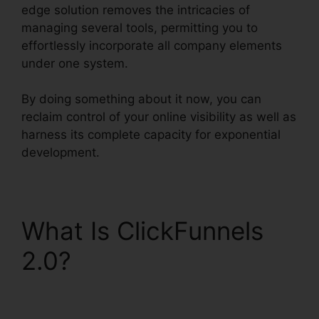
edge solution removes the intricacies of
managing several tools, permitting you to
effortlessly incorporate all company elements
under one system.
By doing something about it now, you can
reclaim control of your online visibility as well as
harness its complete capacity for exponential
development.
What Is ClickFunnels
2.0?
What Is
ClickFunnels 2.0 Video