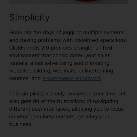
Simplicity
Gone are the days of juggling multiple systems
and having problems with disjointed operations.
ClickFunnels 2.0 provides a single, unified
environment that consolidates your sales
funnels, email advertising and marketing,
website building, webinars, online training
courses, and
e-commerce endeavors
.
This simplicity not only conserves your time but
also gets rid of the frustrations of navigating
different user interfaces, allowing you to focus
on what genuinely matters, growing your
business.