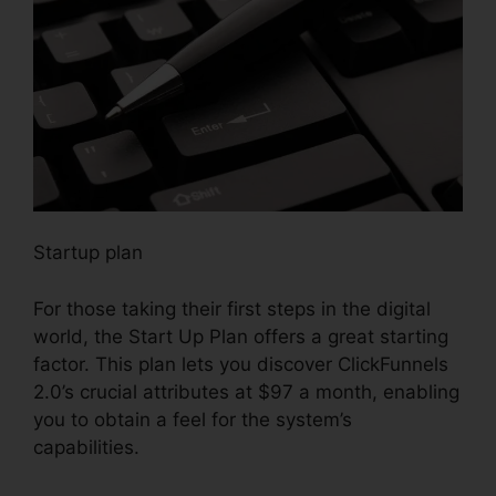
Startup plan
For those taking their first steps in the digital
world, the Start Up Plan offers a great starting
factor. This plan lets you discover ClickFunnels
2.0’s crucial attributes at $97 a month, enabling
you to obtain a feel for the system’s
capabilities.