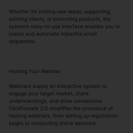
Whether it’s inviting new leads, supporting
existing clients, or promoting products, the
system’s easy-to-use interface enables you to
create and automate impactful email
sequences.
Hosting Your Webinar
Webinars supply an interactive system to
engage your target market, share
understandings, and drive conversions.
ClickFunnels 2.0 simplifies the procedure of
hosting webinars, from setting up registration
pages to conducting online sessions.