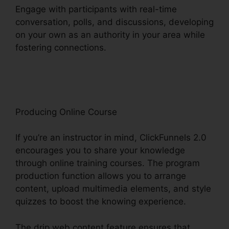
Engage with participants with real-time
conversation, polls, and discussions, developing
on your own as an authority in your area while
fostering connections.
What Is ClickFunnels 2.0
Video
Producing Online Course
If you’re an instructor in mind, ClickFunnels 2.0
encourages you to share your knowledge
through online training courses. The program
production function allows you to arrange
content, upload multimedia elements, and style
quizzes to boost the knowing experience.
The drip web content feature ensures that