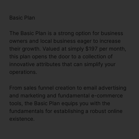
Basic Plan
The Basic Plan is a strong option for business
owners and local business eager to increase
their growth. Valued at simply $197 per month,
this plan opens the door to a collection of
innovative attributes that can simplify your
operations.
From sales funnel creation to email advertising
and marketing and fundamental e-commerce
tools, the Basic Plan equips you with the
fundamentals for establishing a robust online
existence.