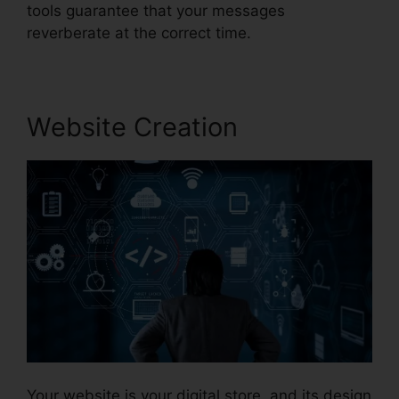
tools guarantee that your messages
reverberate at the correct time.
Website Creation
Your website is your digital store, and its design