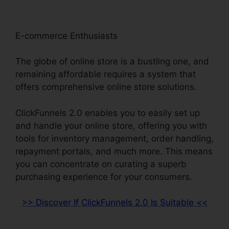
E-commerce Enthusiasts
The globe of online store is a bustling one, and
remaining affordable requires a system that
offers comprehensive online store solutions.
ClickFunnels 2.0 enables you to easily set up
and handle your online store, offering you with
tools for inventory management, order handling,
repayment portals, and much more. This means
you can concentrate on curating a superb
purchasing experience for your consumers.
>> Discover If ClickFunnels 2.0 Is Suitable <<