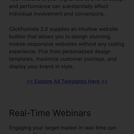
and performance can substantially affect
individual involvement and conversions.
ClickFunnels 2.0 supplies an intuitive website
builder that allows you to design stunning,
mobile-responsive websites without any coding
experience. Pick from personalized design
templates, maximize customer journeys, and
display your brand in style.
>> Explore All Templates Here <<
Real-Time Webinars
Engaging your target market in real-time can