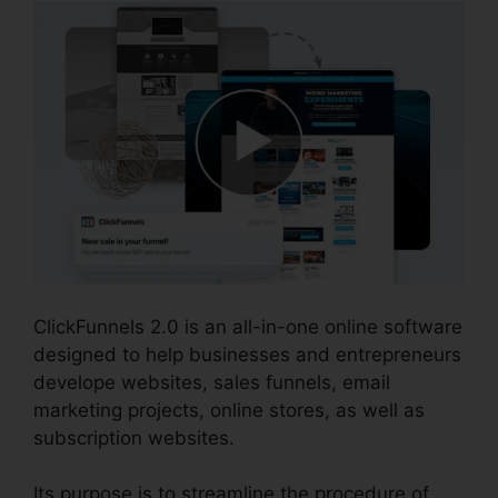
ClickFunnels 2.0 is an all-in-one online software
designed to help businesses and entrepreneurs
develope websites, sales funnels, email
marketing projects, online stores, as well as
subscription websites.
Its purpose is to streamline the procedure of