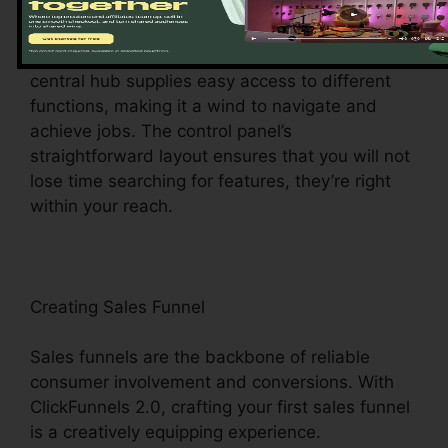
Upon visiting, you’ll be greeted by the
ClickFunnels 2.0 dashboard – your command
facility for all points digital monitoring. This
central hub supplies easy access to different
functions, making it a wind to navigate and
achieve jobs. The control panel’s
straightforward layout ensures that you will not
lose time searching for features, they’re right
within your reach.
Creating Sales Funnel
Sales funnels are the backbone of reliable
consumer involvement and conversions. With
ClickFunnels 2.0, crafting your first sales funnel
is a creatively equipping experience.