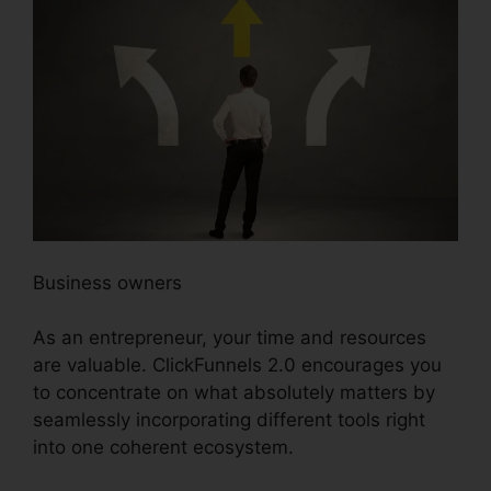
Business owners
As an entrepreneur, your time and resources
are valuable. ClickFunnels 2.0 encourages you
to concentrate on what absolutely matters by
seamlessly incorporating different tools right
into one coherent ecosystem.