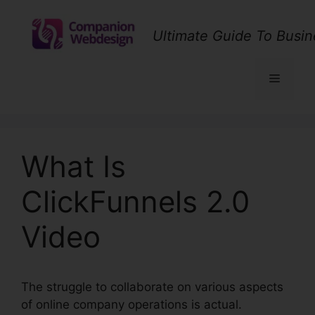
Skip
to
Ultimate Guide To Busin
content
Menu
What Is
ClickFunnels 2.0
Video
The struggle to collaborate on various aspects
of online company operations is actual.