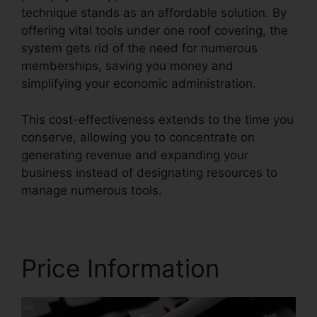
technique stands as an affordable solution. By
offering vital tools under one roof covering, the
system gets rid of the need for numerous
memberships, saving you money and
simplifying your economic administration.
This cost-effectiveness extends to the time you
conserve, allowing you to concentrate on
generating revenue and expanding your
business instead of designating resources to
manage numerous tools.
Price Information