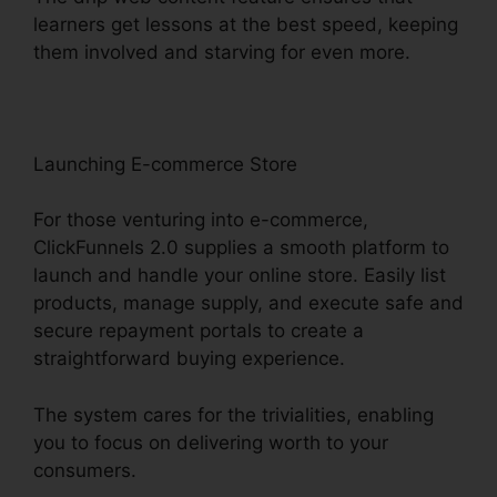
learners get lessons at the best speed, keeping
them involved and starving for even more.
Launching E-commerce Store
For those venturing into e-commerce,
ClickFunnels 2.0 supplies a smooth platform to
launch and handle your online store. Easily list
products, manage supply, and execute safe and
secure repayment portals to create a
straightforward buying experience.
The system cares for the trivialities, enabling
you to focus on delivering worth to your
consumers.