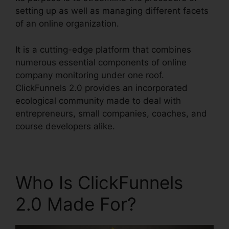
setting up as well as managing different facets
of an online organization.
It is a cutting-edge platform that combines
numerous essential components of online
company monitoring under one roof.
ClickFunnels 2.0 provides an incorporated
ecological community made to deal with
entrepreneurs, small companies, coaches, and
course developers alike.
Who Is ClickFunnels
2.0 Made For?