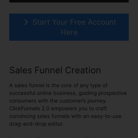
Start Your Free Account
Here
Sales Funnel Creation
A sales funnel is the core of any type of
successful online business, guiding prospective
consumers with the customer’s journey.
ClickFunnels 2.0 empowers you to craft
convincing sales funnels with an easy-to-use
drag-and-drop editor.