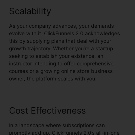
Scalability
As your company advances, your demands
evolve with it. ClickFunnels 2.0 acknowledges
this by supplying plans that deal with your
growth trajectory. Whether you’re a startup
seeking to establish your existence, an
instructor intending to offer comprehensive
courses or a growing online store business
owner, the platform scales with you.
Cost Effectiveness
In a landscape where subscriptions can
promptly add up, ClickFunnels 2.0’s all-in-one