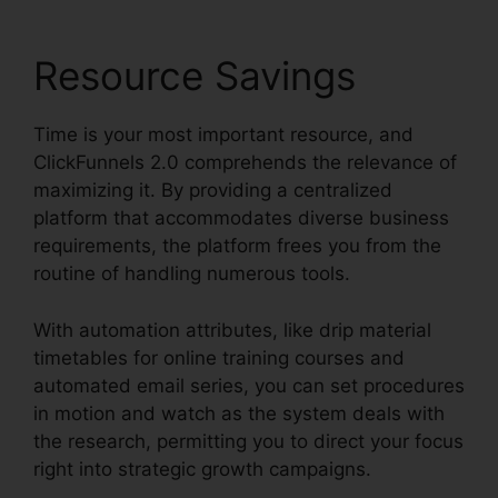
Resource Savings
Time is your most important resource, and
ClickFunnels 2.0 comprehends the relevance of
maximizing it. By providing a centralized
platform that accommodates diverse business
requirements, the platform frees you from the
routine of handling numerous tools.
With automation attributes, like drip material
timetables for online training courses and
automated email series, you can set procedures
in motion and watch as the system deals with
the research, permitting you to direct your focus
right into strategic growth campaigns.