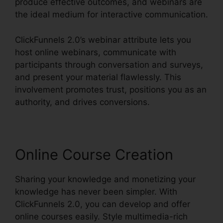
produce effective outcomes, and webinars are
the ideal medium for interactive communication.
ClickFunnels 2.0’s webinar attribute lets you
host online webinars, communicate with
participants through conversation and surveys,
and present your material flawlessly. This
involvement promotes trust, positions you as an
authority, and drives conversions.
Online Course Creation
Sharing your knowledge and monetizing your
knowledge has never been simpler. With
ClickFunnels 2.0, you can develop and offer
online courses easily. Style multimedia-rich