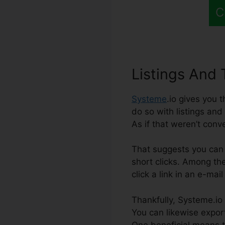
C
Listings And 
Systeme
.io gives you 
do so with listings and 
As if that weren’t conv
That suggests you can 
short clicks. Among th
click a link in an e-mai
Thankfully, Systeme.io 
You can likewise export
One beneficial means to