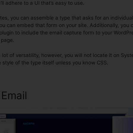
ll adhere to a UI that’s easy to use.
utes, you can assemble a type that asks for an individual
ou can embed that form on your site. Additionally, you c
lugin to include the email capture form to your WordPre
 page.
a lot of versatility, however, you will not locate it on Sy
 style of the type itself unless you know CSS.
 Email