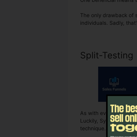
The only drawback of su
individuals. Sadly, that
Split-Testing
As with everything else
Luckily, Systeme.io sup
technique. That provide