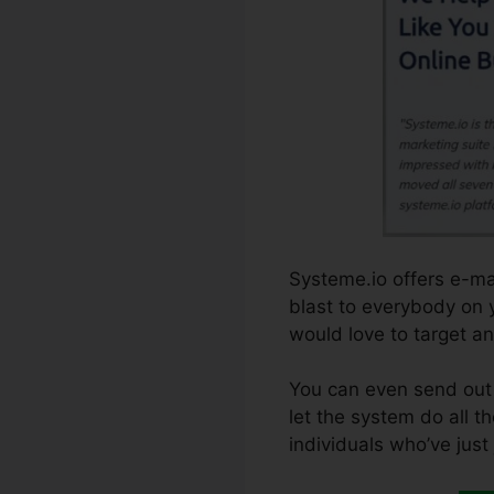
Systeme.io offers e-ma
blast to everybody on y
would love to target an
You can even send out 
let the system do all th
individuals who’ve just