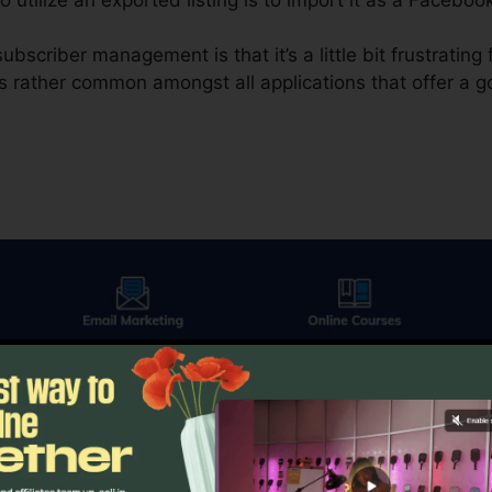
bscriber management is that it’s a little bit frustratin
’s rather common amongst all applications that offer a goo
 in electronic advertising and marketing, email advertisin
plies you a couple of various alternatives. The very firs
s you the alternative to contrast a control versus a vers