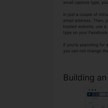
email capture type, you’
In just a couple of min
email address. Then, y
hosted website, use a p
type on your Facebook
If you’re searching for 
you can not change the
Building an