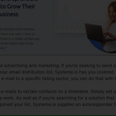
il advertising and marketing. If you’re seeking to send 
our email distribution list, Systeme.io has you covered. 
 e-mail to a specific listing sector, you can do that with
e-mails to certain contacts on a timetable. Simply set 
e work. As well as if you’re searching for a solution that
 joined your list, Systeme.io supplies an autoresponder f