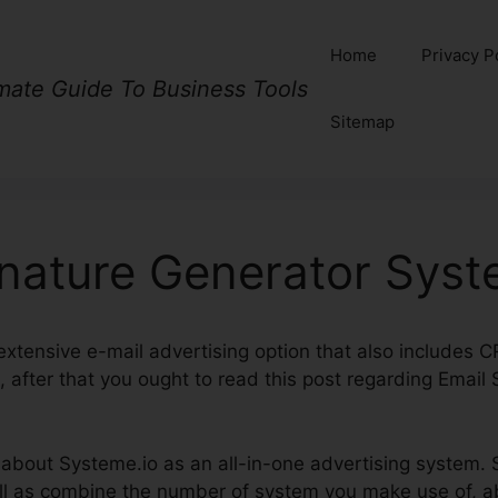
Home
Privacy P
imate Guide To Business Tools
Sitemap
gnature Generator Syst
n extensive e-mail advertising option that also includes 
 after that you ought to read this post regarding Email
k about Systeme.io as an all-in-one advertising system. S
 as combine the number of system you make use of, abs