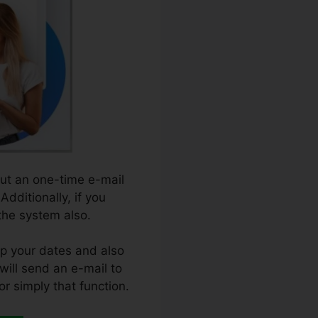
out an one-time e-mail
Additionally, if you
 the system also.
up your dates and also
 will send an e-mail to
or simply that function.