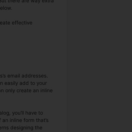
 But there are way extra
below.
reate effective
r Systeme.io
ls’s email addresses.
an easily add to your
n only create an inline
alog, you’ll have to
an inline form that’s
erns designing the