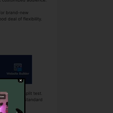
g for brand-new
d deal of flexibility.
g requires split test.
t is the more standard
ion.