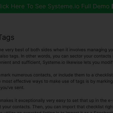
lick Here To See Systeme.io Full Demo
Tags
the very best of both sides when it involves managing y
also tags. In other words, you can sector your contacts in
enient and sufficient, Systeme.io likewise lets you modif
mark numerous contacts, or include them to a checklist
e most effective ways to make use of tags is by marking
l you’ve sent.
makes it exceptionally very easy to set that up in the e
 your contacts. Then, you can import that checklist righ
 utilize an exported listing is to import it as a Faceb