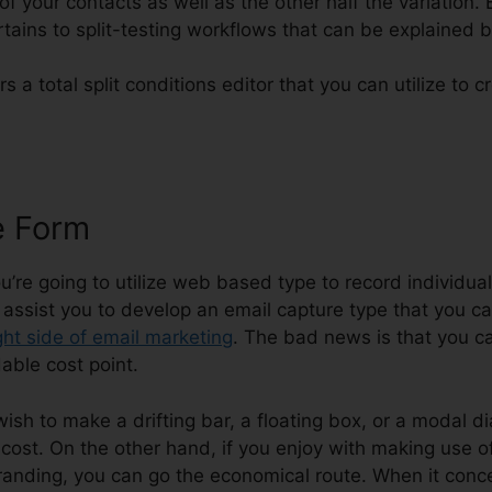
 of your contacts as well as the other half the variation.
rtains to split-testing workflows that can be explained 
rs a total split conditions editor that you can utilize to c
e Form
Email Signature Generato
you’re going to utilize web based type to record individua
l assist you to develop an email capture type that you c
ght side of email marketing
. The bad news is that you ca
able cost point.
 wish to make a drifting bar, a floating box, or a modal di
cost. On the other hand, if you enjoy with making use of 
anding, you can go the economical route. When it conc