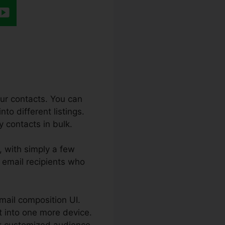
our contacts. You can
to different listings.
y contacts in bulk.
, with simply a few
 email recipients who
-mail composition UI.
t into one more device.
ook customized audience.