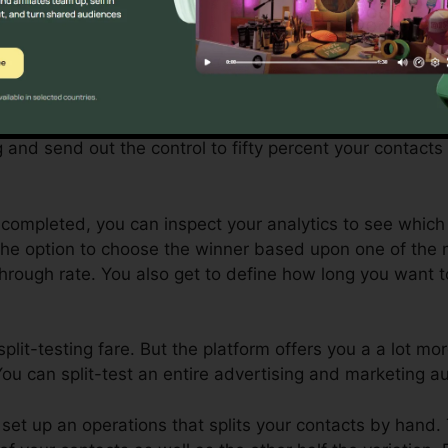
plit-testing (or A/B testing), the control is the original 
 version is the fine-tuned variation.
u want to test a couple of different subject lines to see 
u ‘d set up your trying out the two various subjects. Sy
g and send out the control to fifty percent your contacts
s completed, you can inspect your analytics to see which
the option to choose the winner based upon one of the 
through rate. You also get to define how long you want t
 split-testing fare. But the platform offers you a a lot m
ou can split-test an entire advertising and marketing a
‘d set up an operations that splits your contacts by hand