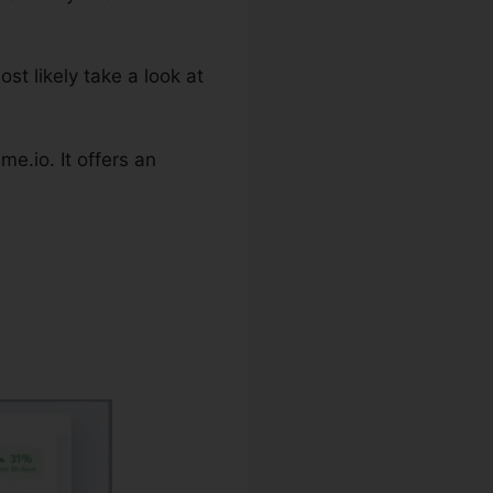
st likely take a look at
e.io. It offers an
nerator