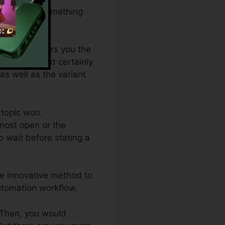
variation of something
which one offers you the
steme.io would certainly
 as well as the variant
 topic won.
most open or the
o wait before stating a
ore innovative method to
utomation workflow.
. Then, you would