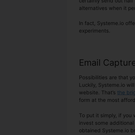
certainly send out half
alternatives when it pe
In fact, Systeme.io offe
experiments.
Email Captur
Possibilities are that 
Luckily, Systeme.io wil
website. That’s
the bri
form at the most afford
To put it simply, if you
invest some additional 
obtained Systeme.io br