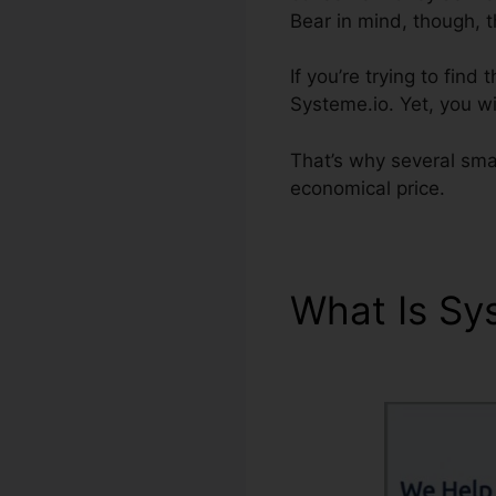
Bear in mind, though, 
If you’re trying to fin
Systeme.io. Yet, you wil
That’s why several sma
economical price.
What Is Sy
Systeme.io