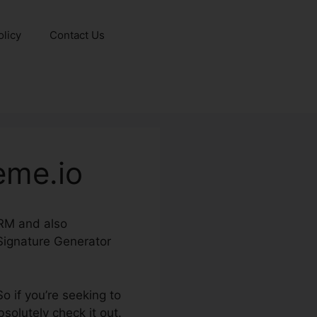
olicy
Contact Us
eme.io
CRM and also
 Signature Generator
o if you’re seeking to
olutely check it out.