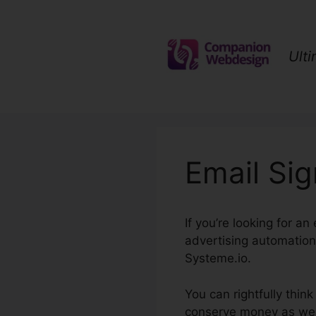
Skip
to
content
Ult
Email Si
If you’re looking for a
advertising automation,
Systeme.io.
You can rightfully thin
conserve money as well