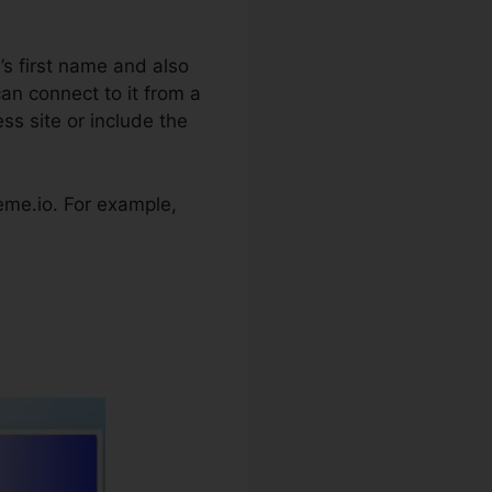
’s first name and also
an connect to it from a
ss site or include the
steme.io. For example,