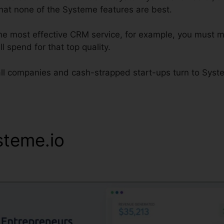
that none of the Systeme features are best.
d the most effective CRM service, for example, you must mo
l spend for that top quality.
ll companies and cash-strapped start-ups turn to System
steme.io
Email Signature Ge