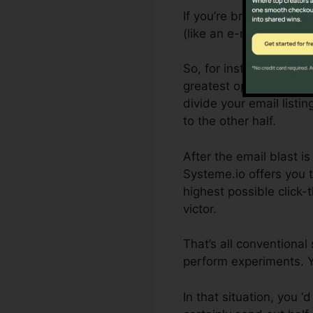
If you’re brand-new to s
(like an e-mail) and the
So, for instance, if yo
greatest open price, yo
divide your email listin
to the other half.
After the email blast i
Systeme.io offers you 
highest possible click-
victor.
That’s all conventional
perform experiments. Y
In that situation, you 