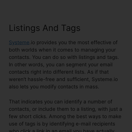
Listings And Tags
Systeme
.io provides you the most effective of
both worlds when it comes to managing your
contacts. You can do so with listings and tags.
In other words, you can segment your email
contacts right into different lists. As if that
weren’t hassle-free and sufficient, Systeme.io
also lets you modify contacts in mass.
That indicates you can identify a number of
contacts, or include them to a listing, with just a
few short clicks. Among the best ways to make
use of tags is by identifying e-mail recipients
who click a link in an email you have actually