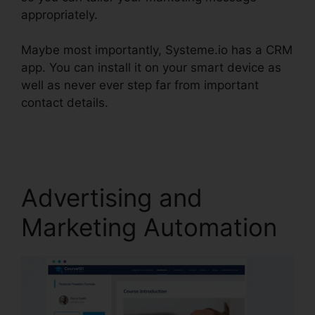
appropriately.
Maybe most importantly, Systeme.io has a CRM
app. You can install it on your smart device as
well as never ever step far from important
contact details.
Learn Systeme.io Coding
Language
Advertising and
Marketing Automation