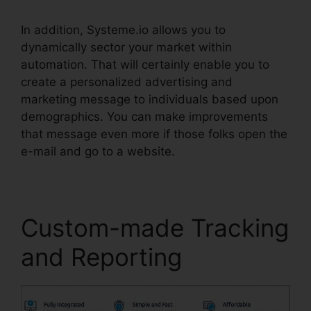
In addition, Systeme.io allows you to
dynamically sector your market within
automation. That will certainly enable you to
create a personalized advertising and
marketing message to individuals based upon
demographics. You can make improvements
that message even more if those folks open the
e-mail and go to a website.
Custom-made Tracking
and Reporting