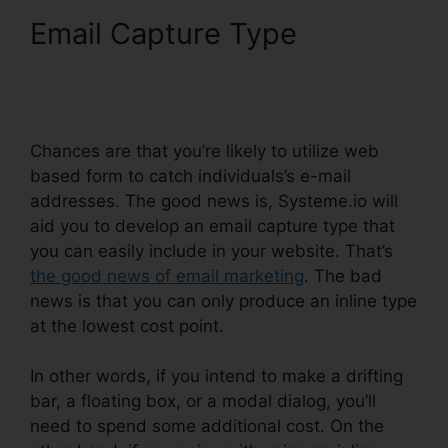
Email Capture Type
Learn
Systeme.io Coding
Language
Chances are that you’re likely to utilize web
based form to catch individuals’s e-mail
addresses. The good news is, Systeme.io will
aid you to develop an email capture type that
you can easily include in your website. That’s
the good news of email marketing
. The bad
news is that you can only produce an inline type
at the lowest cost point.
In other words, if you intend to make a drifting
bar, a floating box, or a modal dialog, you’ll
need to spend some additional cost. On the