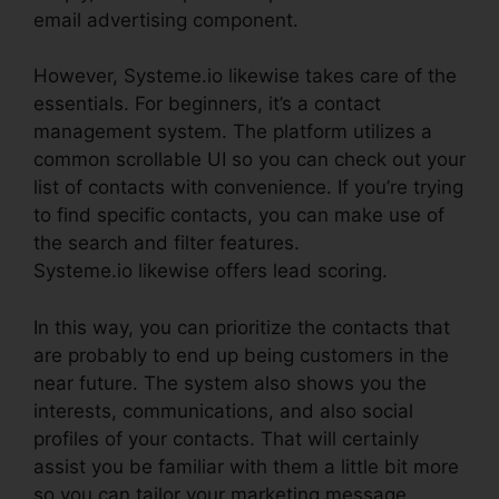
email advertising component.
However, Systeme.io likewise takes care of the
essentials. For beginners, it’s a contact
management system. The platform utilizes a
common scrollable UI so you can check out your
list of contacts with convenience. If you’re trying
to find specific contacts, you can make use of
the search and filter features.
Systeme.io likewise offers lead scoring.
In this way, you can prioritize the contacts that
are probably to end up being customers in the
near future. The system also shows you the
interests, communications, and also social
profiles of your contacts. That will certainly
assist you be familiar with them a little bit more
so you can tailor your marketing message