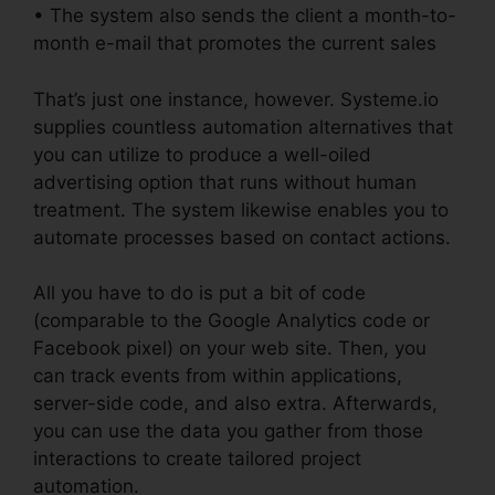
• The system also sends the client a month-to-
month e-mail that promotes the current sales
That’s just one instance, however. Systeme.io
supplies countless automation alternatives that
you can utilize to produce a well-oiled
advertising option that runs without human
treatment. The system likewise enables you to
automate processes based on contact actions.
All you have to do is put a bit of code
(comparable to the Google Analytics code or
Facebook pixel) on your web site. Then, you
can track events from within applications,
server-side code, and also extra. Afterwards,
you can use the data you gather from those
interactions to create tailored project
automation.