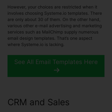
However, your choices are restricted when it
involves choosing Systeme.io templates. There
are only about 30 of them. On the other hand,
various other e-mail advertising and marketing
services such as MailChimp supply numerous
email design templates. That’s one aspect
where Systeme.io is lacking.
See All Email Templates Here
CRM and Sales