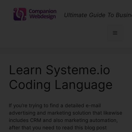
Skip
to
Ultimate Guide To Busin
content
Menu
Learn Systeme.io
Coding Language
If you’re trying to find a detailed e-mail
advertising and marketing solution that likewise
includes CRM and also marketing automation,
after that you need to read this blog post