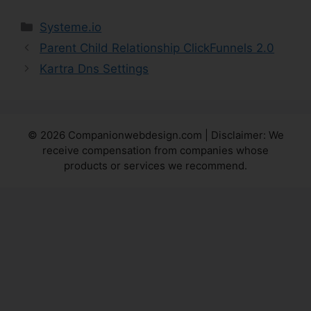
Categories
Systeme.io
Parent Child Relationship ClickFunnels 2.0
Kartra Dns Settings
© 2026 Companionwebdesign.com | Disclaimer: We
receive compensation from companies whose
products or services we recommend.