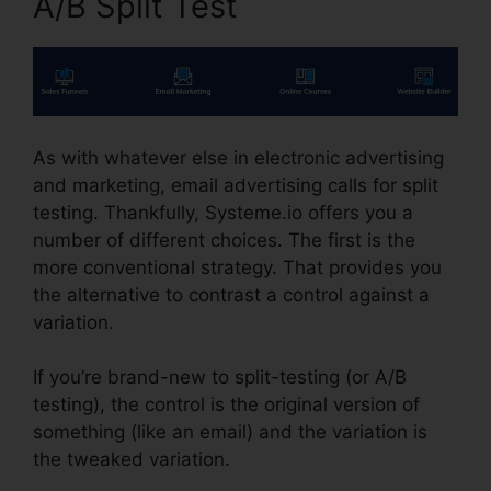
A/B Split Test
As with whatever else in electronic advertising
and marketing, email advertising calls for split
testing. Thankfully, Systeme.io offers you a
number of different choices. The first is the
more conventional strategy. That provides you
the alternative to contrast a control against a
variation.
If you’re brand-new to split-testing (or A/B
testing), the control is the original version of
something (like an email) and the variation is
the tweaked variation.