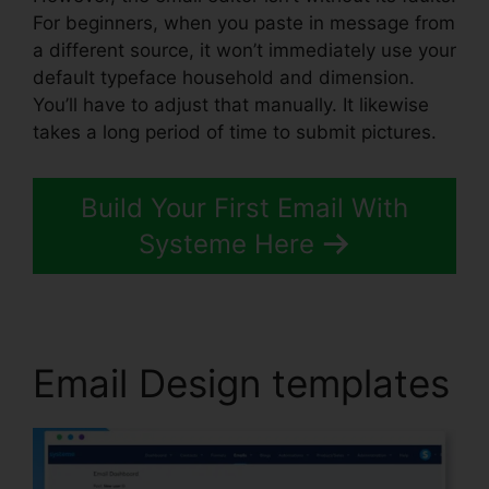
For beginners, when you paste in message from
a different source, it won’t immediately use your
default typeface household and dimension.
You’ll have to adjust that manually. It likewise
takes a long period of time to submit pictures.
Build Your First Email With
Systeme Here
Email Design templates