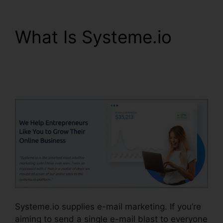
What Is Systeme.io
Learn Systeme.io
Coding Language
Systeme.io supplies e-mail marketing. If you’re
aiming to send a single e-mail blast to everyone