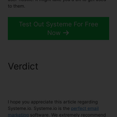
to them.
Test Out Systeme For Free
Now
Verdict
Learn
Systeme.io Coding
Language
I hope you appreciate this article regarding
Systeme.io. Systeme.io is the
perfect email
marketing
software. We extremely recommend