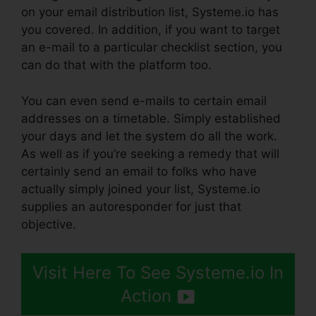
on your email distribution list, Systeme.io has
you covered. In addition, if you want to target
an e-mail to a particular checklist section, you
can do that with the platform too.
You can even send e-mails to certain email
addresses on a timetable. Simply established
your days and let the system do all the work.
As well as if you’re seeking a remedy that will
certainly send an email to folks who have
actually simply joined your list, Systeme.io
supplies an autoresponder for just that
objective.
Visit Here To See Systeme.io In
Action