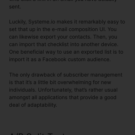
sent.
Luckily, Systeme.io makes it remarkably easy to
set that up in the e-mail composition UI. You
can likewise export your contacts. Then, you
can import that checklist into another device.
One beneficial way to use an exported list is to
import it as a Facebook custom audience.
The only drawback of subscriber management
is that it’s a little bit overwhelming for new
individuals. Unfortunately, that’s rather usual
amongst all applications that provide a good
deal of adaptability.