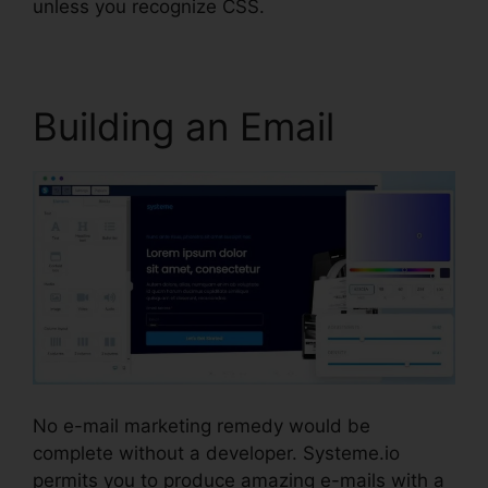
unless you recognize CSS.
Building an Email
No e-mail marketing remedy would be
complete without a developer. Systeme.io
permits you to produce amazing e-mails with a