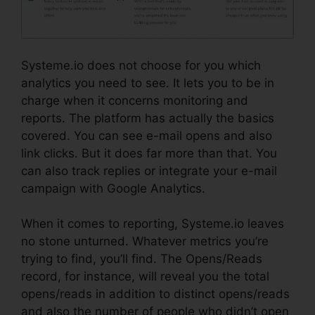
Systeme.io does not choose for you which
analytics you need to see. It lets you to be in
charge when it concerns monitoring and
reports. The platform has actually the basics
covered. You can see e-mail opens and also
link clicks. But it does far more than that. You
can also track replies or integrate your e-mail
campaign with Google Analytics.
When it comes to reporting, Systeme.io leaves
no stone unturned. Whatever metrics you’re
trying to find, you’ll find. The Opens/Reads
record, for instance, will reveal you the total
opens/reads in addition to distinct opens/reads
and also the number of people who didn’t open