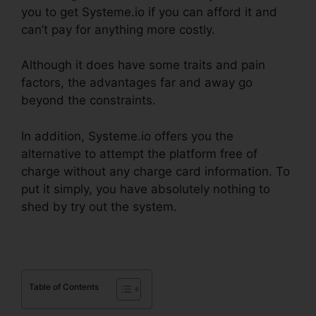
you to get Systeme.io if you can afford it and
can’t pay for anything more costly.
Although it does have some traits and pain
factors, the advantages far and away go
beyond the constraints.
In addition, Systeme.io offers you the
alternative to attempt the platform free of
charge without any charge card information. To
put it simply, you have absolutely nothing to
shed by try out the system.
Table of Contents