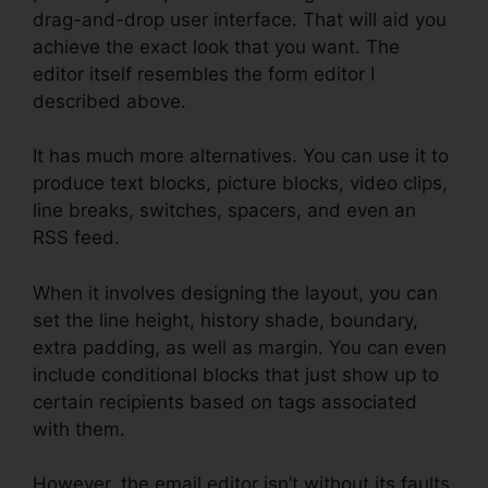
drag-and-drop user interface. That will aid you
achieve the exact look that you want. The
editor itself resembles the form editor I
described above.
It has much more alternatives. You can use it to
produce text blocks, picture blocks, video clips,
line breaks, switches, spacers, and even an
RSS feed.
When it involves designing the layout, you can
set the line height, history shade, boundary,
extra padding, as well as margin. You can even
include conditional blocks that just show up to
certain recipients based on tags associated
with them.
However, the email editor isn’t without its faults.