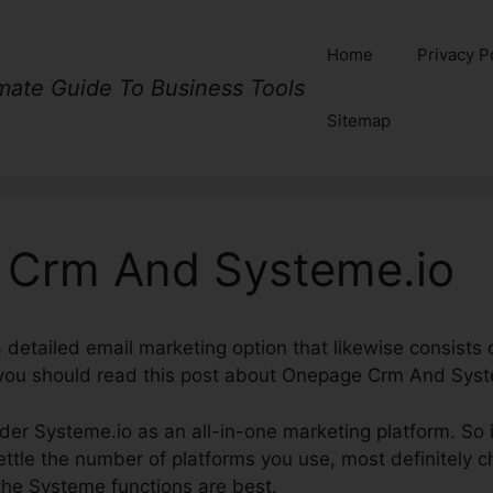
Home
Privacy P
imate Guide To Business Tools
Sitemap
Crm And Systeme.io
 a detailed email marketing option that likewise consist
 you should read this post about Onepage Crm And Syst
ider Systeme.io as an all-in-one marketing platform. So i
tle the number of platforms you use, most definitely c
the Systeme functions are best.