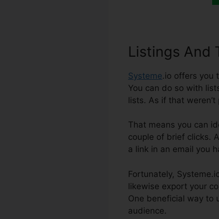
Listings And 
Systeme
.io offers you
You can do so with lists
lists. As if that weren’
That means you can iden
couple of brief clicks.
a link in an email you h
Fortunately, Systeme.io
likewise export your con
One beneficial way to 
audience.