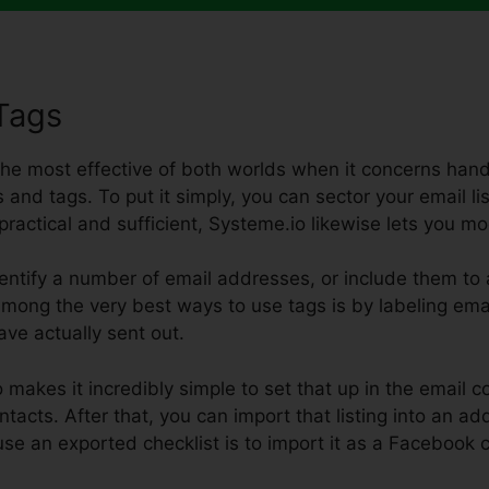
Tags
 the most effective of both worlds when it concerns handl
 and tags. To put it simply, you can sector your email list
t practical and sufficient, Systeme.io likewise lets you mo
tify a number of email addresses, or include them to a 
 Among the very best ways to use tags is by labeling emai
ave actually sent out.
 makes it incredibly simple to set that up in the email 
tacts. After that, you can import that listing into an add
use an exported checklist is to import it as a Faceboo