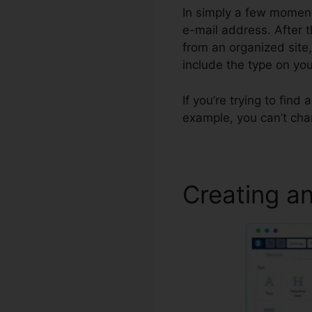
In simply a few moments
e-mail address. After t
from an organized site
include the type on y
If you’re trying to find
example, you can’t cha
Creating an