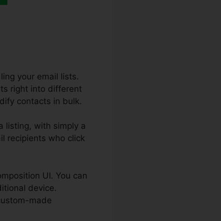
ing your email lists.
s right into different
dify contacts in bulk.
listing, with simply a
l recipients who click
composition UI. You can
itional device.
k custom-made