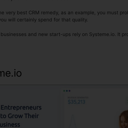
nd the very best CRM remedy, as an example, you must pr
u will certainly spend for that quality.
l businesses and new start-ups rely on Systeme.io. It p
me.io
Onepage Crm And Sys