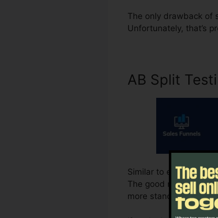
The only drawback of su
Unfortunately, that’s pr
AB Split Test
Similar to every little 
The good news is, Syste
more standard strategy.