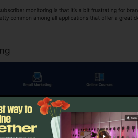
bscriber monitoring is that it’s a bit frustrating for br
etty common among all applications that offer a great deal
ing
thing else in digital marketing, email advertising and market
me.io offers you a number of different alternatives. The i
 That gives you the option to contrast a control against 