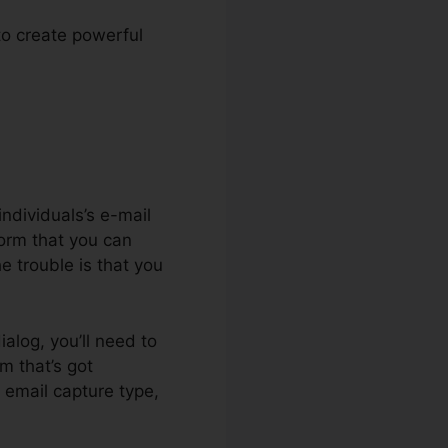
 to create powerful
e.io
ndividuals’s e-mail
form that you can
he trouble is that you
ialog, you’ll need to
m that’s got
 email capture type,