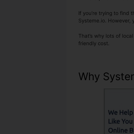
If you’re trying to fi
Systeme.io. However, yo
That’s why lots of loca
friendly cost.
Why Syste