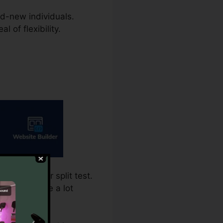
and-new individuals.
 of flexibility.
ing calls for split test.
nitial is the a lot
a variation.