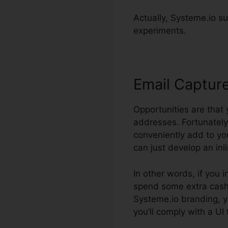
Actually, Systeme.io sup
experiments.
Email Captur
Opportunities are that
addresses. Fortunately
conveniently add to yo
can just develop an inl
In other words, if you i
spend some extra cash. 
Systeme.io branding, y
you’ll comply with a UI 