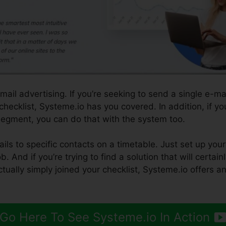
ail advertising. If you’re seeking to send a single e-ma
 checklist, Systeme.io has you covered. In addition, if y
t segment, you can do that with the system too.
ls to specific contacts on a timetable. Just set up your
b. And if you’re trying to find a solution that will certai
ctually simply joined your checklist, Systeme.io offers a
Go Here To See Systeme.io In Action