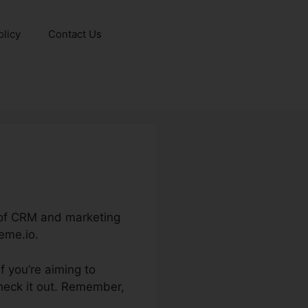
olicy
Contact Us
s of CRM and marketing
eme.io.
f you’re aiming to
heck it out. Remember,