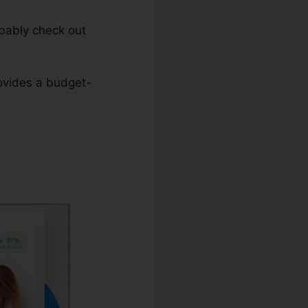
obably check out
rovides a budget-
teme.io