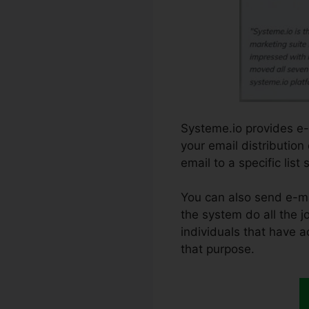
Systeme.io provides e-m
your email distribution
email to a specific lis
You can also send e-mai
the system do all the jo
individuals that have a
that purpose.