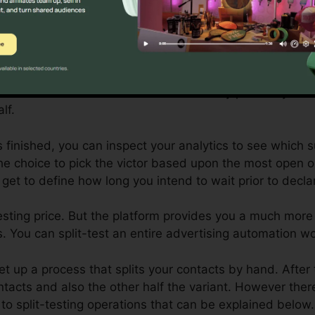
plit-testing (or A/B testing), the control is the initial va
 version is the fine-tuned variation.
ou wish to test a couple of different subject lines to se
you would certainly establish your try out both different
 contact and send out the control to fifty percent your 
lf.
is finished, you can inspect your analytics to see which 
e choice to pick the victor based upon the most open or
 get to define how long you intend to wait prior to declar
t-testing price. But the platform provides you a much mo
. You can split-test an entire advertising automation wo
et up a process that splits your contacts by hand. After
ontacts and also the other half the variant. However the
to split-testing operations that can be explained below.