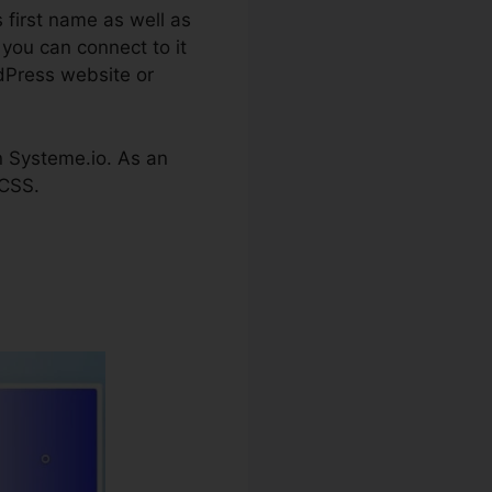
 first name as well as
 you can connect to it
rdPress website or
 on Systeme.io. As an
 CSS.