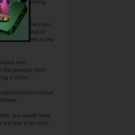
riation of something
e which one offers you
 topics. Systeme.io
contacts as well as the
subject won.
 the greatest click-
ing a victor.
re sophisticated method
rkflow.
 that, you would send
re are way a lot more