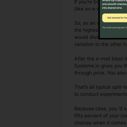
If you’re brand-new to s
(like an e-mail) and the
So, as an example, if y
the highest open rate, 
would divide your email
variation to the other ha
After the e-mail blast 
Systeme.io gives you th
through price. You also
That’s all typical spli
to conduct experiments
Because case, you ‘d s
fifty percent of your c
choices when it comes 