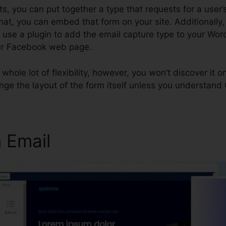
, you can put together a type that requests for a user’s
hat, you can embed that form on your site. Additionally,
, use a plugin to add the email capture type to your Wo
our Facebook web page.
 a whole lot of flexibility, however, you won’t discover it
nge the layout of the form itself unless you understand
 Email