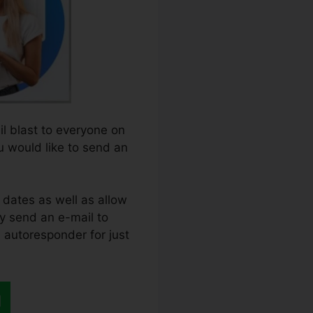
il blast to everyone on
ou would like to send an
 dates as well as allow
nly send an e-mail to
n autoresponder for just