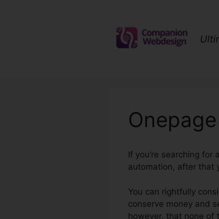
Skip
to
content
Ult
Onepage 
If you’re searching for
automation, after that
You can rightfully cons
conserve money and set
however, that none of 