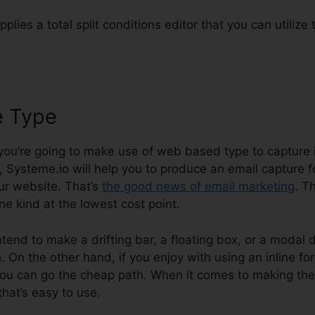
plies a total split conditions editor that you can utilize
e Type
Onepage Crm And System
 you’re going to make use of web based type to capture i
, Systeme.io will help you to produce an email capture 
ur website. That’s
the good news of email marketing
. T
ine kind at the lowest cost point.
ntend to make a drifting bar, a floating box, or a modal d
On the other hand, if you enjoy with using an inline for
ou can go the cheap path. When it comes to making the
that’s easy to use.