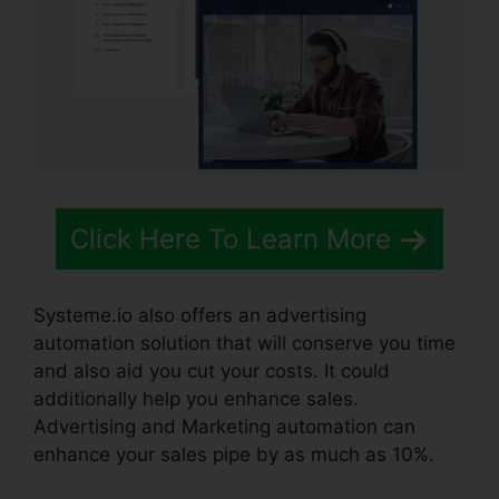
Click Here To Learn More
Systeme.io also offers an advertising
automation solution that will conserve you time
and also aid you cut your costs. It could
additionally help you enhance sales.
Advertising and Marketing automation can
enhance your sales pipe by as much as 10%.