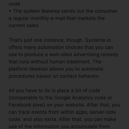
code
• The system likewise sends out the consumer
a regular monthly e-mail that markets the
current sales
That’s just one instance, though. Systeme.io
offers many automation choices that you can
use to produce a well-oiled advertising remedy
that runs without human treatment. The
platform likewise allows you to automate
procedures based on contact behavior.
All you have to do is place a bit of code
(comparable to the Google Analytics code or
Facebook pixel) on your website. After that, you
can track events from within apps, server-side
code, and also extra. After that, you can make
use of the information you accumulate from