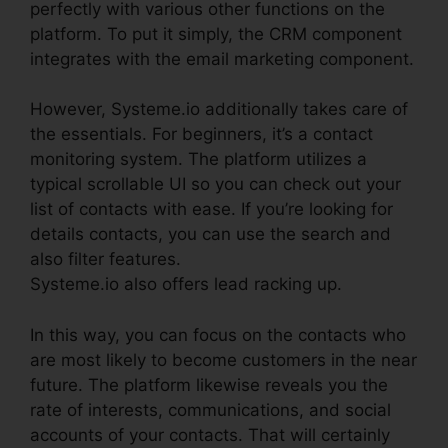
perfectly with various other functions on the
platform. To put it simply, the CRM component
integrates with the email marketing component.
However, Systeme.io additionally takes care of
the essentials. For beginners, it’s a contact
monitoring system. The platform utilizes a
typical scrollable UI so you can check out your
list of contacts with ease. If you’re looking for
details contacts, you can use the search and
also filter features.
Systeme.io also offers lead racking up.
In this way, you can focus on the contacts who
are most likely to become customers in the near
future. The platform likewise reveals you the
rate of interests, communications, and social
accounts of your contacts. That will certainly