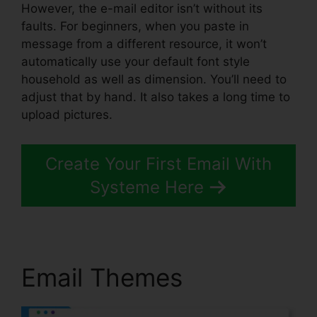
However, the e-mail editor isn’t without its
faults. For beginners, when you paste in
message from a different resource, it won’t
automatically use your default font style
household as well as dimension. You’ll need to
adjust that by hand. It also takes a long time to
upload pictures.
Create Your First Email With
Systeme Here
Email Themes