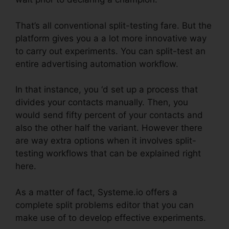
That’s all conventional split-testing fare. But the
platform gives you a a lot more innovative way
to carry out experiments. You can split-test an
entire advertising automation workflow.
In that instance, you ‘d set up a process that
divides your contacts manually. Then, you
would send fifty percent of your contacts and
also the other half the variant. However there
are way extra options when it involves split-
testing workflows that can be explained right
here.
As a matter of fact, Systeme.io offers a
complete split problems editor that you can
make use of to develop effective experiments.