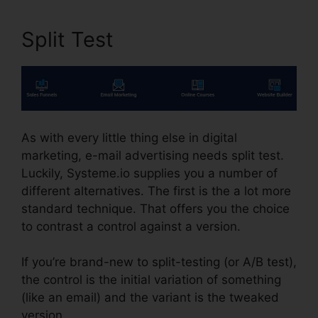
Split Test
As with every little thing else in digital
marketing, e-mail advertising needs split test.
Luckily, Systeme.io supplies you a number of
different alternatives. The first is the a lot more
standard technique. That offers you the choice
to contrast a control against a version.
If you’re brand-new to split-testing (or A/B test),
the control is the initial variation of something
(like an email) and the variant is the tweaked
version.