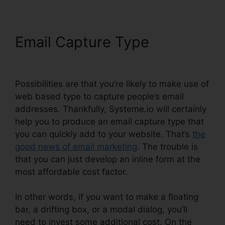
Email Capture Type
Report
Spam To Systeme.io
Possibilities are that you’re likely to make use of
web based type to capture people’s email
addresses. Thankfully, Systeme.io will certainly
help you to produce an email capture type that
you can quickly add to your website. That’s
the
good news of email marketing
. The trouble is
that you can just develop an inline form at the
most affordable cost factor.
In other words, if you want to make a floating
bar, a drifting box, or a modal dialog, you’ll
need to invest some additional cost. On the