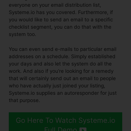
everyone on your email distribution list,
Systeme.io has you covered. Furthermore, if
you would like to send an email to a specific
checklist segment, you can do that with the
system too.
You can even send e-mails to particular email
addresses on a schedule. Simply established
your days and also let the system do all the
work. And also if you’re looking for a remedy
that will certainly send out an email to people
who have actually just joined your listing,
Systeme.io supplies an autoresponder for just
that purpose.
Go Here To Watch Systeme.io
Full Demo