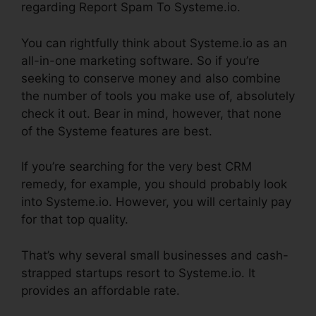
regarding Report Spam To Systeme.io.
You can rightfully think about Systeme.io as an
all-in-one marketing software. So if you’re
seeking to conserve money and also combine
the number of tools you make use of, absolutely
check it out. Bear in mind, however, that none
of the Systeme features are best.
If you’re searching for the very best CRM
remedy, for example, you should probably look
into Systeme.io. However, you will certainly pay
for that top quality.
That’s why several small businesses and cash-
strapped startups resort to Systeme.io. It
provides an affordable rate.