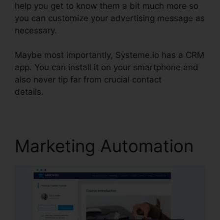
help you get to know them a bit much more so
you can customize your advertising message as
necessary.
Maybe most importantly, Systeme.io has a CRM
app. You can install it on your smartphone and
also never tip far from crucial contact
details.
Report Spam To Systeme.io
Marketing Automation