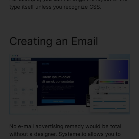
type itself unless you recognize CSS.
Creating an Email
No e-mail advertising remedy would be total
without a designer. Systeme.io allows you to