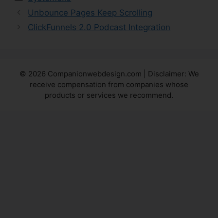
Unbounce Pages Keep Scrolling
ClickFunnels 2.0 Podcast Integration
© 2026 Companionwebdesign.com | Disclaimer: We
receive compensation from companies whose
products or services we recommend.