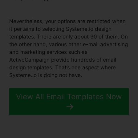
Systeme.io
Nevertheless, your options are restricted when
it pertains to selecting Systeme.io design
templates. There are only about 30 of them. On
the other hand, various other e-mail advertising
and marketing services such as
ActiveCampaign provide hundreds of email
design templates. That’s one aspect where
Systeme.io is doing not have.
View All Email Templates Now