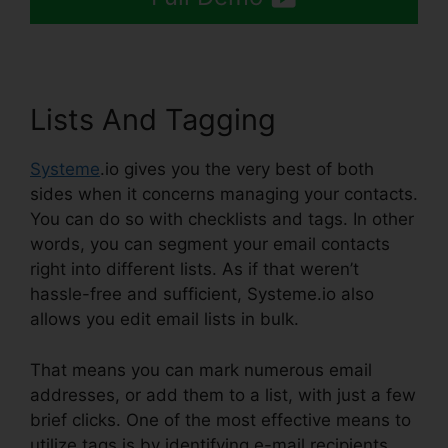
Lists And Tagging
Systeme
.io gives you the very best of both
sides when it concerns managing your contacts.
You can do so with checklists and tags. In other
words, you can segment your email contacts
right into different lists. As if that weren’t
hassle-free and sufficient, Systeme.io also
allows you edit email lists in bulk.
That means you can mark numerous email
addresses, or add them to a list, with just a few
brief clicks. One of the most effective means to
utilize tags is by identifying e-mail recipients