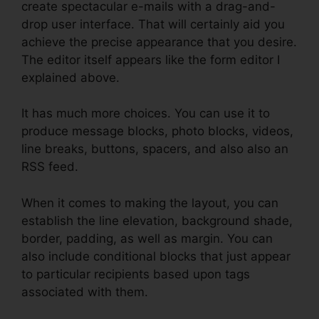
create spectacular e-mails with a drag-and-
drop user interface. That will certainly aid you
achieve the precise appearance that you desire.
The editor itself appears like the form editor I
explained above.
It has much more choices. You can use it to
produce message blocks, photo blocks, videos,
line breaks, buttons, spacers, and also also an
RSS feed.
When it comes to making the layout, you can
establish the line elevation, background shade,
border, padding, as well as margin. You can
also include conditional blocks that just appear
to particular recipients based upon tags
associated with them.