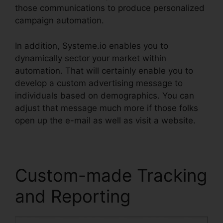
those communications to produce personalized
campaign automation.
In addition, Systeme.io enables you to
dynamically sector your market within
automation. That will certainly enable you to
develop a custom advertising message to
individuals based on demographics. You can
adjust that message much more if those folks
open up the e-mail as well as visit a website.
Custom-made Tracking
and Reporting