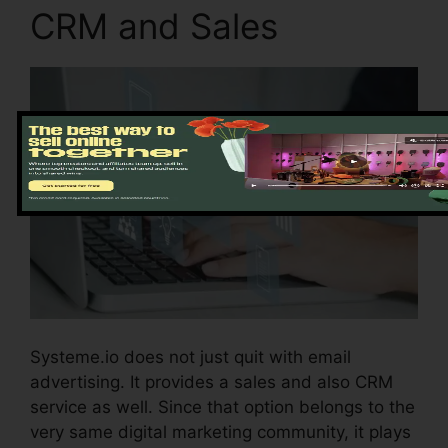
CRM and Sales
Systeme.io does not just quit with email
advertising. It provides a sales and also CRM
service as well. Since that option belongs to the
very same digital marketing community, it plays