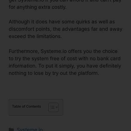
for anything extra costly.
Although it does have some quirks as well as
discomfort points, the advantages far and away
exceed the limitations.
Furthermore, Systeme.io offers you the choice
to try the system free of cost with no bank card
information. To put it simply, you have definitely
nothing to lose by try out the platform.
Table of Contents
Categories
Systeme.io