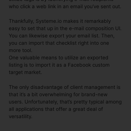
who click a web link in an email you’ve sent out.
Thankfully, Systeme.io makes it remarkably
easy to set that up in the e-mail composition UI.
You can likewise export your email list. Then,
you can import that checklist right into one
more tool.
One valuable means to utilize an exported
listing is to import it as a Facebook custom
target market.
The only disadvantage of client management is
that it’s a bit overwhelming for brand-new
users. Unfortunately, that’s pretty typical among
all applications that offer a great deal of
versatility.