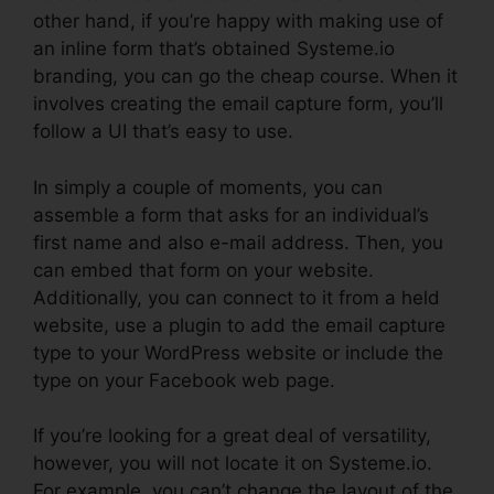
other hand, if you’re happy with making use of
an inline form that’s obtained Systeme.io
branding, you can go the cheap course. When it
involves creating the email capture form, you’ll
follow a UI that’s easy to use.
In simply a couple of moments, you can
assemble a form that asks for an individual’s
first name and also e-mail address. Then, you
can embed that form on your website.
Additionally, you can connect to it from a held
website, use a plugin to add the email capture
type to your WordPress website or include the
type on your Facebook web page.
If you’re looking for a great deal of versatility,
however, you will not locate it on Systeme.io.
For example, you can’t change the layout of the