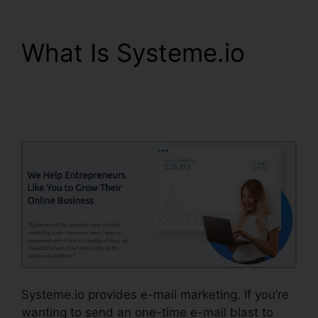
What Is Systeme.io
Report Spam To
Systeme.io
Systeme.io provides e-mail marketing. If you’re
wanting to send an one-time e-mail blast to