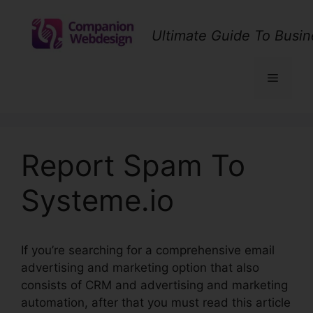
Skip
to
Ultimate Guide To Busin
content
Menu
Report Spam To
Systeme.io
If you’re searching for a comprehensive email
advertising and marketing option that also
consists of CRM and advertising and marketing
automation, after that you must read this article