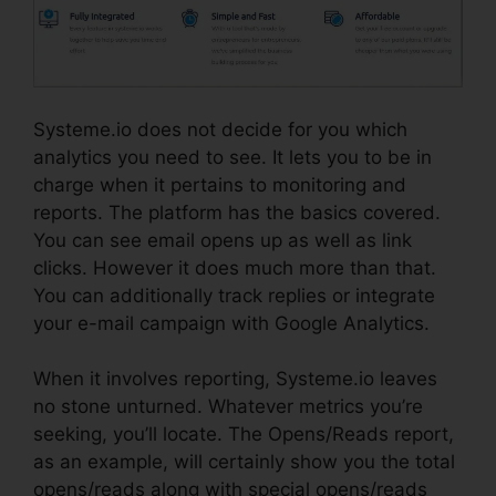
Systeme.io does not decide for you which
analytics you need to see. It lets you to be in
charge when it pertains to monitoring and
reports. The platform has the basics covered.
You can see email opens up as well as link
clicks. However it does much more than that.
You can additionally track replies or integrate
your e-mail campaign with Google Analytics.
When it involves reporting, Systeme.io leaves
no stone unturned. Whatever metrics you’re
seeking, you’ll locate. The Opens/Reads report,
as an example, will certainly show you the total
opens/reads along with special opens/reads