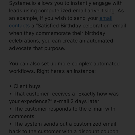
Systeme.io allows you to instantly engage with
leads using computerized email advertising. As
an example, if you wish to send your
email
contacts
a “Satisfied Birthday celebration” email
when they commemorate their birthday
celebrations, you can create an automated
advocate that purpose.
You can also set up more complex automated
workflows. Right here’s an instance:
• Client buys
• That customer receives a “Exactly how was
your experience?” e-mail 2 days later
• The customer responds to the e-mail with
comments
• The system sends out a customized email
back to the customer with a discount coupon