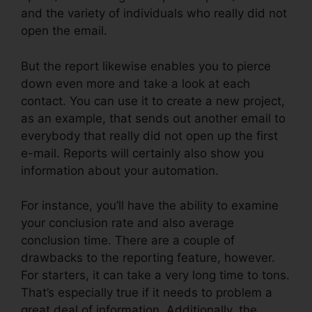
and the variety of individuals who really did not
open the email.
But the report likewise enables you to pierce
down even more and take a look at each
contact. You can use it to create a new project,
as an example, that sends out another email to
everybody that really did not open up the first
e-mail. Reports will certainly also show you
information about your automation.
For instance, you’ll have the ability to examine
your conclusion rate and also average
conclusion time. There are a couple of
drawbacks to the reporting feature, however.
For starters, it can take a very long time to tons.
That’s especially true if it needs to problem a
great deal of information. Additionally, the