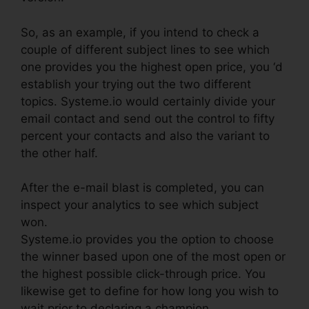
So, as an example, if you intend to check a
couple of different subject lines to see which
one provides you the highest open price, you ‘d
establish your trying out the two different
topics. Systeme.io would certainly divide your
email contact and send out the control to fifty
percent your contacts and also the variant to
the other half.
After the e-mail blast is completed, you can
inspect your analytics to see which subject
won.
Systeme.io provides you the option to choose
the winner based upon one of the most open or
the highest possible click-through price. You
likewise get to define for how long you wish to
wait prior to declaring a champion.