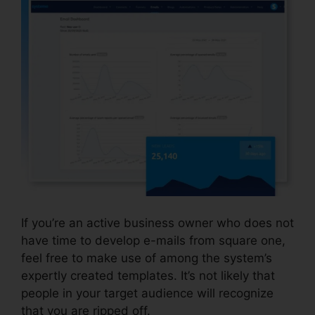
If you’re an active business owner who does not
have time to develop e-mails from square one,
feel free to make use of among the system’s
expertly created templates. It’s not likely that
people in your target audience will recognize
that you are ripped off.
Report Spam To