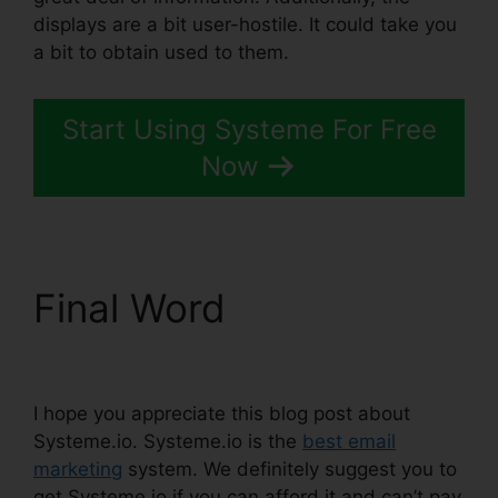
displays are a bit user-hostile. It could take you
a bit to obtain used to them.
Start Using Systeme For Free
Now
Final Word
Report
Spam To Systeme.io
I hope you appreciate this blog post about
Systeme.io. Systeme.io is the
best email
marketing
system. We definitely suggest you to
get Systeme.io if you can afford it and can’t pay