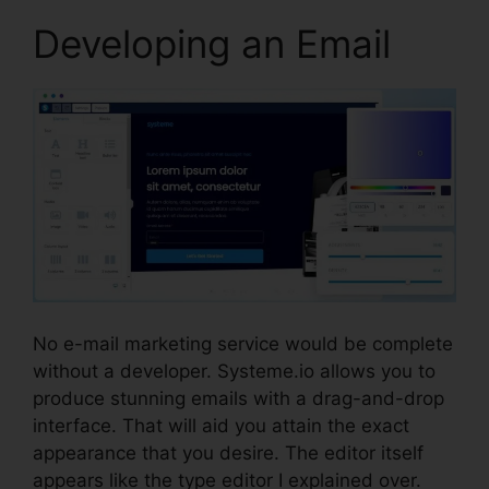
Developing an Email
No e-mail marketing service would be complete
without a developer. Systeme.io allows you to
produce stunning emails with a drag-and-drop
interface. That will aid you attain the exact
appearance that you desire. The editor itself
appears like the type editor I explained over.