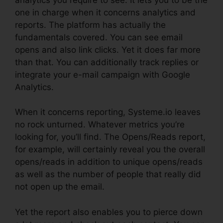
one in charge when it concerns analytics and
reports. The platform has actually the
fundamentals covered. You can see email
opens and also link clicks. Yet it does far more
than that. You can additionally track replies or
integrate your e-mail campaign with Google
Analytics.
When it concerns reporting, Systeme.io leaves
no rock unturned. Whatever metrics you’re
looking for, you’ll find. The Opens/Reads report,
for example, will certainly reveal you the overall
opens/reads in addition to unique opens/reads
as well as the number of people that really did
not open up the email.
Yet the report also enables you to pierce down