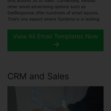
only around 30 of them. Conversely, various
other email advertising options such as
GetResponse offer hundreds of email layouts.
That’s one aspect where Systeme.io is lacking.
View All Email Templates Now
CRM and Sales