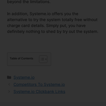
beyond the limitations.
In addition, Systeme.io offers you the
alternative to try the system totally free without
charge card details. Simply put, you have
definitely nothing to shed by try out the system.
Table of Contents
Categories
Systeme.io
Competitors To Systeme.io
Systeme.io Clickbank Links