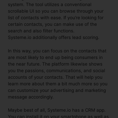
system. The tool utilizes a conventional
scrollable UI so you can browse through your
list of contacts with ease. If you’re looking for
certain contacts, you can make use of the
search and also filter functions.
Systeme.io additionally offers lead scoring.
In this way, you can focus on the contacts that
are most likely to end up being consumers in
the near future. The platform likewise shows
you the passions, communications, and social
accounts of your contacts. That will help you
learn more about them a bit much more so you
can customize your advertising and marketing
message accordingly.
Maybe best of all, Systeme.io has a CRM app.
You can install it on your smartphone as well as