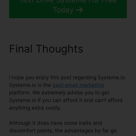
Today
Final Thoughts
Size
Image In Systeme.io
I hope you enjoy this post regarding Systeme.io.
Systeme.io is the
best email marketing
platform. We extremely advise you to get
Systeme.io if you can afford it and can’t afford
anything extra costly.
Although it does have some traits and
discomfort points, the advantages by far go