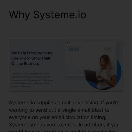
Why Systeme.io
Size
Image In Systeme.io
Systeme.io supplies email advertising. If you’re
wanting to send out a single email blast to
everyone on your email circulation listing,
Systeme.io has you covered. In addition, if you