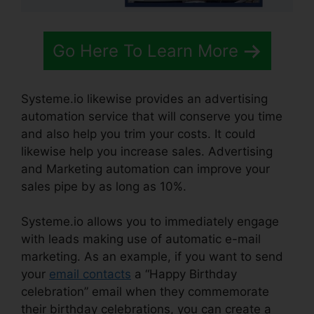
Go Here To Learn More
Systeme.io likewise provides an advertising
automation service that will conserve you time
and also help you trim your costs. It could
likewise help you increase sales. Advertising
and Marketing automation can improve your
sales pipe by as long as 10%.
Systeme.io allows you to immediately engage
with leads making use of automatic e-mail
marketing. As an example, if you want to send
your
email contacts
a “Happy Birthday
celebration” email when they commemorate
their birthday celebrations, you can create a