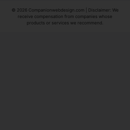
© 2026 Companionwebdesign.com | Disclaimer: We
receive compensation from companies whose
products or services we recommend.