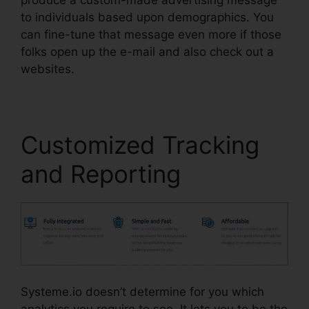
to individuals based upon demographics. You
can fine-tune that message even more if those
folks open up the e-mail and also check out a
websites.
Customized Tracking
and Reporting
Systeme.io doesn’t determine for you which
analytics you require to see. It lets you to be the