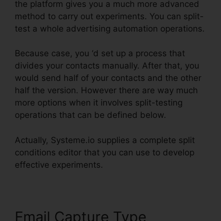
the platform gives you a much more advanced
method to carry out experiments. You can split-
test a whole advertising automation operations.
Because case, you ‘d set up a process that
divides your contacts manually. After that, you
would send half of your contacts and the other
half the version. However there are way much
more options when it involves split-testing
operations that can be defined below.
Actually, Systeme.io supplies a complete split
conditions editor that you can use to develop
effective experiments.
Email Capture Type
Size