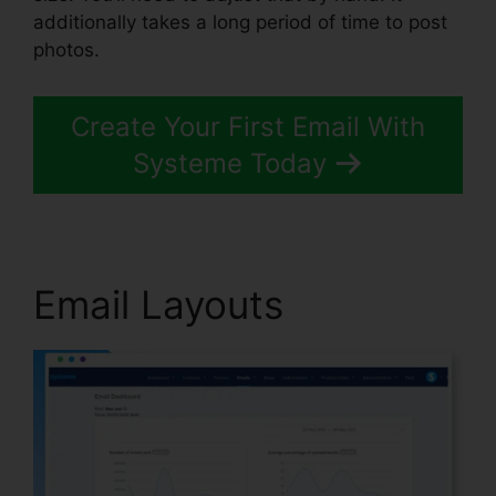
additionally takes a long period of time to post
photos.
Create Your First Email With
Systeme Today
Email Layouts