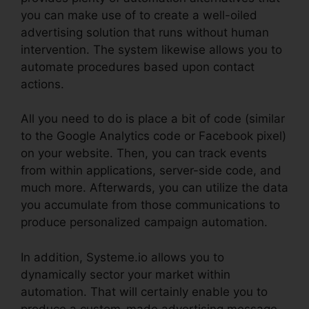
you can make use of to create a well-oiled
advertising solution that runs without human
intervention. The system likewise allows you to
automate procedures based upon contact
actions.
All you need to do is place a bit of code (similar
to the Google Analytics code or Facebook pixel)
on your website. Then, you can track events
from within applications, server-side code, and
much more. Afterwards, you can utilize the data
you accumulate from those communications to
produce personalized campaign automation.
In addition, Systeme.io allows you to
dynamically sector your market within
automation. That will certainly enable you to
produce a custom-made advertising message