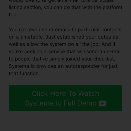
would love to target an e-mail to a particular
listing section, you can do that with the platform
too.
You can even send emails to particular contacts
on a timetable. Just established your dates as
well as allow the system do all the job. And if
you’re seeking a service that will send an e-mail
to people that’ve simply joined your checklist,
Systeme.io provides an autoresponder for just
that function.
Click Here To Watch
Systeme.io Full Demo