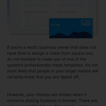
If you’re a hectic business owner that does not
have time to design e-mails from square one,
do not hesitate to make use of one of the
system’s professionally made templates. It’s not
most likely that people in your target market will
certainly know that you are ripped off.
Size
Image In Systeme.io
However, your choices are limited when it
concerns picking Systeme.io themes. There are