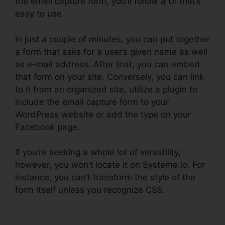
the email capture form, you’ll follow a UI that’s
easy to use.
In just a couple of minutes, you can put together
a form that asks for a user’s given name as well
as e-mail address. After that, you can embed
that form on your site. Conversely, you can link
to it from an organized site, utilize a plugin to
include the email capture form to your
WordPress website or add the type on your
Facebook page.
If you’re seeking a whole lot of versatility,
however, you won’t locate it on Systeme.io. For
instance, you can’t transform the style of the
form itself unless you recognize CSS.