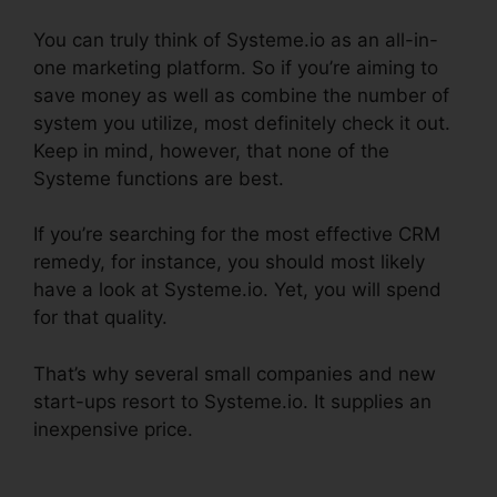
You can truly think of Systeme.io as an all-in-
one marketing platform. So if you’re aiming to
save money as well as combine the number of
system you utilize, most definitely check it out.
Keep in mind, however, that none of the
Systeme functions are best.
If you’re searching for the most effective CRM
remedy, for instance, you should most likely
have a look at Systeme.io. Yet, you will spend
for that quality.
That’s why several small companies and new
start-ups resort to Systeme.io. It supplies an
inexpensive price.