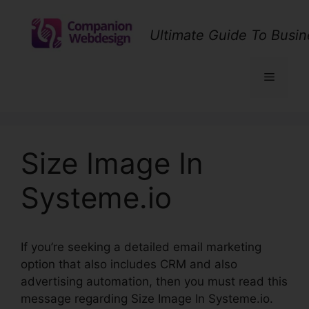
Skip
to
Ultimate Guide To Busin
content
Menu
Size Image In
Systeme.io
If you’re seeking a detailed email marketing
option that also includes CRM and also
advertising automation, then you must read this
message regarding Size Image In Systeme.io.