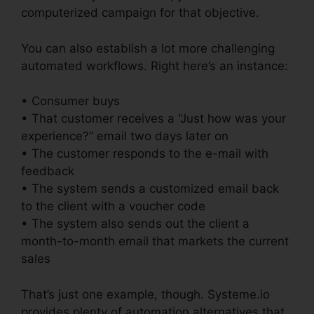
computerized campaign for that objective.
You can also establish a lot more challenging
automated workflows. Right here’s an instance:
• Consumer buys
• That customer receives a “Just how was your
experience?” email two days later on
• The customer responds to the e-mail with
feedback
• The system sends a customized email back
to the client with a voucher code
• The system also sends out the client a
month-to-month email that markets the current
sales
That’s just one example, though. Systeme.io
provides plenty of automation alternatives that