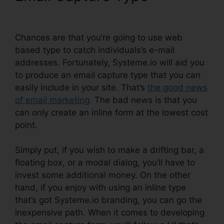
Image In Systeme.io
Chances are that you’re going to use web
based type to catch individuals’s e-mail
addresses. Fortunately, Systeme.io will aid you
to produce an email capture type that you can
easily include in your site. That’s
the good news
of email marketing
. The bad news is that you
can only create an inline form at the lowest cost
point.
Simply put, if you wish to make a drifting bar, a
floating box, or a modal dialog, you’ll have to
invest some additional money. On the other
hand, if you enjoy with using an inline type
that’s got Systeme.io branding, you can go the
inexpensive path. When it comes to developing