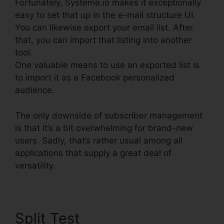
Fortunately, Systeme.io makes it exceptionally
easy to set that up in the e-mail structure UI.
You can likewise export your email list. After
that, you can import that listing into another
tool.
One valuable means to use an exported list is
to import it as a Facebook personalized
audience.
The only downside of subscriber management
is that it’s a bit overwhelming for brand-new
users. Sadly, that’s rather usual among all
applications that supply a great deal of
versatility.
Split Test