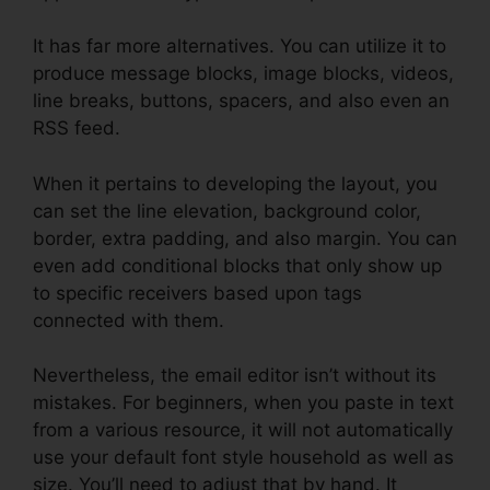
It has far more alternatives. You can utilize it to
produce message blocks, image blocks, videos,
line breaks, buttons, spacers, and also even an
RSS feed.
When it pertains to developing the layout, you
can set the line elevation, background color,
border, extra padding, and also margin. You can
even add conditional blocks that only show up
to specific receivers based upon tags
connected with them.
Nevertheless, the email editor isn’t without its
mistakes. For beginners, when you paste in text
from a various resource, it will not automatically
use your default font style household as well as
size. You’ll need to adjust that by hand. It