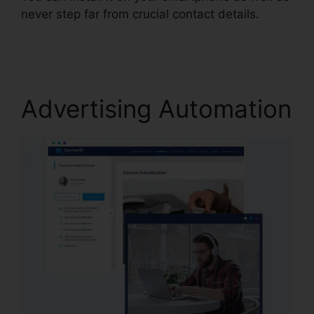
never step far from crucial contact details.
Size
Image In Systeme.io
Advertising Automation