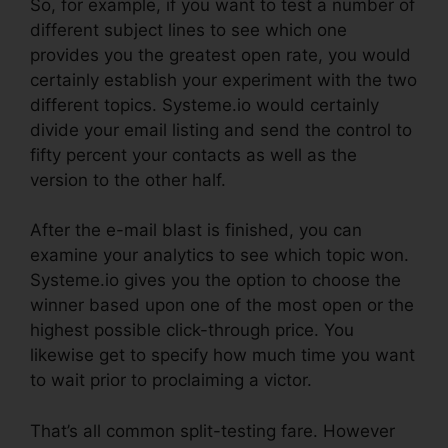
So, for example, if you want to test a number of
different subject lines to see which one
provides you the greatest open rate, you would
certainly establish your experiment with the two
different topics. Systeme.io would certainly
divide your email listing and send the control to
fifty percent your contacts as well as the
version to the other half.
After the e-mail blast is finished, you can
examine your analytics to see which topic won.
Systeme.io gives you the option to choose the
winner based upon one of the most open or the
highest possible click-through price. You
likewise get to specify how much time you want
to wait prior to proclaiming a victor.
That’s all common split-testing fare. However