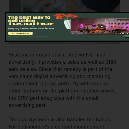
Systeme.io does not just stop with e-mail
advertising. It provides a sales as well as CRM
service also. Since that remedy is part of the
very same digital advertising and marketing
environment, it plays perfectly with various
other features on the platform. In other words,
the CRM part integrates with the email
advertising part.
Though, Systeme.io also handles the basics.
For beginners, it’s a contact management