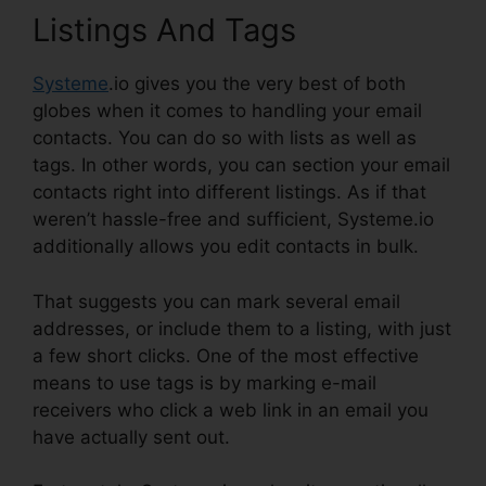
Listings And Tags
Systeme
.io gives you the very best of both
globes when it comes to handling your email
contacts. You can do so with lists as well as
tags. In other words, you can section your email
contacts right into different listings. As if that
weren’t hassle-free and sufficient, Systeme.io
additionally allows you edit contacts in bulk.
That suggests you can mark several email
addresses, or include them to a listing, with just
a few short clicks. One of the most effective
means to use tags is by marking e-mail
receivers who click a web link in an email you
have actually sent out.