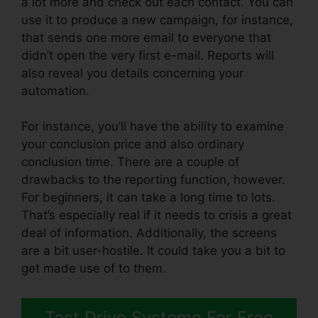
a lot more and check out each contact. You can
use it to produce a new campaign, for instance,
that sends one more email to everyone that
didn’t open the very first e-mail. Reports will
also reveal you details concerning your
automation.
For instance, you’ll have the ability to examine
your conclusion price and also ordinary
conclusion time. There are a couple of
drawbacks to the reporting function, however.
For beginners, it can take a long time to lots.
That’s especially real if it needs to crisis a great
deal of information. Additionally, the screens
are a bit user-hostile. It could take you a bit to
get made use of to them.
Test Drive Systeme For Free