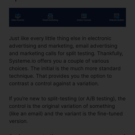
Just like every little thing else in electronic
advertising and marketing, email advertising
and marketing calls for split testing. Thankfully,
Systeme.io offers you a couple of various
choices. The initial is the much more standard
technique. That provides you the option to
contrast a control against a variation.
If you’re new to split-testing (or A/B testing), the
control is the original variation of something
(like an email) and the variant is the fine-tuned
version.