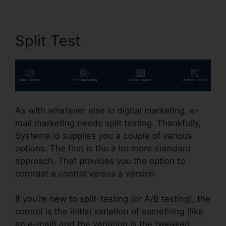
Split Test
As with whatever else in digital marketing, e-
mail marketing needs split testing. Thankfully,
Systeme.io supplies you a couple of various
options. The first is the a lot more standard
approach. That provides you the option to
contrast a control versus a version.
If you’re new to split-testing (or A/B testing), the
control is the initial variation of something (like
an e-mail) and the variation is the tweaked