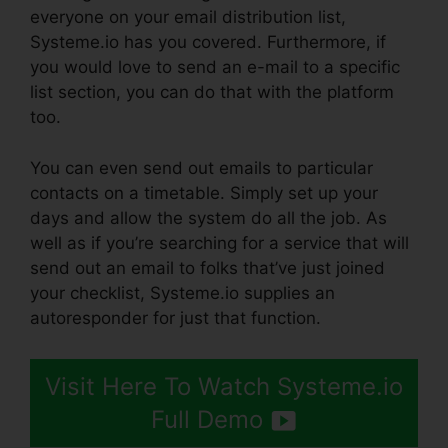
everyone on your email distribution list,
Systeme.io has you covered. Furthermore, if
you would love to send an e-mail to a specific
list section, you can do that with the platform
too.
You can even send out emails to particular
contacts on a timetable. Simply set up your
days and allow the system do all the job. As
well as if you’re searching for a service that will
send out an email to folks that’ve just joined
your checklist, Systeme.io supplies an
autoresponder for just that function.
Visit Here To Watch Systeme.io
Full Demo