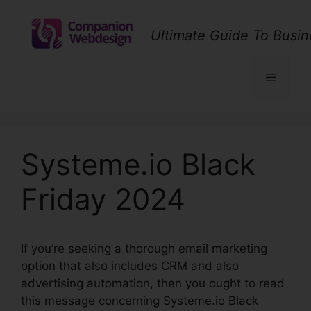
Skip
to
Ultimate Guide To Busin
content
Menu
Systeme.io Black
Friday 2024
If you’re seeking a thorough email marketing
option that also includes CRM and also
advertising automation, then you ought to read
this message concerning Systeme.io Black