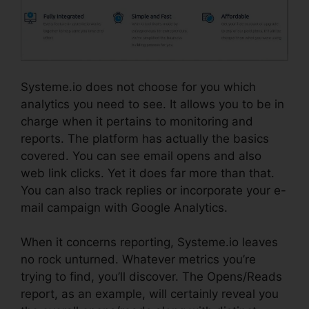
Systeme.io does not choose for you which
analytics you need to see. It allows you to be in
charge when it pertains to monitoring and
reports. The platform has actually the basics
covered. You can see email opens and also
web link clicks. Yet it does far more than that.
You can also track replies or incorporate your e-
mail campaign with Google Analytics.
When it concerns reporting, Systeme.io leaves
no rock unturned. Whatever metrics you’re
trying to find, you’ll discover. The Opens/Reads
report, as an example, will certainly reveal you