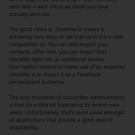
who click a web link in an email you have
actually sent out.
The good news is, Systeme.io makes it
extremely very easy to set that up in the e-mail
composition UI. You can also export your
contacts. After that, you can import that
checklist right into an additional device.
One helpful method to make use of an exported
checklist is to import it as a Facebook
personalized audience.
The only downside of subscriber administration
is that it’s a little bit frustrating for brand-new
users. Unfortunately, that’s quite usual amongst
all applications that provide a good deal of
adaptability.