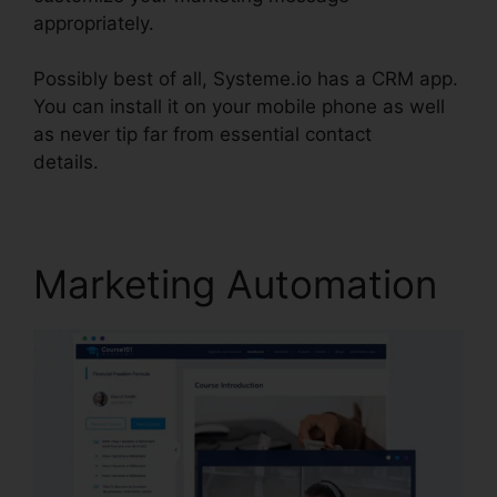
appropriately.
Possibly best of all, Systeme.io has a CRM app.
You can install it on your mobile phone as well
as never tip far from essential contact
details.
Systeme.io Black Friday 2024
Marketing Automation