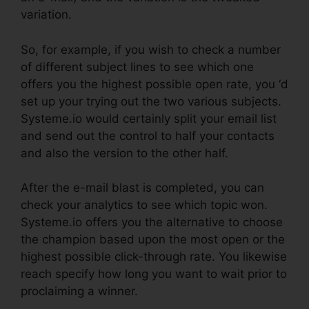
variation.
So, for example, if you wish to check a number
of different subject lines to see which one
offers you the highest possible open rate, you ‘d
set up your trying out the two various subjects.
Systeme.io would certainly split your email list
and send out the control to half your contacts
and also the version to the other half.
After the e-mail blast is completed, you can
check your analytics to see which topic won.
Systeme.io offers you the alternative to choose
the champion based upon the most open or the
highest possible click-through rate. You likewise
reach specify how long you want to wait prior to
proclaiming a winner.