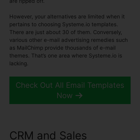
are ripped off.
Systeme.io Black Friday 2024
However, your alternatives are limited when it
pertains to choosing Systeme.io templates.
There are just about 30 of them. Conversely,
various other e-mail advertising remedies such
as MailChimp provide thousands of e-mail
themes. That’s one area where Systeme.io is
lacking.
Check Out All Email Templates
Now
CRM and Sales