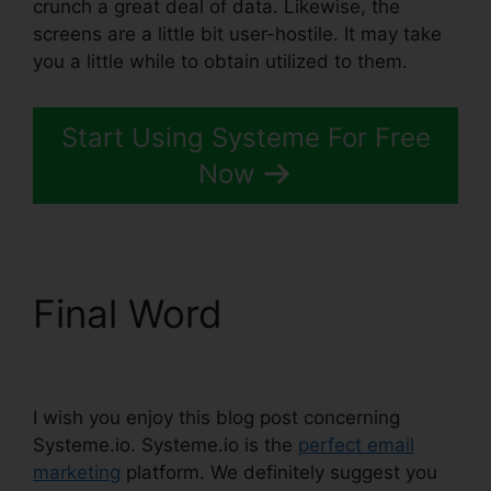
crunch a great deal of data. Likewise, the
screens are a little bit user-hostile. It may take
you a little while to obtain utilized to them.
Start Using Systeme For Free
Now
Final Word
Systeme.io
Black Friday 2024
I wish you enjoy this blog post concerning
Systeme.io. Systeme.io is the
perfect email
marketing
platform. We definitely suggest you