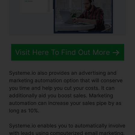
Visit Here To Find Out More
Systeme.io also provides an advertising and
marketing automation option that will conserve
you time and help you cut your costs. It can
additionally aid you boost sales. Marketing
automation can increase your sales pipe by as
long as 10%.
Systeme.io enables you to automatically involve
with leads using computerized email marketing.