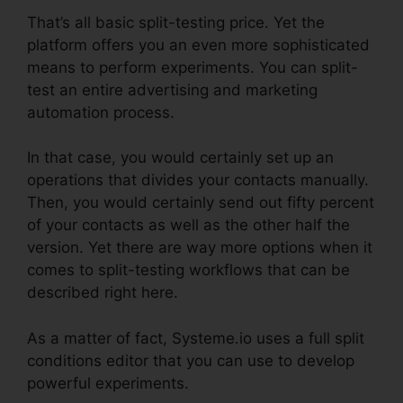
That’s all basic split-testing price. Yet the
platform offers you an even more sophisticated
means to perform experiments. You can split-
test an entire advertising and marketing
automation process.
In that case, you would certainly set up an
operations that divides your contacts manually.
Then, you would certainly send out fifty percent
of your contacts as well as the other half the
version. Yet there are way more options when it
comes to split-testing workflows that can be
described right here.
As a matter of fact, Systeme.io uses a full split
conditions editor that you can use to develop
powerful experiments.