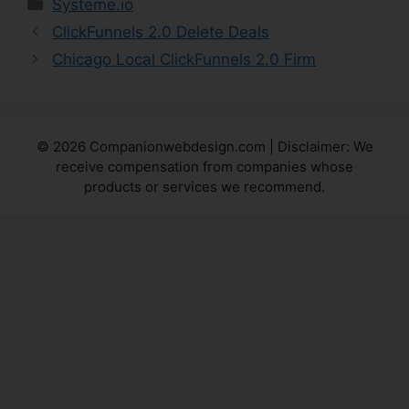
Categories
Systeme.io
ClickFunnels 2.0 Delete Deals
Chicago Local ClickFunnels 2.0 Firm
© 2026 Companionwebdesign.com | Disclaimer: We
receive compensation from companies whose
products or services we recommend.