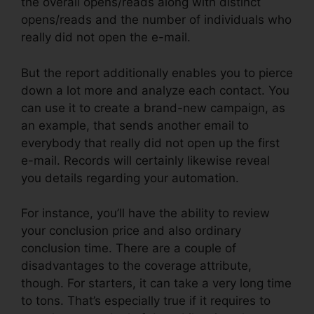
the overall opens/reads along with distinct
opens/reads and the number of individuals who
really did not open the e-mail.
But the report additionally enables you to pierce
down a lot more and analyze each contact. You
can use it to create a brand-new campaign, as
an example, that sends another email to
everybody that really did not open up the first
e-mail. Records will certainly likewise reveal
you details regarding your automation.
For instance, you’ll have the ability to review
your conclusion price and also ordinary
conclusion time. There are a couple of
disadvantages to the coverage attribute,
though. For starters, it can take a very long time
to tons. That’s especially true if it requires to