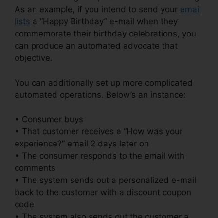
As an example, if you intend to send your
email
lists
a “Happy Birthday” e-mail when they
commemorate their birthday celebrations, you
can produce an automated advocate that
objective.
You can additionally set up more complicated
automated operations. Below’s an instance:
• Consumer buys
• That customer receives a “How was your
experience?” email 2 days later on
• The consumer responds to the email with
comments
• The system sends out a personalized e-mail
back to the customer with a discount coupon
code
• The system also sends out the customer a