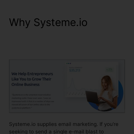
Why Systeme.io
Systeme.io Black
Friday 2024
Systeme.io supplies email marketing. If you’re
seeking to send a single e-mail blast to