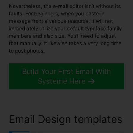
Nevertheless, the e-mail editor isn’t without its
faults. For beginners, when you paste in
message from a various resource, it will not
immediately utilize your default typeface family
members and also size. You’ll need to adjust
that manually. It likewise takes a very long time
to post photos.
Build Your First Email With
Systeme Here
Email Design templates