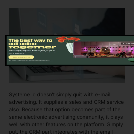
Systeme.io doesn’t simply quit with e-mail
advertising. It supplies a sales and CRM service
also. Because that option becomes part of the
same electronic advertising community, it plays
well with other features on the platform. Simply
put, the CRM part integrates with the email