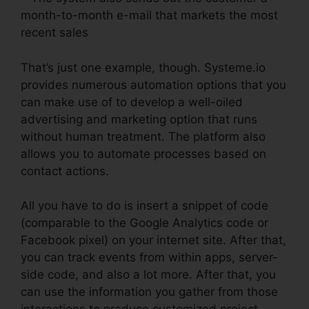
month-to-month e-mail that markets the most
recent sales
That’s just one example, though. Systeme.io
provides numerous automation options that you
can make use of to develop a well-oiled
advertising and marketing option that runs
without human treatment. The platform also
allows you to automate processes based on
contact actions.
All you have to do is insert a snippet of code
(comparable to the Google Analytics code or
Facebook pixel) on your internet site. After that,
you can track events from within apps, server-
side code, and also a lot more. After that, you
can use the information you gather from those