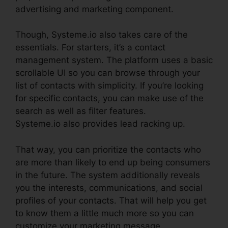
advertising and marketing component.
Though, Systeme.io also takes care of the
essentials. For starters, it’s a contact
management system. The platform uses a basic
scrollable UI so you can browse through your
list of contacts with simplicity. If you’re looking
for specific contacts, you can make use of the
search as well as filter features.
Systeme.io also provides lead racking up.
That way, you can prioritize the contacts who
are more than likely to end up being consumers
in the future. The system additionally reveals
you the interests, communications, and social
profiles of your contacts. That will help you get
to know them a little much more so you can
customize your marketing message