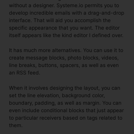
without a designer. Systeme.io permits you to
develop incredible emails with a drag-and-drop
interface. That will aid you accomplish the
specific appearance that you want. The editor
itself appears like the kind editor I defined over.
It has much more alternatives. You can use it to
create message blocks, photo blocks, videos,
line breaks, buttons, spacers, as well as even
an RSS feed.
When it involves designing the layout, you can
set the line elevation, background color,
boundary, padding, as well as margin. You can
even include conditional blocks that just appear
to particular receivers based on tags related to
them.