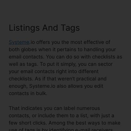
Listings And Tags
Systeme
.io offers you the most effective of
both globes when it pertains to handling your
email contacts. You can do so with checklists as
well as tags. To put it simply, you can sector
your email contacts right into different
checklists. As if that weren’t practical and
enough, Systeme.io also allows you edit
contacts in bulk.
That indicates you can label numerous
contacts, or include them to a list, with just a
few short clicks. Among the best ways to make
use of tags is by identifying e-mail receivers