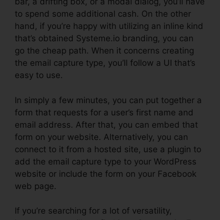
bar, a drifting box, or a modal dialog, you’ll have
to spend some additional cash. On the other
hand, if you’re happy with utilizing an inline kind
that’s obtained Systeme.io branding, you can
go the cheap path. When it concerns creating
the email capture type, you’ll follow a UI that’s
easy to use.
In simply a few minutes, you can put together a
form that requests for a user’s first name and
email address. After that, you can embed that
form on your website. Alternatively, you can
connect to it from a hosted site, use a plugin to
add the email capture type to your WordPress
website or include the form on your Facebook
web page.
If you’re searching for a lot of versatility,