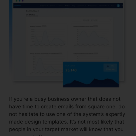
If you’re a busy business owner that does not
have time to create emails from square one, do
not hesitate to use one of the system’s expertly
made design templates. It’s not most likely that
people in your target market will know that you