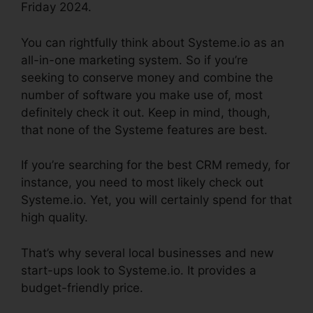
Friday 2024.
You can rightfully think about Systeme.io as an
all-in-one marketing system. So if you’re
seeking to conserve money and combine the
number of software you make use of, most
definitely check it out. Keep in mind, though,
that none of the Systeme features are best.
If you’re searching for the best CRM remedy, for
instance, you need to most likely check out
Systeme.io. Yet, you will certainly spend for that
high quality.
That’s why several local businesses and new
start-ups look to Systeme.io. It provides a
budget-friendly price.