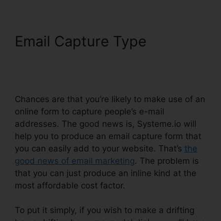
Email Capture Type
Systeme.io Black Friday
2024
Chances are that you’re likely to make use of an
online form to capture people’s e-mail
addresses. The good news is, Systeme.io will
help you to produce an email capture form that
you can easily add to your website. That’s
the
good news of email marketing
. The problem is
that you can just produce an inline kind at the
most affordable cost factor.
To put it simply, if you wish to make a drifting