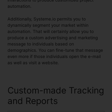
interactions to produce customized project
automation.
Additionally, Systeme.io permits you to
dynamically segment your market within
automation. That will certainly allow you to
produce a custom advertising and marketing
message to individuals based on
demographics. You can fine-tune that message
even more if those individuals open the e-mail
as well as visit a website.
Custom-made Tracking
and Reports