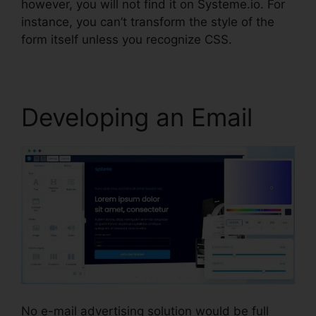
however, you will not find it on Systeme.io. For
instance, you can’t transform the style of the
form itself unless you recognize CSS.
Developing an Email
No e-mail advertising solution would be full