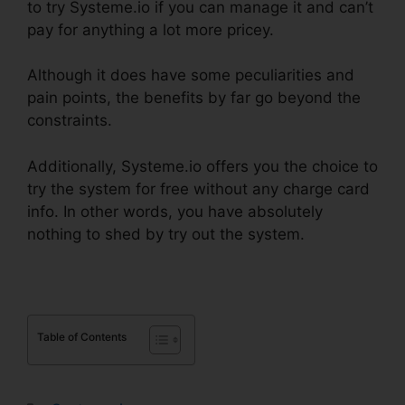
to try Systeme.io if you can manage it and can’t
pay for anything a lot more pricey.
Although it does have some peculiarities and
pain points, the benefits by far go beyond the
constraints.
Additionally, Systeme.io offers you the choice to
try the system for free without any charge card
info. In other words, you have absolutely
nothing to shed by try out the system.
Table of Contents