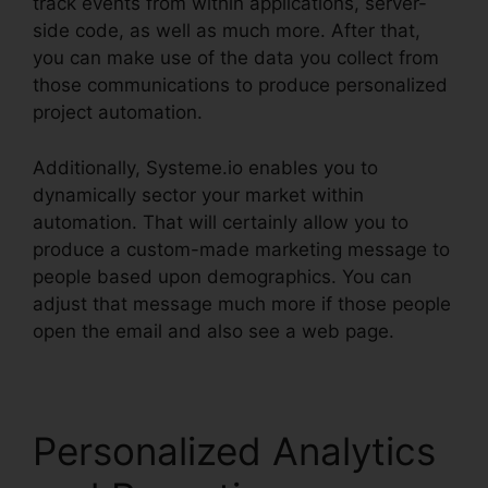
track events from within applications, server-
side code, as well as much more. After that,
you can make use of the data you collect from
those communications to produce personalized
project automation.
Additionally, Systeme.io enables you to
dynamically sector your market within
automation. That will certainly allow you to
produce a custom-made marketing message to
people based upon demographics. You can
adjust that message much more if those people
open the email and also see a web page.
Personalized Analytics