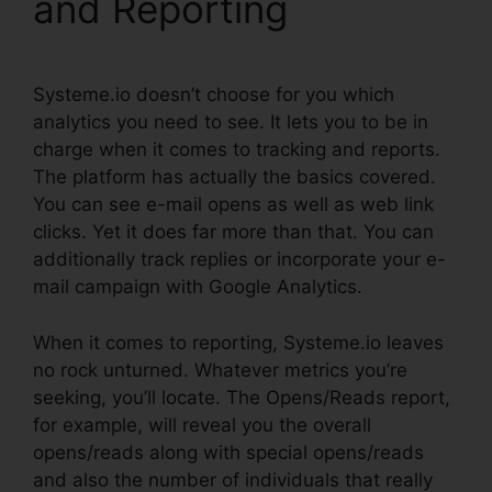
and Reporting
Systeme.io doesn’t choose for you which
analytics you need to see. It lets you to be in
charge when it comes to tracking and reports.
The platform has actually the basics covered.
You can see e-mail opens as well as web link
clicks. Yet it does far more than that. You can
additionally track replies or incorporate your e-
mail campaign with Google Analytics.
When it comes to reporting, Systeme.io leaves
no rock unturned. Whatever metrics you’re
seeking, you’ll locate. The Opens/Reads report,
for example, will reveal you the overall
opens/reads along with special opens/reads
and also the number of individuals that really