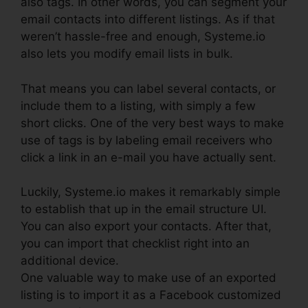
also tags. In other words, you can segment your
email contacts into different listings. As if that
weren’t hassle-free and enough, Systeme.io
also lets you modify email lists in bulk.
That means you can label several contacts, or
include them to a listing, with simply a few
short clicks. One of the very best ways to make
use of tags is by labeling email receivers who
click a link in an e-mail you have actually sent.
Luckily, Systeme.io makes it remarkably simple
to establish that up in the email structure UI.
You can also export your contacts. After that,
you can import that checklist right into an
additional device.
One valuable way to make use of an exported
listing is to import it as a Facebook customized