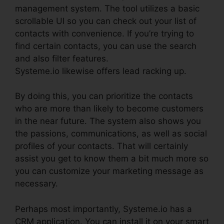
management system. The tool utilizes a basic
scrollable UI so you can check out your list of
contacts with convenience. If you’re trying to
find certain contacts, you can use the search
and also filter features.
Systeme.io likewise offers lead racking up.
By doing this, you can prioritize the contacts
who are more than likely to become customers
in the near future. The system also shows you
the passions, communications, as well as social
profiles of your contacts. That will certainly
assist you get to know them a bit much more so
you can customize your marketing message as
necessary.
Perhaps most importantly, Systeme.io has a
CRM application. You can install it on your smart