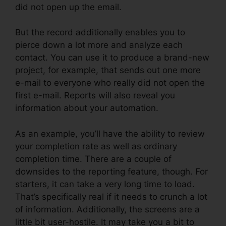
did not open up the email.
But the record additionally enables you to
pierce down a lot more and analyze each
contact. You can use it to produce a brand-new
project, for example, that sends out one more
e-mail to everyone who really did not open the
first e-mail. Reports will also reveal you
information about your automation.
As an example, you’ll have the ability to review
your completion rate as well as ordinary
completion time. There are a couple of
downsides to the reporting feature, though. For
starters, it can take a very long time to load.
That’s specifically real if it needs to crunch a lot
of information. Additionally, the screens are a
little bit user-hostile. It may take you a bit to