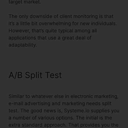
target market.
The only downside of client monitoring is that
it’s a little bit overwhelming for new individuals.
However, that’s quite typical among all
applications that use a great deal of
adaptability.
A/B Split Test
Similar to whatever else in electronic marketing,
e-mail advertising and marketing needs split
test. The good news is, Systeme.io supplies you
a number of various options. The initial is the
extra standard approach. That provides you the