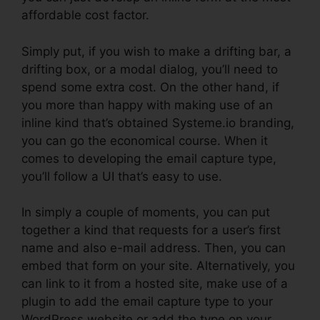
affordable cost factor.
Simply put, if you wish to make a drifting bar, a
drifting box, or a modal dialog, you’ll need to
spend some extra cost. On the other hand, if
you more than happy with making use of an
inline kind that’s obtained Systeme.io branding,
you can go the economical course. When it
comes to developing the email capture type,
you’ll follow a UI that’s easy to use.
In simply a couple of moments, you can put
together a kind that requests for a user’s first
name and also e-mail address. Then, you can
embed that form on your site. Alternatively, you
can link to it from a hosted site, make use of a
plugin to add the email capture type to your
WordPress website or add the type on your