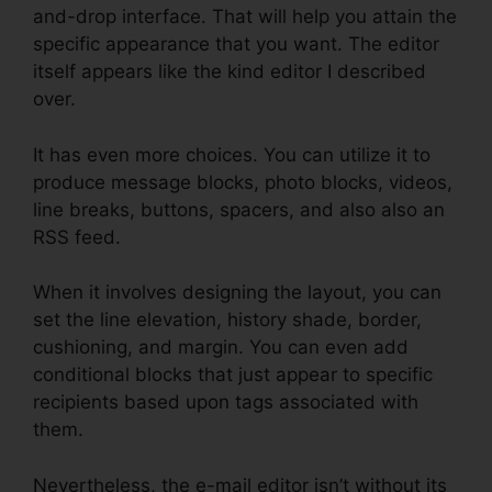
and-drop interface. That will help you attain the
specific appearance that you want. The editor
itself appears like the kind editor I described
over.
It has even more choices. You can utilize it to
produce message blocks, photo blocks, videos,
line breaks, buttons, spacers, and also also an
RSS feed.
When it involves designing the layout, you can
set the line elevation, history shade, border,
cushioning, and margin. You can even add
conditional blocks that just appear to specific
recipients based upon tags associated with
them.
Nevertheless, the e-mail editor isn’t without its