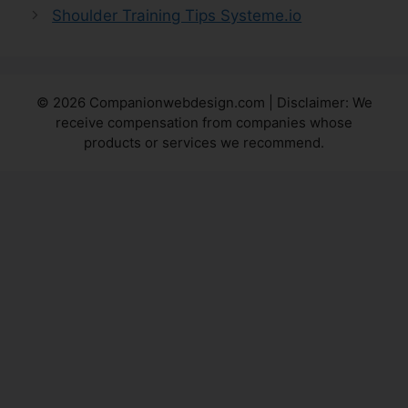
Shoulder Training Tips Systeme.io
© 2026 Companionwebdesign.com | Disclaimer: We
receive compensation from companies whose
products or services we recommend.