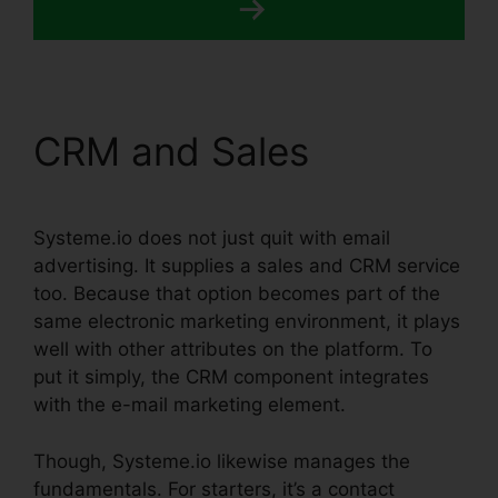
CRM and Sales
Systeme.io does not just quit with email
advertising. It supplies a sales and CRM service
too. Because that option becomes part of the
same electronic marketing environment, it plays
well with other attributes on the platform. To
put it simply, the CRM component integrates
with the e-mail marketing element.
Though, Systeme.io likewise manages the
fundamentals. For starters, it’s a contact