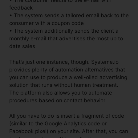
• The consumer reacts to the e-mail with
feedback
• The system sends a tailored email back to the
consumer with a coupon code
• The system additionally sends the client a
monthly e-mail that advertises the most up to
date sales
That’s just one instance, though. Systeme.io
provides plenty of automation alternatives that
you can use to produce a well-oiled advertising
solution that runs without human treatment.
The platform also allows you to automate
procedures based on contact behavior.
All you have to do is insert a fragment of code
(similar to the Google Analytics code or
Facebook pixel) on your site. After that, you can