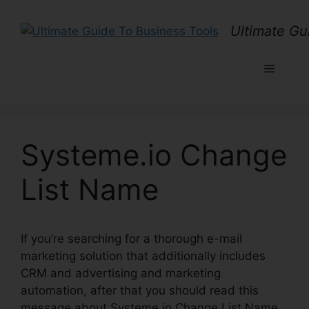
Skip
to
Ultimate Gu
content
Menu
Systeme.io Change
List Name
If you’re searching for a thorough e-mail
marketing solution that additionally includes
CRM and advertising and marketing
automation, after that you should read this
message about Systeme.io Change List Name.