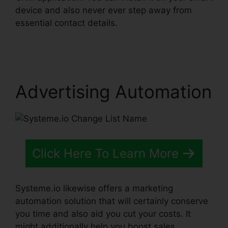
device and also never ever step away from
essential contact details.
Systeme.io Change
List Name
Advertising Automation
Click Here To Learn More
Systeme.io likewise offers a marketing
automation solution that will certainly conserve
you time and also aid you cut your costs. It
might additionally help you boost sales.