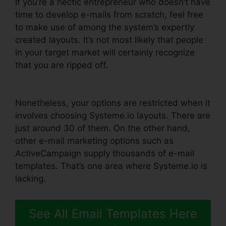
If you’re a hectic entrepreneur who doesn’t have
time to develop e-mails from scratch, feel free
to make use of among the system’s expertly
created layouts. It’s not most likely that people
in your target market will certainly recognize
that you are ripped off.
Systeme.io Change List
Name
Nonetheless, your options are restricted when it
involves choosing Systeme.io layouts. There are
just around 30 of them. On the other hand,
other e-mail marketing options such as
ActiveCampaign supply thousands of e-mail
templates. That’s one area where Systeme.io is
lacking.
See All Email Templates Here