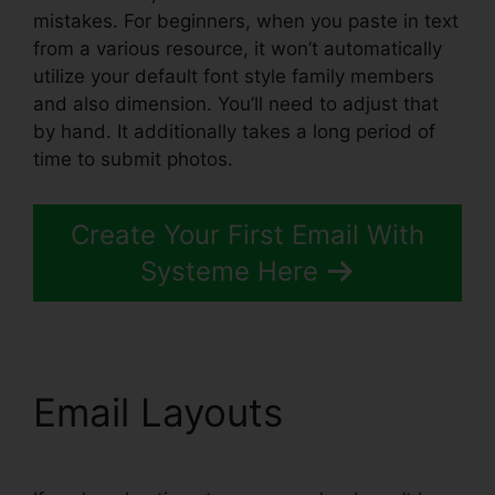
mistakes. For beginners, when you paste in text
from a various resource, it won’t automatically
utilize your default font style family members
and also dimension. You’ll need to adjust that
by hand. It additionally takes a long period of
time to submit photos.
Create Your First Email With
Systeme Here
Email Layouts