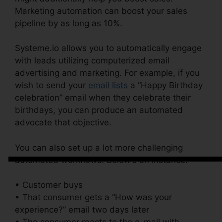
Marketing automation can boost your sales
pipeline by as long as 10%.
Systeme.io allows you to automatically engage
with leads utilizing computerized email
advertising and marketing. For example, if you
wish to send your
email lists
a “Happy Birthday
celebration” email when they celebrate their
birthdays, you can produce an automated
advocate that objective.
You can also set up a lot more challenging
automated workflows. Below’s an instance:
• Customer buys
• That consumer gets a “How was your
experience?” email two days later