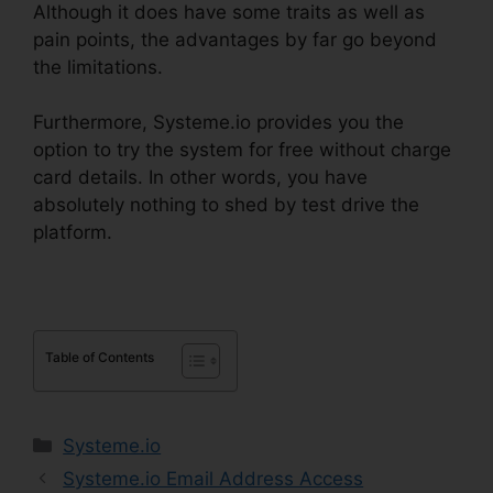
Although it does have some traits as well as
pain points, the advantages by far go beyond
the limitations.
Furthermore, Systeme.io provides you the
option to try the system for free without charge
card details. In other words, you have
absolutely nothing to shed by test drive the
platform.
Table of Contents
Categories
Systeme.io
Systeme.io Email Address Access