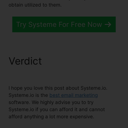
obtain utilized to them.
Try Systeme For Free Now
Verdict
Systeme.io
Change List Name
I hope you love this post about Systeme.io.
Systeme.io is the
best email marketing
software. We highly advise you to try
Systeme.io if you can afford it and cannot
afford anything a lot more expensive.