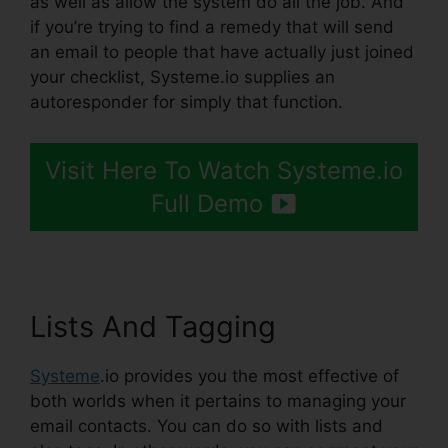
as well as allow the system do all the job. And
if you’re trying to find a remedy that will send
an email to people that have actually just joined
your checklist, Systeme.io supplies an
autoresponder for simply that function.
Visit Here To Watch Systeme.io
Full Demo
Lists And Tagging
Systeme
.io provides you the most effective of
both worlds when it pertains to managing your
email contacts. You can do so with lists and