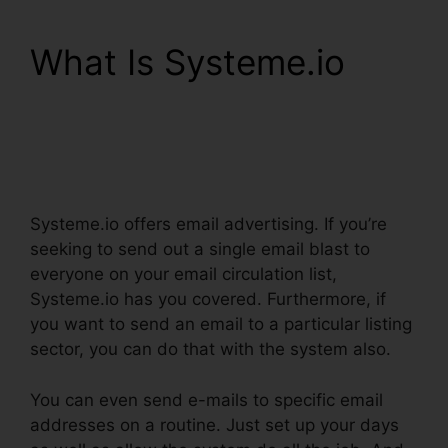
What Is Systeme.io
Systeme.io Change List
Name
Systeme.io offers email advertising. If you’re
seeking to send out a single email blast to
everyone on your email circulation list,
Systeme.io has you covered. Furthermore, if
you want to send an email to a particular listing
sector, you can do that with the system also.
You can even send e-mails to specific email
addresses on a routine. Just set up your days