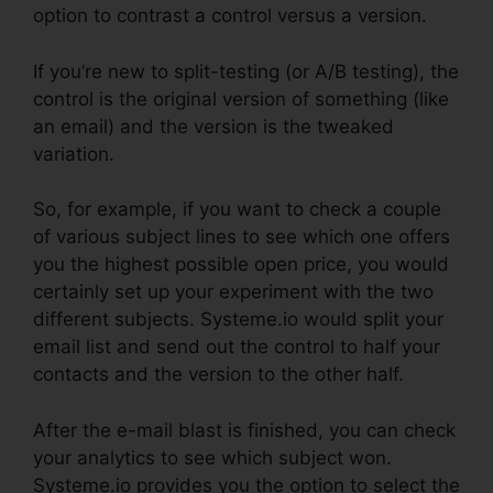
option to contrast a control versus a version.
If you’re new to split-testing (or A/B testing), the
control is the original version of something (like
an email) and the version is the tweaked
variation.
So, for example, if you want to check a couple
of various subject lines to see which one offers
you the highest possible open price, you would
certainly set up your experiment with the two
different subjects. Systeme.io would split your
email list and send out the control to half your
contacts and the version to the other half.
After the e-mail blast is finished, you can check
your analytics to see which subject won.
Systeme.io provides you the option to select the