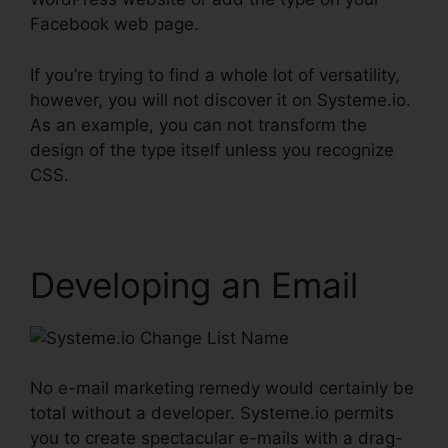
Facebook web page.
If you’re trying to find a whole lot of versatility,
however, you will not discover it on Systeme.io.
As an example, you can not transform the
design of the type itself unless you recognize
CSS.
Developing an Email
No e-mail marketing remedy would certainly be
total without a developer. Systeme.io permits
you to create spectacular e-mails with a drag-