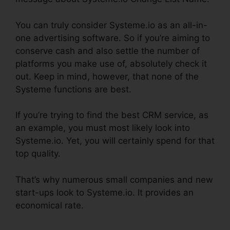
You can truly consider Systeme.io as an all-in-
one advertising software. So if you’re aiming to
conserve cash and also settle the number of
platforms you make use of, absolutely check it
out. Keep in mind, however, that none of the
Systeme functions are best.
If you’re trying to find the best CRM service, as
an example, you must most likely look into
Systeme.io. Yet, you will certainly spend for that
top quality.
That’s why numerous small companies and new
start-ups look to Systeme.io. It provides an
economical rate.