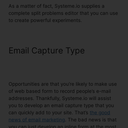
As a matter of fact, Systeme.io supplies a
complete split problems editor that you can use
to create powerful experiments.
Email Capture Type
Systeme.io Change List
Name
Opportunities are that you’re likely to make use
of web based form to record people’s e-mail
addresses. Thankfully, Systeme.io will assist
you to develop an email capture type that you
can quickly add to your site. That’s
the good
news of email marketing
. The bad news is that
you can just develop an inline form at the most