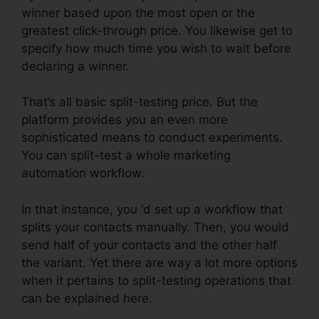
winner based upon the most open or the
greatest click-through price. You likewise get to
specify how much time you wish to wait before
declaring a winner.
That’s all basic split-testing price. But the
platform provides you an even more
sophisticated means to conduct experiments.
You can split-test a whole marketing
automation workflow.
In that instance, you ‘d set up a workflow that
splits your contacts manually. Then, you would
send half of your contacts and the other half
the variant. Yet there are way a lot more options
when it pertains to split-testing operations that
can be explained here.