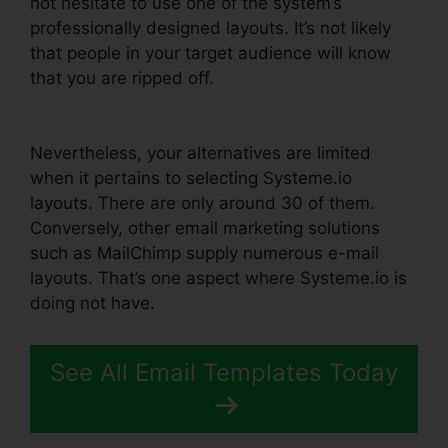
not hesitate to use one of the system’s
professionally designed layouts. It’s not likely
that people in your target audience will know
that you are ripped off.
Systeme.io Confirm
Email Twice
Nevertheless, your alternatives are limited
when it pertains to selecting Systeme.io
layouts. There are only around 30 of them.
Conversely, other email marketing solutions
such as MailChimp supply numerous e-mail
layouts. That’s one aspect where Systeme.io is
doing not have.
See All Email Templates Today