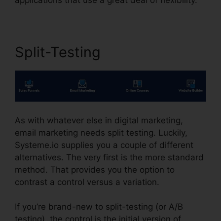
Split-Testing
As with whatever else in digital marketing,
email marketing needs split testing. Luckily,
Systeme.io supplies you a couple of different
alternatives. The very first is the more standard
method. That provides you the option to
contrast a control versus a variation.
If you’re brand-new to split-testing (or A/B
testing), the control is the initial version of