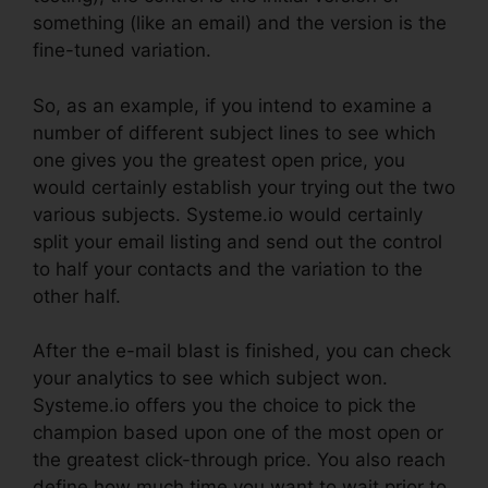
something (like an email) and the version is the
fine-tuned variation.
So, as an example, if you intend to examine a
number of different subject lines to see which
one gives you the greatest open price, you
would certainly establish your trying out the two
various subjects. Systeme.io would certainly
split your email listing and send out the control
to half your contacts and the variation to the
other half.
After the e-mail blast is finished, you can check
your analytics to see which subject won.
Systeme.io offers you the choice to pick the
champion based upon one of the most open or
the greatest click-through price. You also reach
define how much time you want to wait prior to