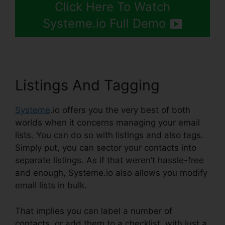
Click Here To Watch
Systeme.io Full Demo
Listings And Tagging
Systeme
.io offers you the very best of both
worlds when it concerns managing your email
lists. You can do so with listings and also tags.
Simply put, you can sector your contacts into
separate listings. As if that weren’t hassle-free
and enough, Systeme.io also allows you modify
email lists in bulk.
That implies you can label a number of
contacts, or add them to a checklist, with just a