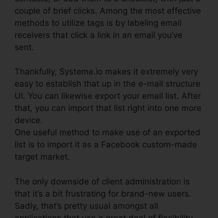
couple of brief clicks. Among the most effective
methods to utilize tags is by labeling email
receivers that click a link in an email you’ve
sent.
Thankfully, Systeme.io makes it extremely very
easy to establish that up in the e-mail structure
UI. You can likewise export your email list. After
that, you can import that list right into one more
device.
One useful method to make use of an exported
list is to import it as a Facebook custom-made
target market.
The only downside of client administration is
that it’s a bit frustrating for brand-new users.
Sadly, that’s pretty usual amongst all
applications that use a great deal of flexibility.