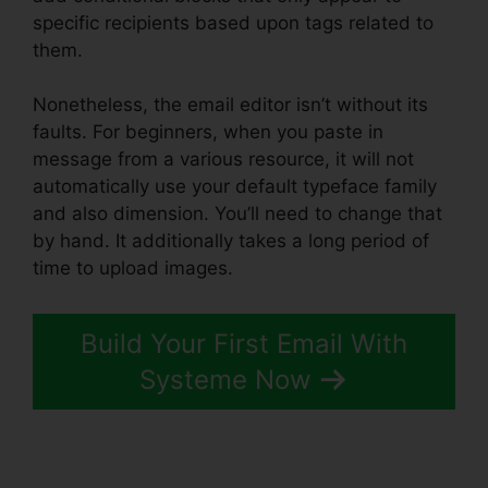
specific recipients based upon tags related to
them.
Nonetheless, the email editor isn’t without its
faults. For beginners, when you paste in
message from a various resource, it will not
automatically use your default typeface family
and also dimension. You’ll need to change that
by hand. It additionally takes a long period of
time to upload images.
Build Your First Email With
Systeme Now