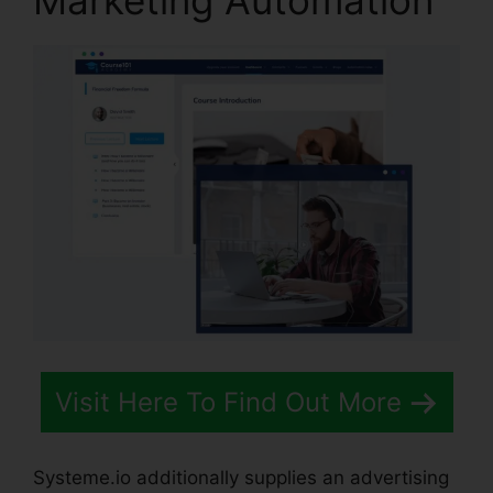
Marketing Automation
Visit Here To Find Out More
Systeme.io additionally supplies an advertising