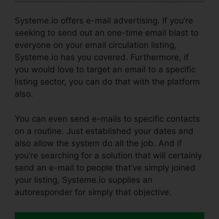
Systeme.io offers e-mail advertising. If you’re
seeking to send out an one-time email blast to
everyone on your email circulation listing,
Systeme.io has you covered. Furthermore, if
you would love to target an email to a specific
listing sector, you can do that with the platform
also.
You can even send e-mails to specific contacts
on a routine. Just established your dates and
also allow the system do all the job. And if
you’re searching for a solution that will certainly
send an e-mail to people that’ve simply joined
your listing, Systeme.io supplies an
autoresponder for simply that objective.