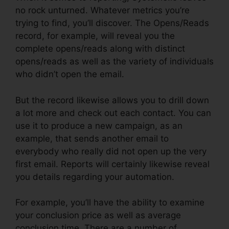
no rock unturned. Whatever metrics you’re
trying to find, you’ll discover. The Opens/Reads
record, for example, will reveal you the
complete opens/reads along with distinct
opens/reads as well as the variety of individuals
who didn’t open the email.
But the record likewise allows you to drill down
a lot more and check out each contact. You can
use it to produce a new campaign, as an
example, that sends another email to
everybody who really did not open up the very
first email. Reports will certainly likewise reveal
you details regarding your automation.
For example, you’ll have the ability to examine
your conclusion price as well as average
conclusion time. There are a number of