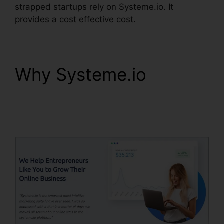
strapped startups rely on Systeme.io. It
provides a cost effective cost.
Why Systeme.io
Systeme.io Confirm
Email Twice