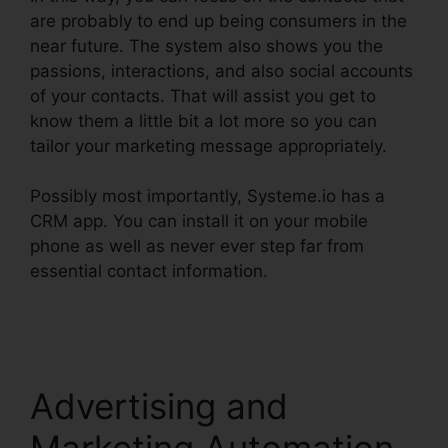
are probably to end up being consumers in the
near future. The system also shows you the
passions, interactions, and also social accounts
of your contacts. That will assist you get to
know them a little bit a lot more so you can
tailor your marketing message appropriately.
Possibly most importantly, Systeme.io has a
CRM app. You can install it on your mobile
phone as well as never ever step far from
essential contact information.
Systeme.io
Confirm Email Twice
Advertising and