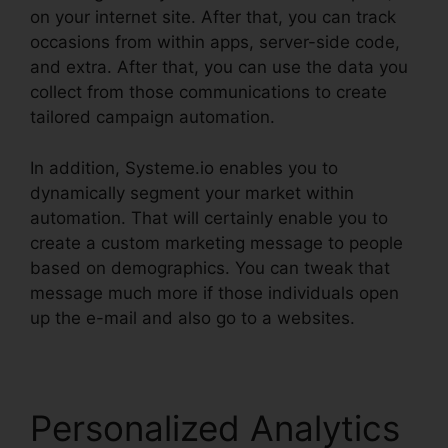
on your internet site. After that, you can track
occasions from within apps, server-side code,
and extra. After that, you can use the data you
collect from those communications to create
tailored campaign automation.
In addition, Systeme.io enables you to
dynamically segment your market within
automation. That will certainly enable you to
create a custom marketing message to people
based on demographics. You can tweak that
message much more if those individuals open
up the e-mail and also go to a websites.
Personalized Analytics