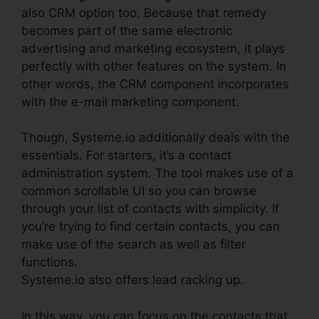
also CRM option too. Because that remedy
becomes part of the same electronic
advertising and marketing ecosystem, it plays
perfectly with other features on the system. In
other words, the CRM component incorporates
with the e-mail marketing component.
Though, Systeme.io additionally deals with the
essentials. For starters, it’s a contact
administration system. The tool makes use of a
common scrollable UI so you can browse
through your list of contacts with simplicity. If
you’re trying to find certain contacts, you can
make use of the search as well as filter
functions.
Systeme.io also offers lead racking up.
In this way, you can focus on the contacts that