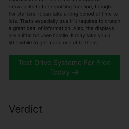
drawbacks to the reporting function, though.
For starters, it can take a long period of time to
lots. That’s especially true if it requires to crunch
a great deal of information. Also, the displays
are a little bit user-hostile. It may take you a
little while to get made use of to them.
Test Drive Systeme For Free
Today
Verdict
Systeme.io
Confirm Email Twice