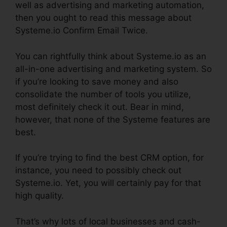
well as advertising and marketing automation,
then you ought to read this message about
Systeme.io Confirm Email Twice.
You can rightfully think about Systeme.io as an
all-in-one advertising and marketing system. So
if you’re looking to save money and also
consolidate the number of tools you utilize,
most definitely check it out. Bear in mind,
however, that none of the Systeme features are
best.
If you’re trying to find the best CRM option, for
instance, you need to possibly check out
Systeme.io. Yet, you will certainly pay for that
high quality.
That’s why lots of local businesses and cash-