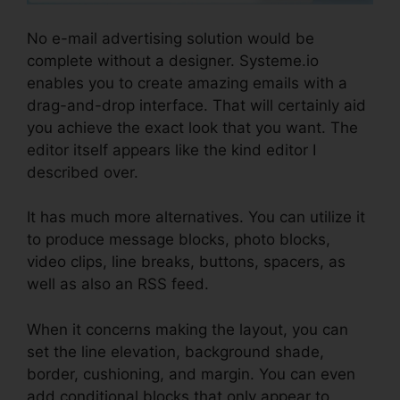
No e-mail advertising solution would be
complete without a designer. Systeme.io
enables you to create amazing emails with a
drag-and-drop interface. That will certainly aid
you achieve the exact look that you want. The
editor itself appears like the kind editor I
described over.
It has much more alternatives. You can utilize it
to produce message blocks, photo blocks,
video clips, line breaks, buttons, spacers, as
well as also an RSS feed.
When it concerns making the layout, you can
set the line elevation, background shade,
border, cushioning, and margin. You can even
add conditional blocks that only appear to