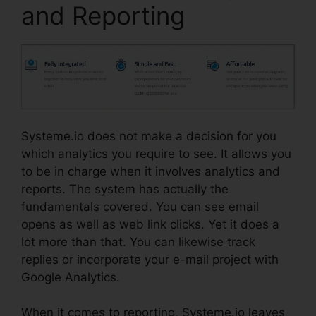
and Reporting
Systeme.io does not make a decision for you
which analytics you require to see. It allows you
to be in charge when it involves analytics and
reports. The system has actually the
fundamentals covered. You can see email
opens as well as web link clicks. Yet it does a
lot more than that. You can likewise track
replies or incorporate your e-mail project with
Google Analytics.
When it comes to reporting, Systeme.io leaves