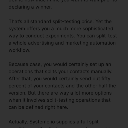
declaring a winner.
That’s all standard split-testing price. Yet the
system offers you a much more sophisticated
way to conduct experiments. You can split-test
a whole advertising and marketing automation
workflow.
Because case, you would certainly set up an
operations that splits your contacts manually.
After that, you would certainly send out fifty
percent of your contacts and the other half the
version. But there are way a lot more options
when it involves split-testing operations that
can be defined right here.
Actually, Systeme.io supplies a full split