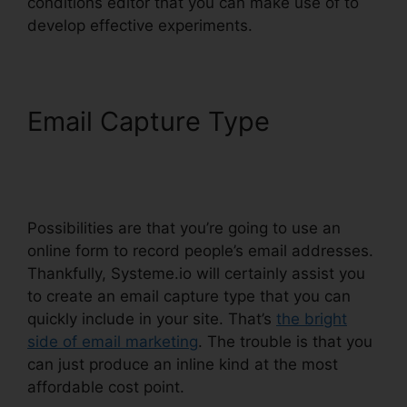
conditions editor that you can make use of to
develop effective experiments.
Email Capture Type
Systeme.io Confirm Email
Twice
Possibilities are that you’re going to use an
online form to record people’s email addresses.
Thankfully, Systeme.io will certainly assist you
to create an email capture type that you can
quickly include in your site. That’s
the bright
side of email marketing
. The trouble is that you
can just produce an inline kind at the most
affordable cost point.