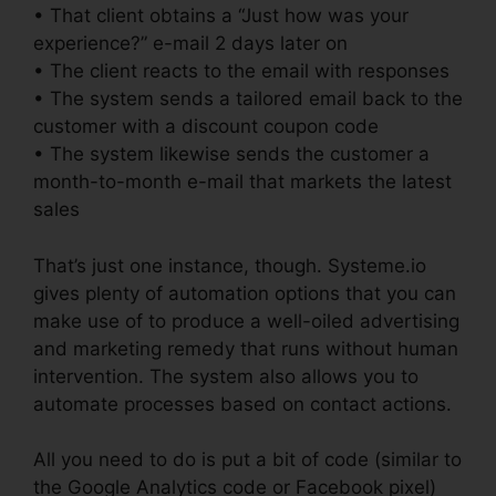
• That client obtains a “Just how was your
experience?” e-mail 2 days later on
• The client reacts to the email with responses
• The system sends a tailored email back to the
customer with a discount coupon code
• The system likewise sends the customer a
month-to-month e-mail that markets the latest
sales
That’s just one instance, though. Systeme.io
gives plenty of automation options that you can
make use of to produce a well-oiled advertising
and marketing remedy that runs without human
intervention. The system also allows you to
automate processes based on contact actions.
All you need to do is put a bit of code (similar to
the Google Analytics code or Facebook pixel)