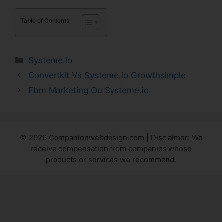
Table of Contents
Categories
Systeme.io
Convertkit Vs Systeme.io Growthsimple
Fbm Marketing Ou Systeme.io
© 2026 Companionwebdesign.com | Disclaimer: We
receive compensation from companies whose
products or services we recommend.