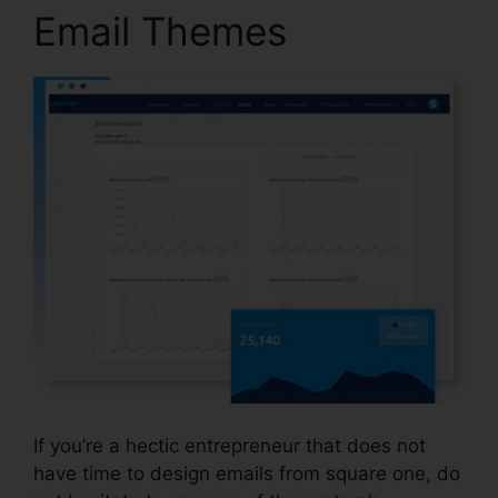
Email Themes
If you’re a hectic entrepreneur that does not
have time to design emails from square one, do