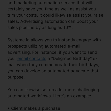
and marketing automation service that will
certainly save you time as well as assist you
trim your costs. It could likewise assist you raise
sales. Advertising automation can boost your
sales pipeline by as long as 10%.
Systeme.io allows you to instantly engage with
prospects utilizing automated e-mail
advertising. For instance, if you want to send
your
email contacts
a “Delighted Birthday” e-
mail when they commemorate their birthdays,
you can develop an automated advocate that
purpose.
You can likewise set up a lot more challenging
automated workflows. Here’s an example:
• Client makes a purchase