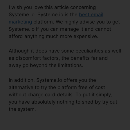
I wish you love this article concerning
Systeme.io. Systeme.io is the
best email
marketing
platform. We highly advise you to get
Systeme.io if you can manage it and cannot
afford anything much more expensive.
Although it does have some peculiarities as well
as discomfort factors, the benefits far and
away go beyond the limitations.
In addition, Systeme.io offers you the
alternative to try the platform free of cost
without charge card details. To put it simply,
you have absolutely nothing to shed by try out
the system.