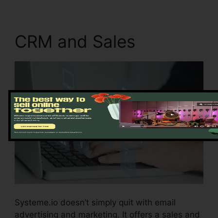
CRM and Sales
Systeme.io doesn’t simply quit with email
advertising and marketing. It offers a sales and