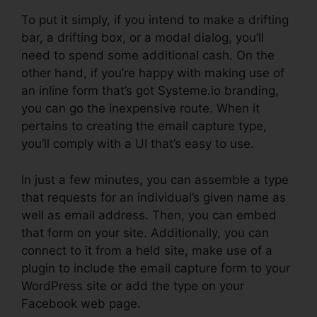
To put it simply, if you intend to make a drifting
bar, a drifting box, or a modal dialog, you’ll
need to spend some additional cash. On the
other hand, if you’re happy with making use of
an inline form that’s got Systeme.io branding,
you can go the inexpensive route. When it
pertains to creating the email capture type,
you’ll comply with a UI that’s easy to use.
In just a few minutes, you can assemble a type
that requests for an individual’s given name as
well as email address. Then, you can embed
that form on your site. Additionally, you can
connect to it from a held site, make use of a
plugin to include the email capture form to your
WordPress site or add the type on your
Facebook web page.