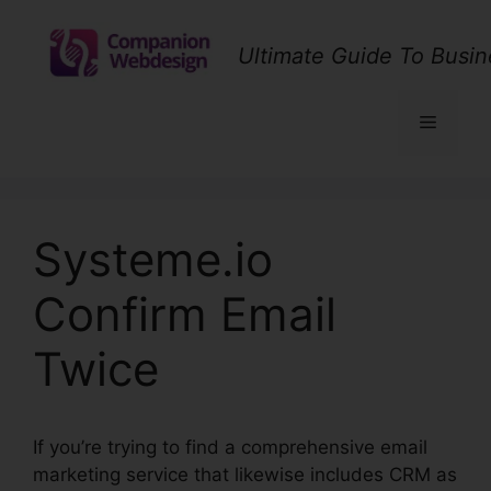
Skip
to
Ultimate Guide To Busin
content
Menu
Systeme.io
Confirm Email
Twice
If you’re trying to find a comprehensive email
marketing service that likewise includes CRM as