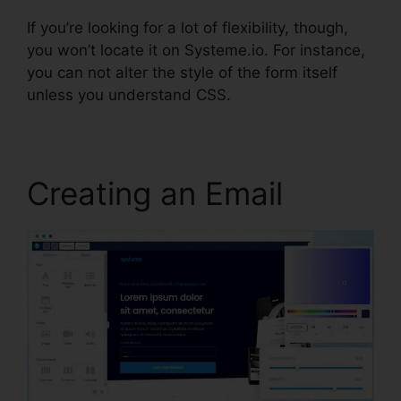
If you’re looking for a lot of flexibility, though,
you won’t locate it on Systeme.io. For instance,
you can not alter the style of the form itself
unless you understand CSS.
Creating an Email