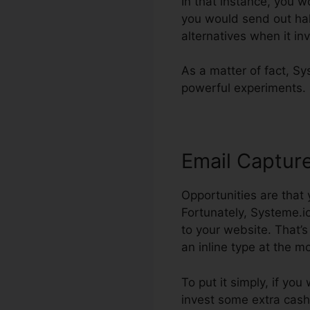
In that instance, you w
you would send out half
alternatives when it in
As a matter of fact, Sys
powerful experiments.
Email Captur
Opportunities are that
Fortunately, Systeme.io
to your website. That’
an inline type at the mo
To put it simply, if you
invest some extra cash.