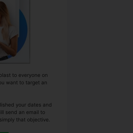
 blast to everyone on
you want to target an
blished your dates and
ill send an email to
simply that objective.