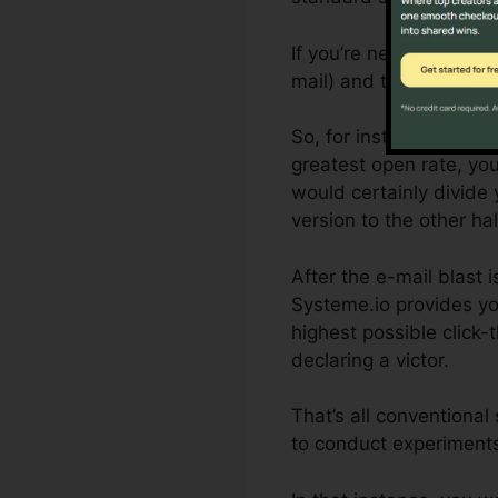
If you’re new to split-t
mail) and the variation
So, for instance, if yo
greatest open rate, you
would certainly divide 
version to the other hal
After the e-mail blast 
Systeme.io provides yo
highest possible click-
declaring a victor.
That’s all conventiona
to conduct experiments