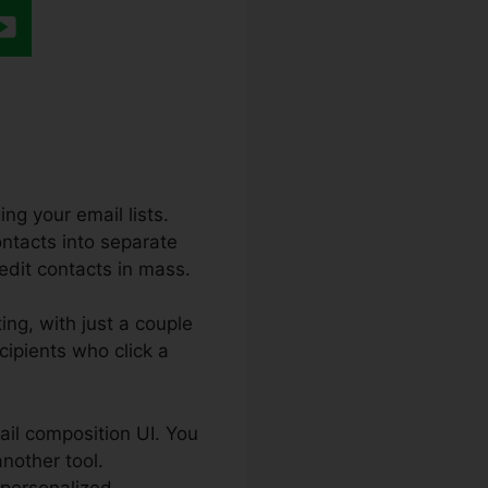
ng your email lists.
ontacts into separate
 edit contacts in mass.
ing, with just a couple
cipients who click a
ail composition UI. You
another tool.
 personalized