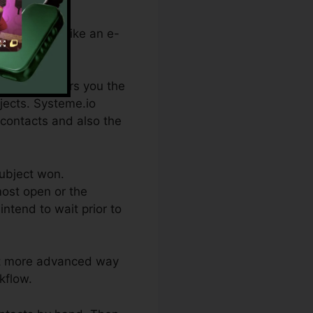
f something (like an e-
hich one offers you the
bjects. Systeme.io
 contacts and also the
subject won.
most open or the
ntend to wait prior to
lot more advanced way
kflow.