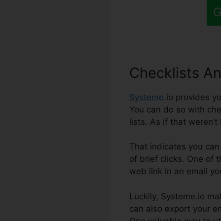
G
Checklists A
Systeme
.io provides y
You can do so with chec
lists. As if that weren’
That indicates you can 
of brief clicks. One of
web link in an email yo
Luckily, Systeme.io mak
can also export your ema
One valuable way to uti