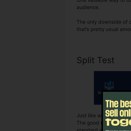
audience.
The only downside of c
that’s pretty usual amon
Split Test
Just like whatever else 
The good news is, Syste
standard strategy. That