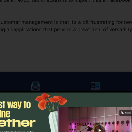
ustomer management is that it’s a bit frustrating for n
g all applications that provide a great deal of versatility
in electronic marketing, e-mail advertising and marketing 
me.io offers you a couple of various options. The initial
 provides you the option to compare a control versus a 