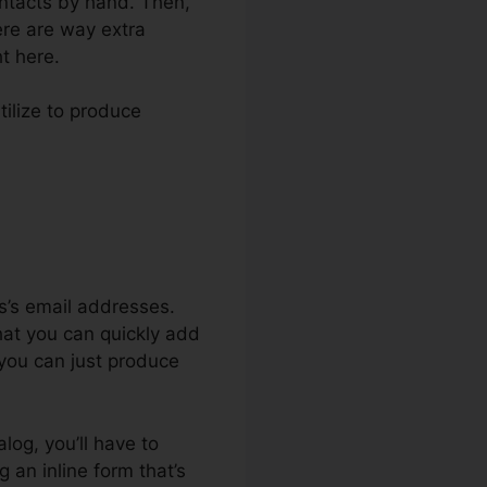
contacts by hand. Then,
ere are way extra
ht here.
tilize to produce
ign Messages
s’s email addresses.
that you can quickly add
 you can just produce
alog, you’ll have to
 an inline form that’s