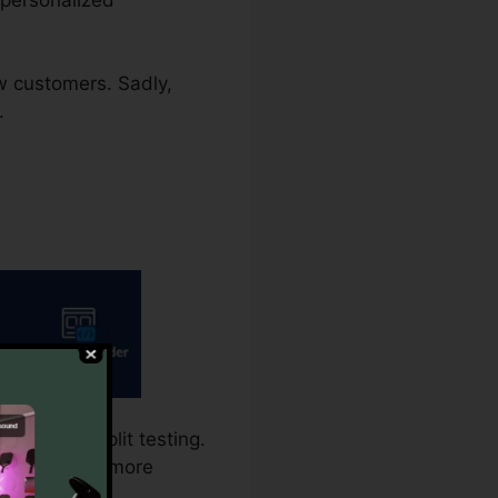
ew customers. Sadly,
.
calls for split testing.
 is the a lot more
variant.