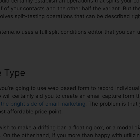
ould certainly establish an operations that splits your 
 of your contacts and the other half the variant. But th
volves split-testing operations that can be described rig
teme.io uses a full split conditions editor that you can u
e Type
Systeme.io Delete Campa
 you’re going to use web based form to record individual
 will certainly aid you to create an email capture form 
s
the bright side of email marketing
. The problem is that
st affordable price point.
 wish to make a drifting bar, a floating box, or a modal di
 On the other hand, if you more than happy with utilizing