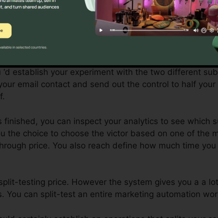
esting (or A/B test), the control is the original variation o
 is the modified version.
u want to test a number of various subject lines to see w
 ‘d establish your experiment with the two different su
your email contact and send out the control to half your
f.
is finished, you can inspect your analytics to see which 
u the choice to choose the victor based on one of the 
through price. You also reach define how much time you i
l split-testing price. However the system gives you a a 
. You can split-test an entire marketing automation wor