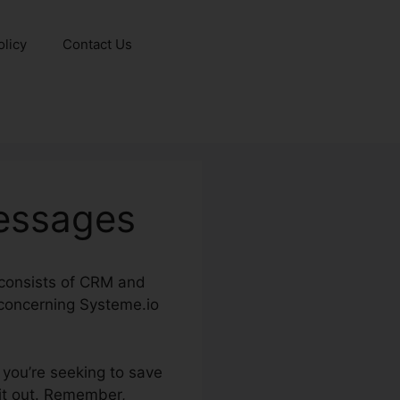
olicy
Contact Us
essages
y consists of CRM and
 concerning Systeme.io
f you’re seeking to save
 it out. Remember,