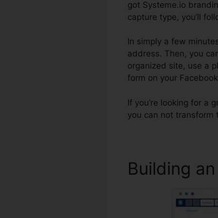
got Systeme.io brandin
capture type, you’ll fol
In simply a few minutes
address. Then, you can
organized site, use a 
form on your Faceboo
If you’re looking for a 
you can not transform 
Building an