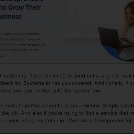
 marketing. If you’re aiming to send out a single e-mail
 checklist, Systeme.io has you covered. Additionally, if 
sector, you can do that with the system too.
e-mails to particular contacts on a routine. Simply esta
the job. And also if you’re trying to find a service that w
ned your listing, Systeme.io offers an autoresponder for 