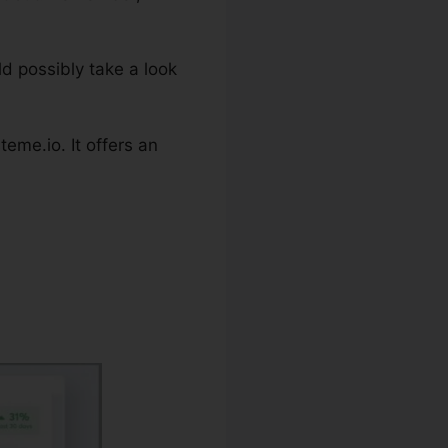
ld possibly take a look
eme.io. It offers an
 Campaign