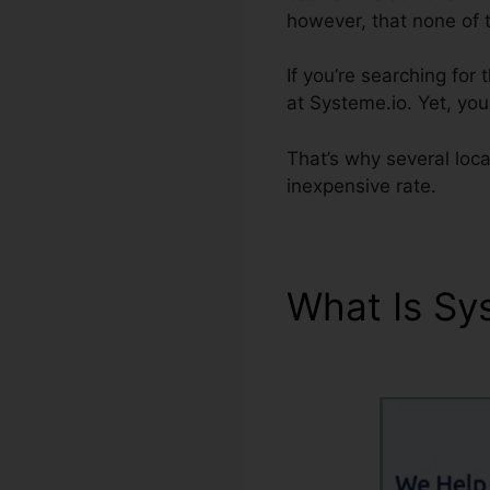
however, that none of 
If you’re searching for
at Systeme.io. Yet, you 
That’s why several loc
inexpensive rate.
What Is Sy
Messages