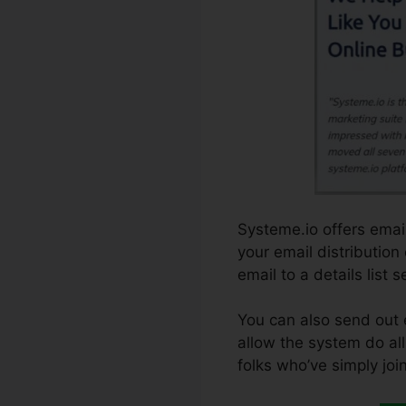
Systeme.io offers email
your email distribution
email to a details list 
You can also send out 
allow the system do all 
folks who’ve simply joi