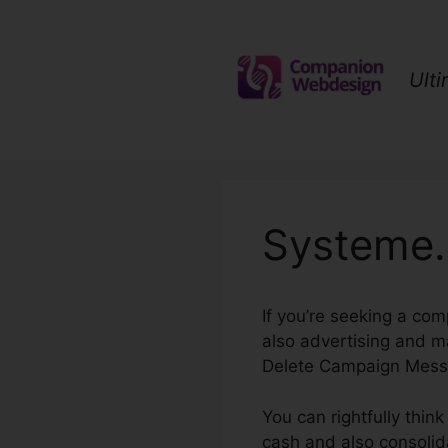
Skip
to
content
Ult
Systeme.
If you’re seeking a com
also advertising and m
Delete Campaign Mess
You can rightfully thin
cash and also consolida