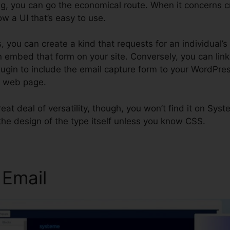
g, you can go the economical route. When it concerns c
low a UI that’s easy to use.
, you can create a kind that requests for an individual
 embed that form on your site. Conversely, you can link 
plugin to include the email capture form to your WordPre
k web page.
great deal of versatility, though, you won’t find it on Sys
the design of the type itself unless you know CSS.
 Email