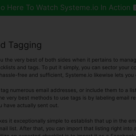
o Here To Watch Systeme.io In Action
nd Tagging
ou the very best of both sides when it pertains to managi
klists and tags. To put it simply, you can sector your c
t hassle-free and sufficient, Systeme.io likewise lets you
tag numerous email addresses, or include them to a list
 the very best methods to use tags is by labeling email re
u have actually sent out.
es it exceptionally simple to establish that up in the em
il list. After that, you can import that listing right into 
lize an exported checklist is to import it as a Facebook