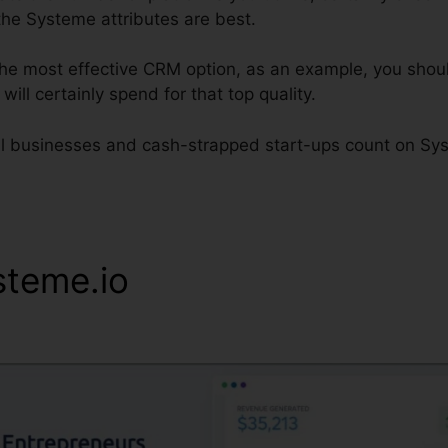
the Systeme attributes are best.
 the most effective CRM option, as an example, you shou
will certainly spend for that top quality.
al businesses and cash-strapped start-ups count on Syst
steme.io
Systeme.io Delete