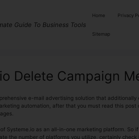
Home
Privacy P
imate Guide To Business Tools
Sitemap
io Delete Campaign M
prehensive e-mail advertising solution that additionall
arketing automation, after that you must read this post
ages.
k of Systeme.io as an all-in-one marketing platform. So i
te the number of platforms you utilize, certainly check