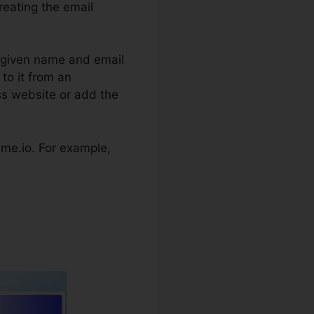
reating the email
’s given name and email
to it from an
ss website or add the
teme.io. For example,