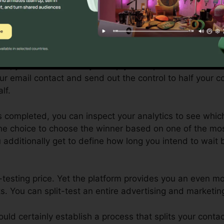
plit-testing (or A/B test), the control is the original vari
nt is the modified variation.
 wish to evaluate a couple of various subject lines to s
te, you would certainly set up your explore both differe
our email contact and send out the control to half your c
lf.
is completed, you can inspect your analytics to see whi
he choice to choose the winner based on one of the mos
u additionally get to define how long you intend to wait 
t-testing price. Yet the platform provides you an even
s. You can split-test an entire advertising and marketi
would certainly establish a process that splits your cont