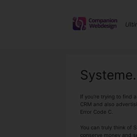
Skip
to
content
Ult
Systeme.
If you’re trying to fin
CRM and also advertisi
Error Code C.
You can truly think of 
conserve money and sett