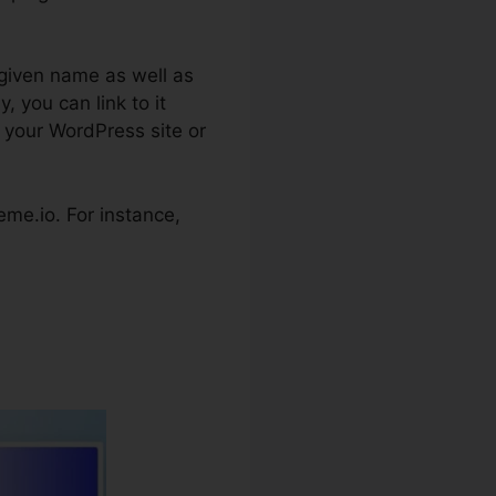
 given name as well as
, you can link to it
o your WordPress site or
teme.io. For instance,