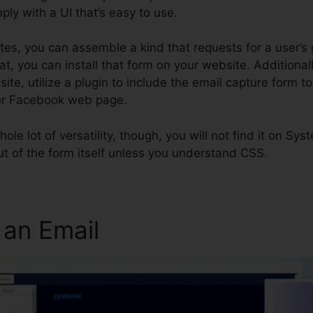
ply with a UI that’s easy to use.
utes, you can assemble a kind that requests for a user’s
t, you can install that form on your website. Additionally
te, utilize a plugin to include the email capture form t
our Facebook web page.
whole lot of versatility, though, you will not find it on Sys
out of the form itself unless you understand CSS.
 an Email