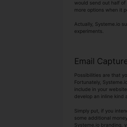
would send out half of 
more options when it pe
Actually, Systeme.io su
experiments.
Email Captur
Possibilities are that y
Fortunately, Systeme.io
include in your website
develop an inline kind 
Simply put, if you inten
some additional money. 
Systeme.io branding, y