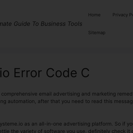
Home
Privacy P
imate Guide To Business Tools
Sitemap
io Error Code C
d a comprehensive email advertising and marketing remedy
ng automation, after that you need to read this messa
Systeme.io as an all-in-one advertising platform. So if yo
le the variety of software you use, definitely check it 