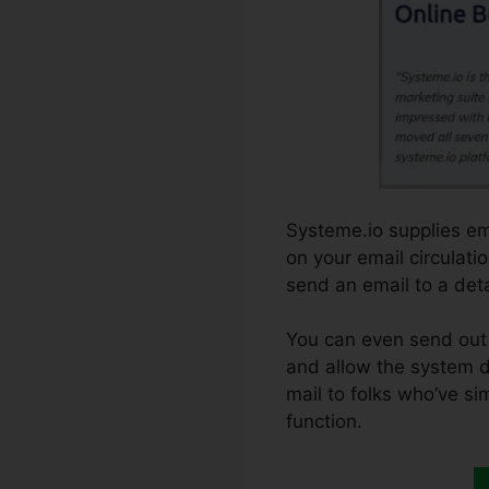
Systeme.io supplies em
on your email circulati
send an email to a detai
You can even send out 
and allow the system do
mail to folks who’ve si
function.