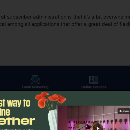
f subscriber administration is that it’s a bit overwhel
cal among all applications that offer a great deal of flexib
thing else in electronic advertising, email advertising calls
plies you a couple of various options. The first is the 
ion to contrast a control versus a variant.