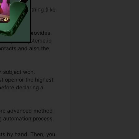
ation of something (like
ee which one provides
nt topics. Systeme.io
ontacts and also the
ch subject won.
t open or the highest
before declaring a
 more advanced method
ng automation process.
acts by hand. Then, you