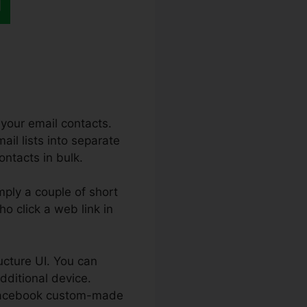
your email contacts.
ail lists into separate
ontacts in bulk.
mply a couple of short
ho click a web link in
ucture UI. You can
additional device.
a Facebook custom-made