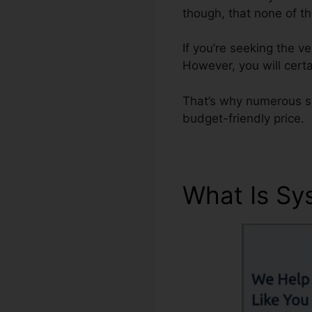
though, that none of t
If you’re seeking the 
However, you will certa
That’s why numerous sm
budget-friendly price.
What Is Sy