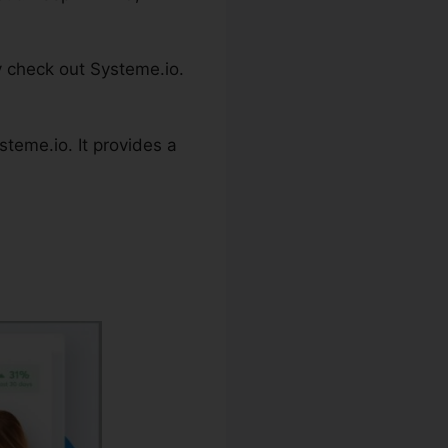
y check out Systeme.io.
teme.io. It provides a
Code C