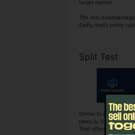
target market.
The only disadvantage o
Sadly, that’s pretty typi
Split Test
Similar to every little 
news is, Systeme.io sup
That offers you the opt