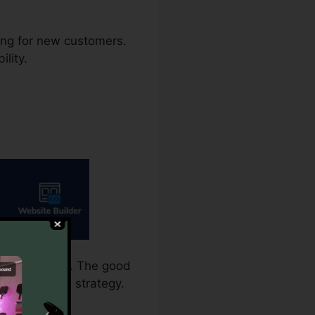
ming for new customers.
ility.
 for split test. The good
more standard strategy.