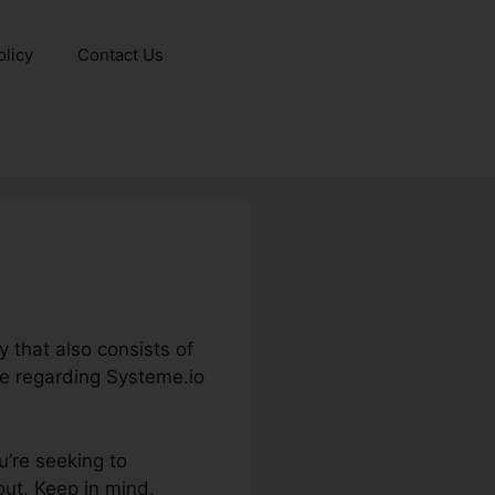
olicy
Contact Us
 that also consists of
ge regarding Systeme.io
u’re seeking to
out. Keep in mind,