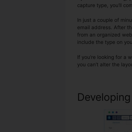
capture type, you’ll com
In just a couple of min
email address. After tha
from an organized websi
include the type on y
If you’re looking for a 
you can’t alter the lay
Developing