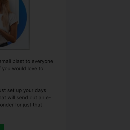
email blast to everyone
f you would love to
ust set up your days
hat will send out an e-
onder for just that