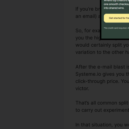
If you’re brand-new to s
an email) and the varia
So, for example, if you
you the highest open ra
would certainly split y
variation to the other ha
After the e-mail blast 
Systeme.io gives you t
click-through price. Yo
victor.
That’s all common spli
to carry out experiment
In that situation, you 