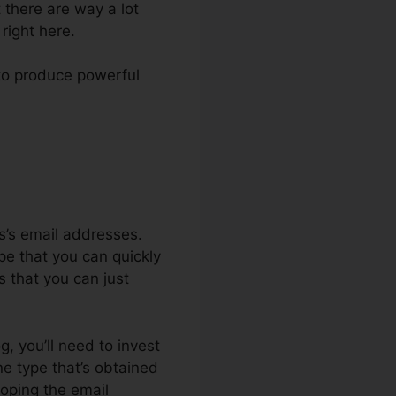
t there are way a lot
right here.
e to produce powerful
ls’s email addresses.
pe that you can quickly
is that you can just
g, you’ll need to invest
ne type that’s obtained
oping the email