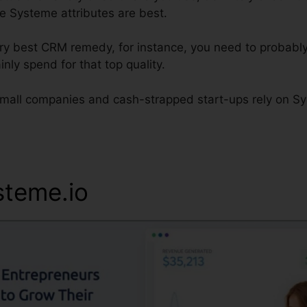
he Systeme attributes are best.
very best CRM remedy, for instance, you need to probabl
inly spend for that top quality.
all companies and cash-strapped start-ups rely on Sys
steme.io
Systeme.io Error 