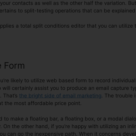
your contacts as well as the other half the variation. Bu
rtains to split-testing operations that can be explained 
pplies a total split conditions editor that you can utiliz
e Form
Systeme.io Error Code C
ou’re likely to utilize web based form to record individua
 will certainly assist you to produce an email capture ty
. That’s
the bright side of email marketing
. The trouble 
at the most affordable price point.
d to make a floating bar, a floating box, or a modal dialo
On the other hand, if you’re happy with utilizing an inli
ou can go the inexpensive path. When it concerns devel