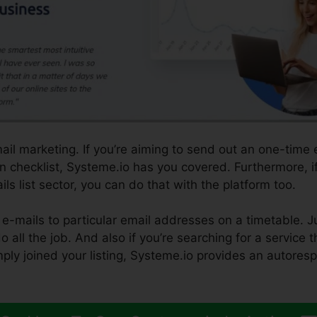
ail marketing. If you’re aiming to send out an one-time 
on checklist, Systeme.io has you covered. Furthermore, i
ls list sector, you can do that with the platform too.
e-mails to particular email addresses on a timetable. J
 all the job. And also if you’re searching for a service t
mply joined your listing, Systeme.io provides an autoresp