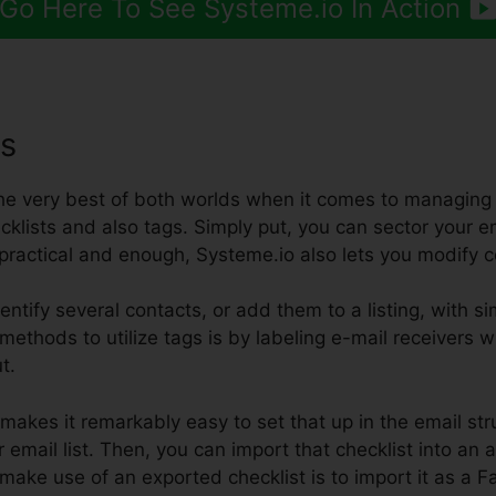
Go Here To See Systeme.io In Action
gs
the very best of both worlds when it comes to managing 
klists and also tags. Simply put, you can sector your em
’t practical and enough, Systeme.io also lets you modify c
entify several contacts, or add them to a listing, with si
 methods to utilize tags is by labeling e-mail receivers w
t.
makes it remarkably easy to set that up in the email str
 email list. Then, you can import that checklist into an 
make use of an exported checklist is to import it as 