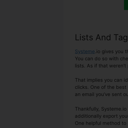
Lists And Ta
Systeme
.io gives you 
You can do so with chec
lists. As if that weren
That implies you can id
clicks. One of the best
an email you’ve sent ou
Thankfully, Systeme.io 
additionally export your
One helpful method to 