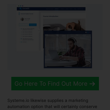
Go Here To Find Out More
Systeme.io likewise supplies a marketing
automation option that will certainly conserve