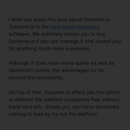
How To Whitelist
I wish you enjoy this post about Systeme.io.
Systeme.io is the
best email marketing
software. We definitely advise you to buy
Systeme.io if you can manage it and cannot pay
for anything much more expensive.
Although it does have some quirks as well as
discomfort points, the advantages by far
exceed the constraints.
On top of that, Systeme.io offers you the option
to attempt the platform completely free without
bank card info. Simply put, you have absolutely
nothing to lose by try out the platform.