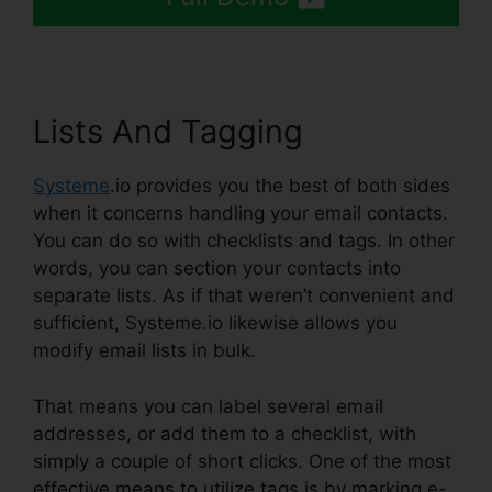
Lists And Tagging
Systeme
.io provides you the best of both sides
when it concerns handling your email contacts.
You can do so with checklists and tags. In other
words, you can section your contacts into
separate lists. As if that weren’t convenient and
sufficient, Systeme.io likewise allows you
modify email lists in bulk.
That means you can label several email
addresses, or add them to a checklist, with
simply a couple of short clicks. One of the most
effective means to utilize tags is by marking e-