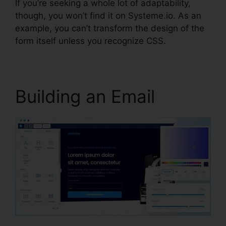
If you’re seeking a whole lot of adaptability,
though, you won’t find it on Systeme.io. As an
example, you can’t transform the design of the
form itself unless you recognize CSS.
Building an Email