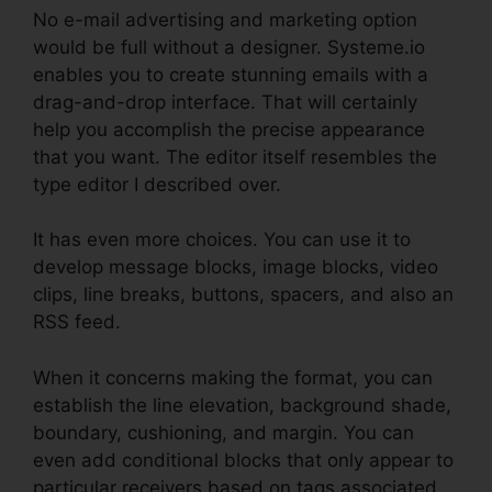
No e-mail advertising and marketing option
would be full without a designer. Systeme.io
enables you to create stunning emails with a
drag-and-drop interface. That will certainly
help you accomplish the precise appearance
that you want. The editor itself resembles the
type editor I described over.
It has even more choices. You can use it to
develop message blocks, image blocks, video
clips, line breaks, buttons, spacers, and also an
RSS feed.
When it concerns making the format, you can
establish the line elevation, background shade,
boundary, cushioning, and margin. You can
even add conditional blocks that only appear to
particular receivers based on tags associated