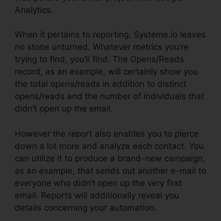
Analytics.
When it pertains to reporting, Systeme.io leaves
no stone unturned. Whatever metrics you’re
trying to find, you’ll find. The Opens/Reads
record, as an example, will certainly show you
the total opens/reads in addition to distinct
opens/reads and the number of individuals that
didn’t open up the email.
However the report also enables you to pierce
down a lot more and analyze each contact. You
can utilize it to produce a brand-new campaign,
as an example, that sends out another e-mail to
everyone who didn’t open up the very first
email. Reports will additionally reveal you
details concerning your automation.