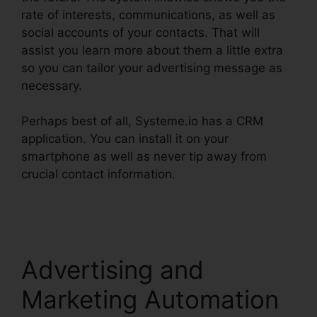
rate of interests, communications, as well as
social accounts of your contacts. That will
assist you learn more about them a little extra
so you can tailor your advertising message as
necessary.
Perhaps best of all, Systeme.io has a CRM
application. You can install it on your
smartphone as well as never tip away from
crucial contact information.
Systeme.io How To
Whitelist
Advertising and
Marketing Automation