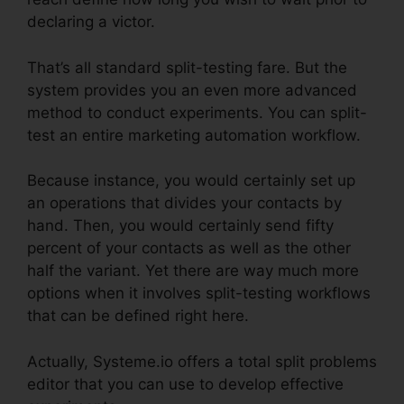
declaring a victor.
That’s all standard split-testing fare. But the
system provides you an even more advanced
method to conduct experiments. You can split-
test an entire marketing automation workflow.
Because instance, you would certainly set up
an operations that divides your contacts by
hand. Then, you would certainly send fifty
percent of your contacts as well as the other
half the variant. Yet there are way much more
options when it involves split-testing workflows
that can be defined right here.
Actually, Systeme.io offers a total split problems
editor that you can use to develop effective