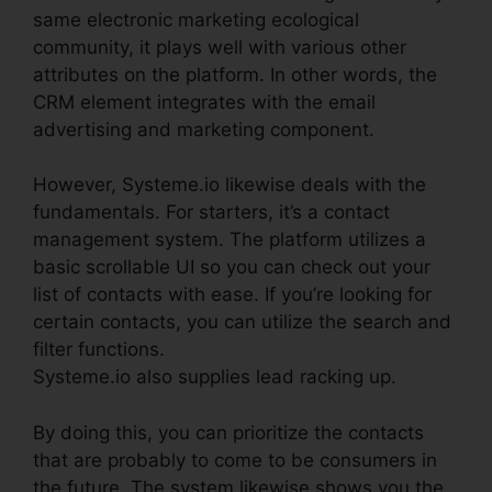
same electronic marketing ecological
community, it plays well with various other
attributes on the platform. In other words, the
CRM element integrates with the email
advertising and marketing component.
However, Systeme.io likewise deals with the
fundamentals. For starters, it’s a contact
management system. The platform utilizes a
basic scrollable UI so you can check out your
list of contacts with ease. If you’re looking for
certain contacts, you can utilize the search and
filter functions.
Systeme.io also supplies lead racking up.
By doing this, you can prioritize the contacts
that are probably to come to be consumers in
the future. The system likewise shows you the