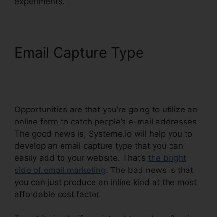
experiments.
Email Capture Type
Systeme.io How To
Whitelist
Opportunities are that you’re going to utilize an
online form to catch people’s e-mail addresses.
The good news is, Systeme.io will help you to
develop an email capture type that you can
easily add to your website. That’s
the bright
side of email marketing
. The bad news is that
you can just produce an inline kind at the most
affordable cost factor.