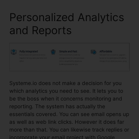
Personalized Analytics
and Reports
Systeme.io does not make a decision for you
which analytics you need to see. It lets you to
be the boss when it concerns monitoring and
reporting. The system has actually the
essentials covered. You can see email opens up
as well as web link clicks. However it does far
more than that. You can likewise track replies or
incorporate your email project with Google