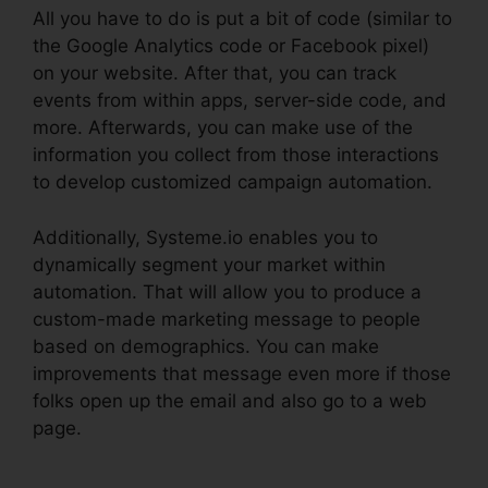
All you have to do is put a bit of code (similar to
the Google Analytics code or Facebook pixel)
on your website. After that, you can track
events from within apps, server-side code, and
more. Afterwards, you can make use of the
information you collect from those interactions
to develop customized campaign automation.
Additionally, Systeme.io enables you to
dynamically segment your market within
automation. That will allow you to produce a
custom-made marketing message to people
based on demographics. You can make
improvements that message even more if those
folks open up the email and also go to a web
page.