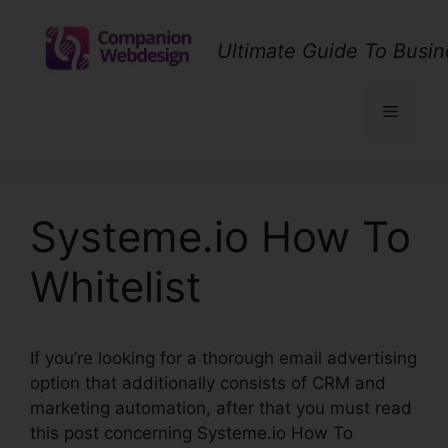
Skip
to
Ultimate Guide To Busin
content
Menu
Systeme.io How To
Whitelist
If you’re looking for a thorough email advertising
option that additionally consists of CRM and
marketing automation, after that you must read
this post concerning Systeme.io How To