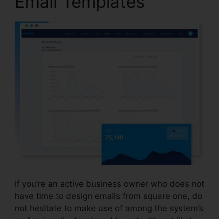
Email Templates
If you’re an active business owner who does not
have time to design emails from square one, do
not hesitate to make use of among the system’s