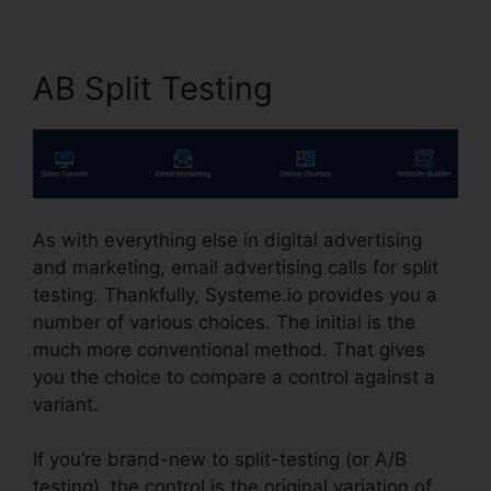
AB Split Testing
As with everything else in digital advertising
and marketing, email advertising calls for split
testing. Thankfully, Systeme.io provides you a
number of various choices. The initial is the
much more conventional method. That gives
you the choice to compare a control against a
variant.
If you’re brand-new to split-testing (or A/B
testing), the control is the original variation of