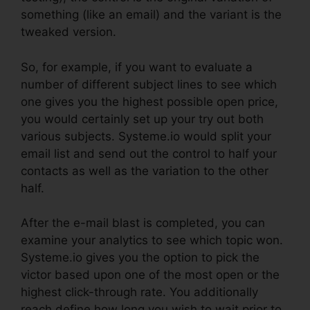
something (like an email) and the variant is the
tweaked version.
So, for example, if you want to evaluate a
number of different subject lines to see which
one gives you the highest possible open price,
you would certainly set up your try out both
various subjects. Systeme.io would split your
email list and send out the control to half your
contacts as well as the variation to the other
half.
After the e-mail blast is completed, you can
examine your analytics to see which topic won.
Systeme.io gives you the option to pick the
victor based upon one of the most open or the
highest click-through rate. You additionally
reach define how long you wish to wait prior to