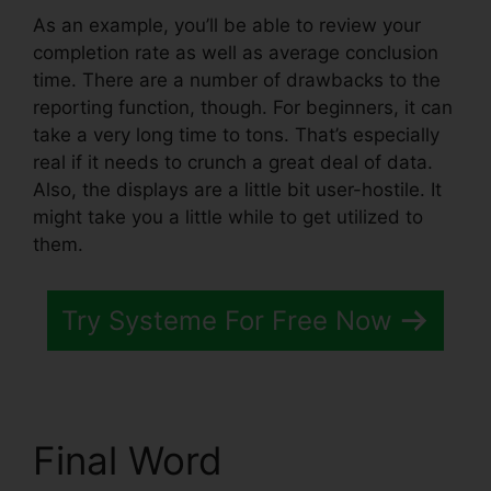
As an example, you’ll be able to review your
completion rate as well as average conclusion
time. There are a number of drawbacks to the
reporting function, though. For beginners, it can
take a very long time to tons. That’s especially
real if it needs to crunch a great deal of data.
Also, the displays are a little bit user-hostile. It
might take you a little while to get utilized to
them.
Try Systeme For Free Now
Final Word
Systeme.io