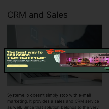
CRM and Sales
Systeme.io doesn’t simply stop with e-mail
marketing. It provides a sales and CRM service
as well. Since that solution belongs to the very