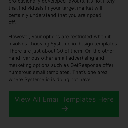
professionally developed layouts. It’s not likely
that individuals in your target market will
certainly understand that you are ripped
off.
Systeme.io How To Whitelist
However, your options are restricted when it
involves choosing Systeme.io design templates.
There are just about 30 of them. On the other
hand, various other email advertising and
marketing options such as GetResponse offer
numerous email templates. That’s one area
where Systeme.io is doing not have.
View All Email Templates Here