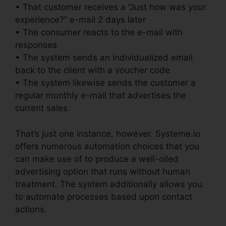
• That customer receives a “Just how was your
experience?” e-mail 2 days later
• The consumer reacts to the e-mail with
responses
• The system sends an individualized email
back to the client with a voucher code
• The system likewise sends the customer a
regular monthly e-mail that advertises the
current sales
That’s just one instance, however. Systeme.io
offers numerous automation choices that you
can make use of to produce a well-oiled
advertising option that runs without human
treatment. The system additionally allows you
to automate processes based upon contact
actions.