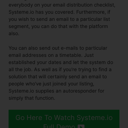
everybody on your email distribution checklist,
Systeme.io has you covered. Furthermore, if
you wish to send an email to a particular list
segment, you can do that with the platform
also.
You can also send out e-mails to particular
email addresses on a timetable. Just
established your dates and let the system do
all the job. As well as if you’re trying to find a
solution that will certainly send an email to
people who’ve just joined your listing,
Systeme.io supplies an autoresponder for
simply that function.
Go Here To Watch Systeme.io
Full Demo