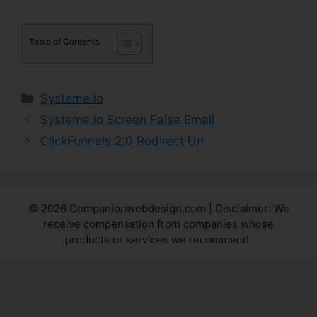
Table of Contents
Categories
Systeme.io
Systeme.io Screen False Email
ClickFunnels 2.0 Redirect Url
© 2026 Companionwebdesign.com | Disclaimer: We
receive compensation from companies whose
products or services we recommend.