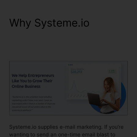
Why Systeme.io
Systeme.io How To
Whitelist
Systeme.io supplies e-mail marketing. If you’re
wanting to send an one-time email blast to