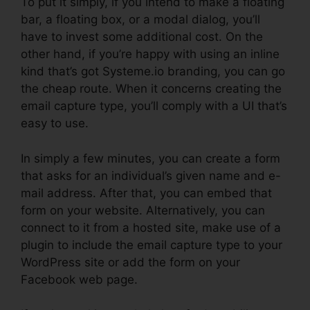
To put it simply, if you intend to make a floating
bar, a floating box, or a modal dialog, you’ll
have to invest some additional cost. On the
other hand, if you’re happy with using an inline
kind that’s got Systeme.io branding, you can go
the cheap route. When it concerns creating the
email capture type, you’ll comply with a UI that’s
easy to use.
In simply a few minutes, you can create a form
that asks for an individual’s given name and e-
mail address. After that, you can embed that
form on your website. Alternatively, you can
connect to it from a hosted site, make use of a
plugin to include the email capture type to your
WordPress site or add the form on your
Facebook web page.