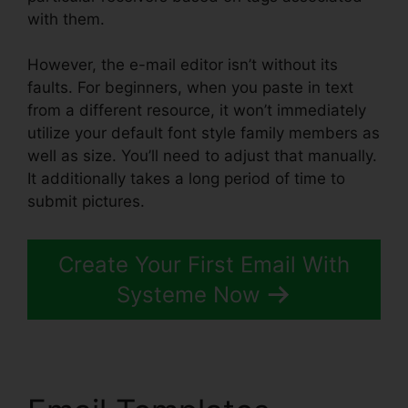
with them.
However, the e-mail editor isn’t without its
faults. For beginners, when you paste in text
from a different resource, it won’t immediately
utilize your default font style family members as
well as size. You’ll need to adjust that manually.
It additionally takes a long period of time to
submit pictures.
Create Your First Email With
Systeme Now