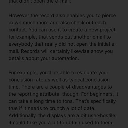
that didn’t open the e-mail.
However the record also enables you to pierce
down much more and also check out each
contact. You can use it to create a new project,
for example, that sends out another email to
everybody that really did not open the initial e-
mail. Records will certainly likewise show you
details about your automation.
For example, you’ll be able to evaluate your
conclusion rate as well as typical conclusion
time. There are a couple of disadvantages to
the reporting attribute, though. For beginners, it
can take a long time to tons. That’s specifically
true if it needs to crunch a lot of data.
Additionally, the displays are a bit user-hostile.
It could take you a bit to obtain used to them.