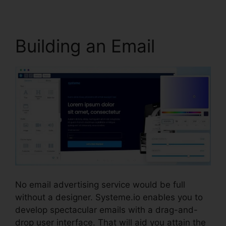
Building an Email
No email advertising service would be full
without a designer. Systeme.io enables you to
develop spectacular emails with a drag-and-
drop user interface. That will aid you attain the