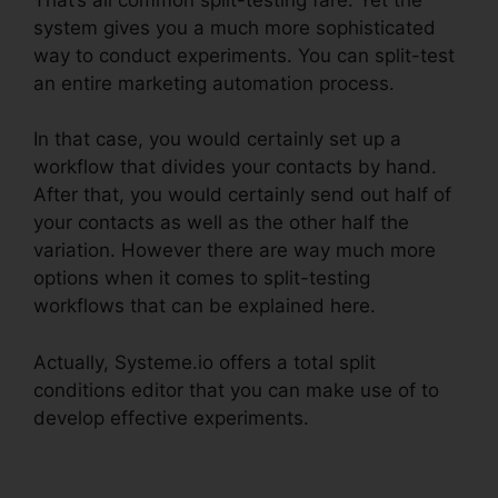
system gives you a much more sophisticated
way to conduct experiments. You can split-test
an entire marketing automation process.
In that case, you would certainly set up a
workflow that divides your contacts by hand.
After that, you would certainly send out half of
your contacts as well as the other half the
variation. However there are way much more
options when it comes to split-testing
workflows that can be explained here.
Actually, Systeme.io offers a total split
conditions editor that you can make use of to
develop effective experiments.