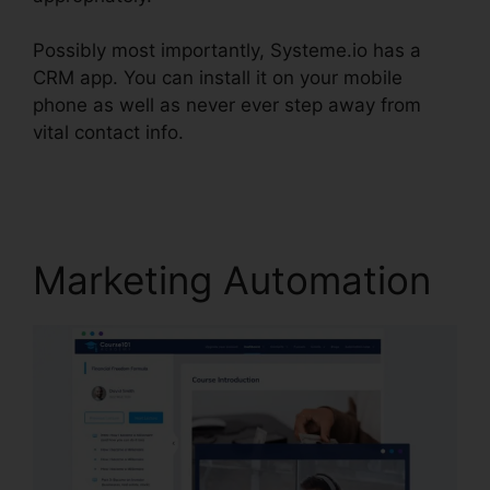
Possibly most importantly, Systeme.io has a
CRM app. You can install it on your mobile
phone as well as never ever step away from
vital contact info.
Systeme.io Remove Footer
Address
Marketing Automation