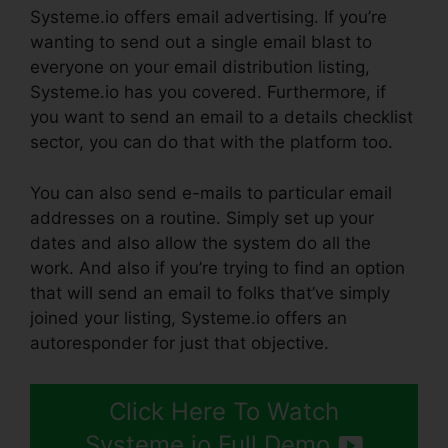
Systeme.io offers email advertising. If you’re
wanting to send out a single email blast to
everyone on your email distribution listing,
Systeme.io has you covered. Furthermore, if
you want to send an email to a details checklist
sector, you can do that with the platform too.
You can also send e-mails to particular email
addresses on a routine. Simply set up your
dates and also allow the system do all the
work. And also if you’re trying to find an option
that will send an email to folks that’ve simply
joined your listing, Systeme.io offers an
autoresponder for just that objective.
Click Here To Watch
Systeme.io Full Demo