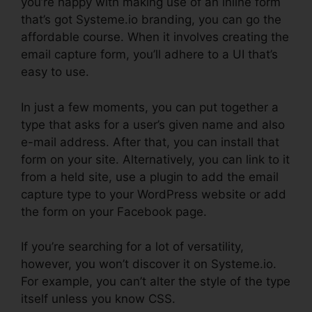
you’re happy with making use of an inline form
that’s got Systeme.io branding, you can go the
affordable course. When it involves creating the
email capture form, you’ll adhere to a UI that’s
easy to use.
In just a few moments, you can put together a
type that asks for a user’s given name and also
e-mail address. After that, you can install that
form on your site. Alternatively, you can link to it
from a held site, use a plugin to add the email
capture type to your WordPress website or add
the form on your Facebook page.
If you’re searching for a lot of versatility,
however, you won’t discover it on Systeme.io.
For example, you can’t alter the style of the type
itself unless you know CSS.