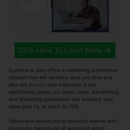
Click Here To Learn More
Systeme.io also offers a marketing automation
solution that will certainly save you time and
also aid you cut your expenses. It can
additionally assist you boost sales. Advertising
and Marketing automation can enhance your
sales pipe by as much as 10%.
Systeme.io allows you to instantly involve with
prospects making use of automatic email