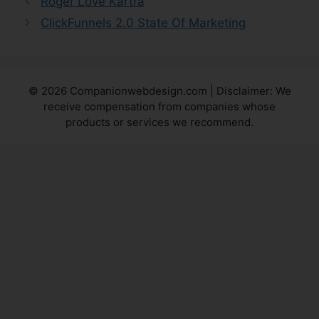
Roger Love Kartra
ClickFunnels 2.0 State Of Marketing
© 2026 Companionwebdesign.com | Disclaimer: We
receive compensation from companies whose
products or services we recommend.