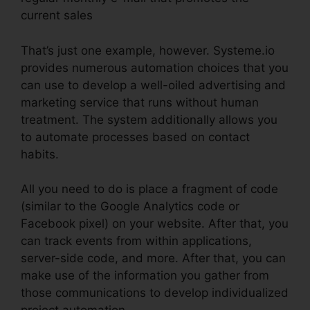
current sales
That’s just one example, however. Systeme.io
provides numerous automation choices that you
can use to develop a well-oiled advertising and
marketing service that runs without human
treatment. The system additionally allows you
to automate processes based on contact
habits.
All you need to do is place a fragment of code
(similar to the Google Analytics code or
Facebook pixel) on your website. After that, you
can track events from within applications,
server-side code, and more. After that, you can
make use of the information you gather from
those communications to develop individualized