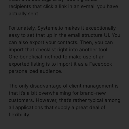
recipients that click a link in an e-mail you have
actually sent.
Fortunately, Systeme.io makes it exceptionally
easy to set that up in the email structure UI. You
can also export your contacts. Then, you can
import that checklist right into another tool.
One beneficial method to make use of an
exported listing is to import it as a Facebook
personalized audience.
The only disadvantage of client management is
that it’s a bit overwhelming for brand-new
customers. However, that’s rather typical among
all applications that supply a great deal of
flexibility.