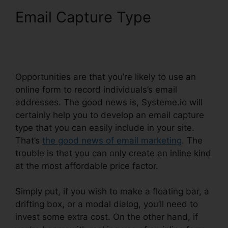
Email Capture Type
Systeme.io Remove Footer
Address
Opportunities are that you’re likely to use an
online form to record individuals’s email
addresses. The good news is, Systeme.io will
certainly help you to develop an email capture
type that you can easily include in your site.
That’s
the good news of email marketing
. The
trouble is that you can only create an inline kind
at the most affordable price factor.
Simply put, if you wish to make a floating bar, a
drifting box, or a modal dialog, you’ll need to
invest some extra cost. On the other hand, if