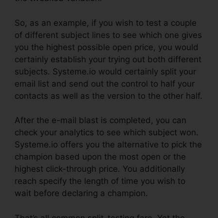
So, as an example, if you wish to test a couple
of different subject lines to see which one gives
you the highest possible open price, you would
certainly establish your trying out both different
subjects. Systeme.io would certainly split your
email list and send out the control to half your
contacts as well as the version to the other half.
After the e-mail blast is completed, you can
check your analytics to see which subject won.
Systeme.io offers you the alternative to pick the
champion based upon the most open or the
highest click-through price. You additionally
reach specify the length of time you wish to
wait before declaring a champion.
That’s all common split-testing fare. Yet the