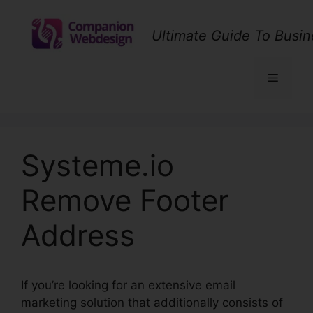
Skip
to
Ultimate Guide To Busin
content
Menu
Systeme.io
Remove Footer
Address
If you’re looking for an extensive email
marketing solution that additionally consists of