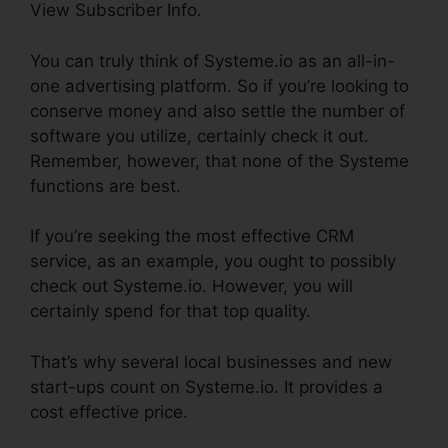
View Subscriber Info.
You can truly think of Systeme.io as an all-in-
one advertising platform. So if you’re looking to
conserve money and also settle the number of
software you utilize, certainly check it out.
Remember, however, that none of the Systeme
functions are best.
If you’re seeking the most effective CRM
service, as an example, you ought to possibly
check out Systeme.io. However, you will
certainly spend for that top quality.
That’s why several local businesses and new
start-ups count on Systeme.io. It provides a
cost effective price.