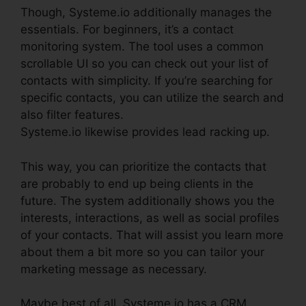
Though, Systeme.io additionally manages the
essentials. For beginners, it’s a contact
monitoring system. The tool uses a common
scrollable UI so you can check out your list of
contacts with simplicity. If you’re searching for
specific contacts, you can utilize the search and
also filter features.
Systeme.io likewise provides lead racking up.
This way, you can prioritize the contacts that
are probably to end up being clients in the
future. The system additionally shows you the
interests, interactions, as well as social profiles
of your contacts. That will assist you learn more
about them a bit more so you can tailor your
marketing message as necessary.
Maybe best of all, Systeme.io has a CRM