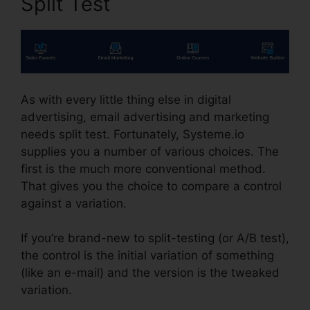
Split Test
As with every little thing else in digital
advertising, email advertising and marketing
needs split test. Fortunately, Systeme.io
supplies you a number of various choices. The
first is the much more conventional method.
That gives you the choice to compare a control
against a variation.
If you’re brand-new to split-testing (or A/B test),
the control is the initial variation of something
(like an e-mail) and the version is the tweaked
variation.