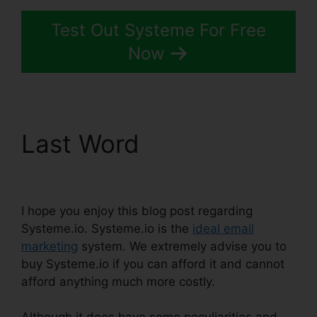
Test Out Systeme For Free
Now
Last Word
Systeme.io
View Subscriber Info
I hope you enjoy this blog post regarding
Systeme.io. Systeme.io is the
ideal email
marketing
system. We extremely advise you to
buy Systeme.io if you can afford it and cannot
afford anything much more costly.