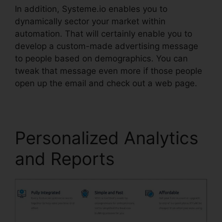
In addition, Systeme.io enables you to
dynamically sector your market within
automation. That will certainly enable you to
develop a custom-made advertising message
to people based on demographics. You can
tweak that message even more if those people
open up the email and check out a web page.
Personalized Analytics
and Reports