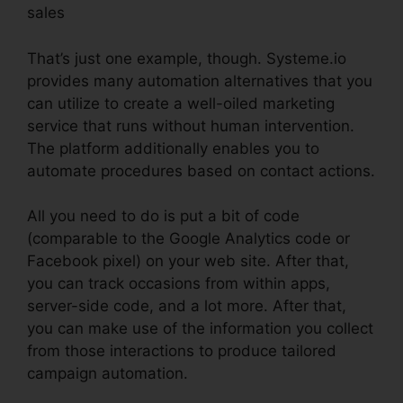
sales
That’s just one example, though. Systeme.io
provides many automation alternatives that you
can utilize to create a well-oiled marketing
service that runs without human intervention.
The platform additionally enables you to
automate procedures based on contact actions.
All you need to do is put a bit of code
(comparable to the Google Analytics code or
Facebook pixel) on your web site. After that,
you can track occasions from within apps,
server-side code, and a lot more. After that,
you can make use of the information you collect
from those interactions to produce tailored
campaign automation.