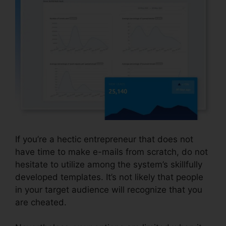
If you’re a hectic entrepreneur that does not
have time to make e-mails from scratch, do not
hesitate to utilize among the system’s skillfully
developed templates. It’s not likely that people
in your target audience will recognize that you
are cheated.
Systeme.io View Subscriber Info