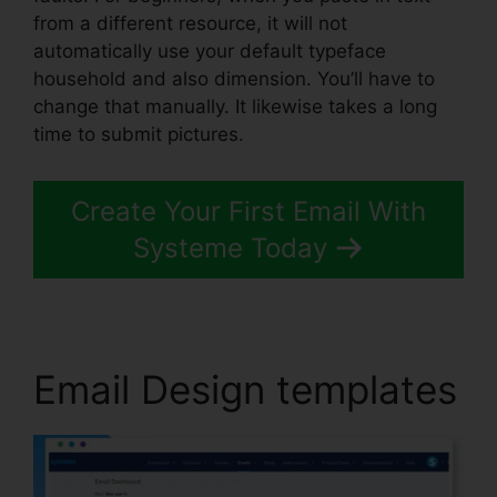
from a different resource, it will not
automatically use your default typeface
household and also dimension. You’ll have to
change that manually. It likewise takes a long
time to submit pictures.
Create Your First Email With
Systeme Today
Email Design templates