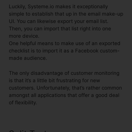
Luckily, Systeme.io makes it exceptionally
simple to establish that up in the email make-up
UI. You can likewise export your email list.
Then, you can import that list right into one
more device.
One helpful means to make use of an exported
checklist is to import it as a Facebook custom-
made audience.
The only disadvantage of customer monitoring
is that it’s a little bit frustrating for new
customers. Unfortunately, that’s rather common
amongst all applications that offer a good deal
of flexibility.