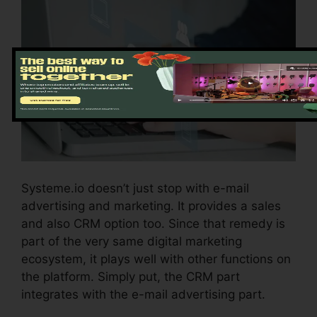
Systeme.io doesn’t just stop with e-mail
advertising and marketing. It provides a sales
and also CRM option too. Since that remedy is
part of the very same digital marketing
ecosystem, it plays well with other functions on
the platform. Simply put, the CRM part
integrates with the e-mail advertising part.