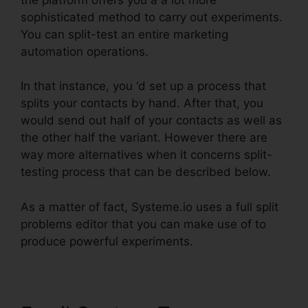
sophisticated method to carry out experiments.
You can split-test an entire marketing
automation operations.
In that instance, you ‘d set up a process that
splits your contacts by hand. After that, you
would send out half of your contacts as well as
the other half the variant. However there are
way more alternatives when it concerns split-
testing process that can be described below.
As a matter of fact, Systeme.io uses a full split
problems editor that you can make use of to
produce powerful experiments.