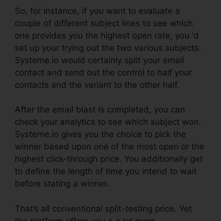
So, for instance, if you want to evaluate a
couple of different subject lines to see which
one provides you the highest open rate, you ‘d
set up your trying out the two various subjects.
Systeme.io would certainly split your email
contact and send out the control to half your
contacts and the variant to the other half.
After the email blast is completed, you can
check your analytics to see which subject won.
Systeme.io gives you the choice to pick the
winner based upon one of the most open or the
highest click-through price. You additionally get
to define the length of time you intend to wait
before stating a winner.
That’s all conventional split-testing price. Yet
the platform offers you a a lot more