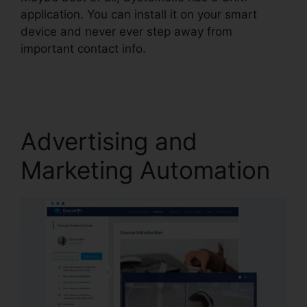
application. You can install it on your smart
device and never ever step away from
important contact info.
Systeme.io View
Subscriber Info
Advertising and
Marketing Automation