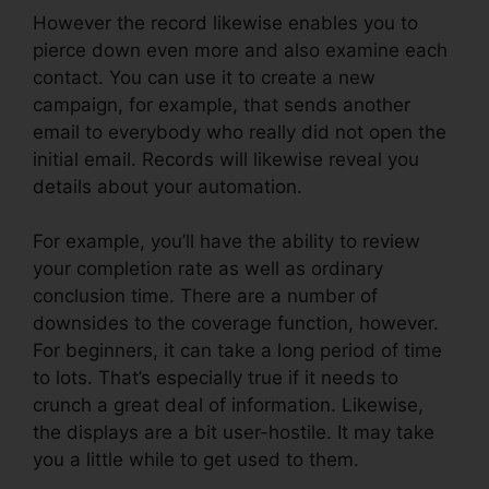
However the record likewise enables you to
pierce down even more and also examine each
contact. You can use it to create a new
campaign, for example, that sends another
email to everybody who really did not open the
initial email. Records will likewise reveal you
details about your automation.
For example, you’ll have the ability to review
your completion rate as well as ordinary
conclusion time. There are a number of
downsides to the coverage function, however.
For beginners, it can take a long period of time
to lots. That’s especially true if it needs to
crunch a great deal of information. Likewise,
the displays are a bit user-hostile. It may take
you a little while to get used to them.