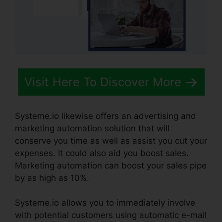
Visit Here To Discover More
Systeme.io likewise offers an advertising and
marketing automation solution that will
conserve you time as well as assist you cut your
expenses. It could also aid you boost sales.
Marketing automation can boost your sales pipe
by as high as 10%.
Systeme.io allows you to immediately involve
with potential customers using automatic e-mail