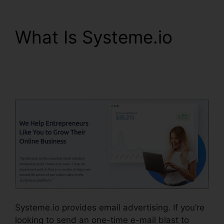
What Is Systeme.io
Systeme.io View
Subscriber Info
Systeme.io provides email advertising. If you’re
looking to send an one-time e-mail blast to