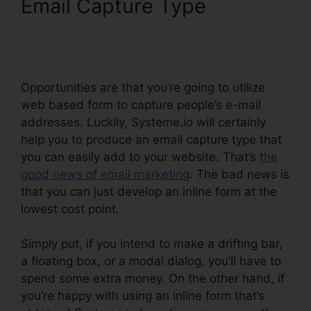
Email Capture Type
Systeme.io View Subscriber
Info
Opportunities are that you’re going to utilize
web based form to capture people’s e-mail
addresses. Luckily, Systeme.io will certainly
help you to produce an email capture type that
you can easily add to your website. That’s
the
good news of email marketing
. The bad news is
that you can just develop an inline form at the
lowest cost point.
Simply put, if you intend to make a drifting bar,
a floating box, or a modal dialog, you’ll have to
spend some extra money. On the other hand, if
you’re happy with using an inline form that’s