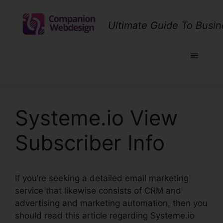
Skip
to
Ultimate Guide To Busin
content
Menu
Systeme.io View
Subscriber Info
If you’re seeking a detailed email marketing
service that likewise consists of CRM and
advertising and marketing automation, then you
should read this article regarding Systeme.io