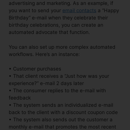
advertising and marketing. As an example, if
you want to send your
email contacts
a “Happy
Birthday” e-mail when they celebrate their
birthday celebrations, you can create an
automated advocate that function.
You can also set up more complex automated
workflows. Here’s an instance:
• Customer purchases
• That client receives a “Just how was your
experience?” e-mail 2 days later
• The consumer replies to the e-mail with
feedback
• The system sends an individualized e-mail
back to the client with a discount coupon code
• The system also sends out the customer a
monthly e-mail that promotes the most recent