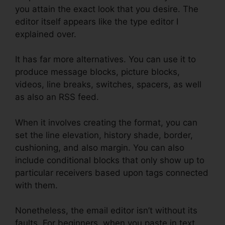
you attain the exact look that you desire. The
editor itself appears like the type editor I
explained over.
It has far more alternatives. You can use it to
produce message blocks, picture blocks,
videos, line breaks, switches, spacers, as well
as also an RSS feed.
When it involves creating the format, you can
set the line elevation, history shade, border,
cushioning, and also margin. You can also
include conditional blocks that only show up to
particular receivers based upon tags connected
with them.
Nonetheless, the email editor isn’t without its
faults. For beginners, when you paste in text