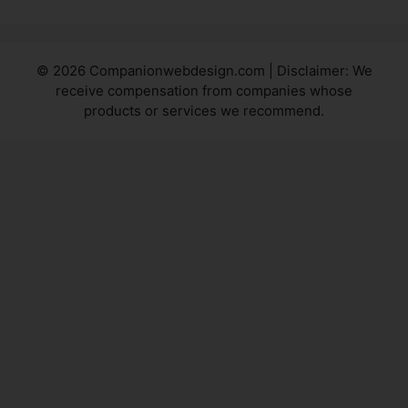
© 2026 Companionwebdesign.com | Disclaimer: We
receive compensation from companies whose
products or services we recommend.