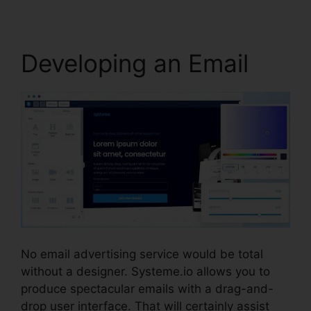
Developing an Email
No email advertising service would be total
without a designer. Systeme.io allows you to
produce spectacular emails with a drag-and-
drop user interface. That will certainly assist