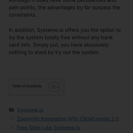
Although it does have some peculiarities and
pain points, the advantages by far surpass the
constraints.
In addition, Systeme.io offers you the option to
try the system totally free without any bank
card info. Simply put, you have absolutely
nothing to shed by try out the system.
Table of Contents
Categories
Systeme.io
Zoominfo Integration With ClickFunnels 2.0
Free Sites Like Systeme.io