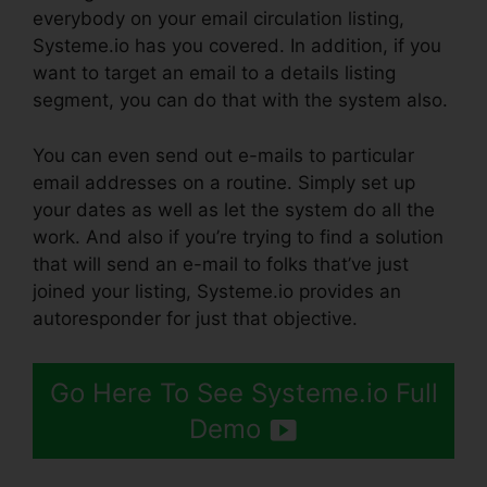
everybody on your email circulation listing,
Systeme.io has you covered. In addition, if you
want to target an email to a details listing
segment, you can do that with the system also.
You can even send out e-mails to particular
email addresses on a routine. Simply set up
your dates as well as let the system do all the
work. And also if you’re trying to find a solution
that will send an e-mail to folks that’ve just
joined your listing, Systeme.io provides an
autoresponder for just that objective.
Go Here To See Systeme.io Full
Demo