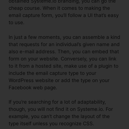
obtained Systeme.io branding, you can go the
cheap course. When it comes to making the
email capture form, you’ll follow a UI that’s easy
to use.
In just a few moments, you can assemble a kind
that requests for an individual’s given name and
also e-mail address. Then, you can embed that
form on your website. Conversely, you can link
to it from a hosted site, make use of a plugin to
include the email capture type to your
WordPress website or add the type on your
Facebook web page.
If you’re searching for a lot of adaptability,
though, you will not find it on Systeme.io. For
example, you can’t change the layout of the
type itself unless you recognize CSS.