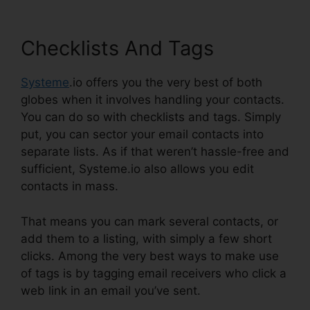
Checklists And Tags
Systeme
.io offers you the very best of both
globes when it involves handling your contacts.
You can do so with checklists and tags. Simply
put, you can sector your email contacts into
separate lists. As if that weren’t hassle-free and
sufficient, Systeme.io also allows you edit
contacts in mass.
That means you can mark several contacts, or
add them to a listing, with simply a few short
clicks. Among the very best ways to make use
of tags is by tagging email receivers who click a
web link in an email you’ve sent.