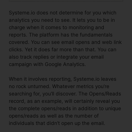
Systeme.io does not determine for you which
analytics you need to see. It lets you to be in
charge when it comes to monitoring and
reports. The platform has the fundamentals
covered. You can see email opens and web link
clicks. Yet it does far more than that. You can
also track replies or integrate your email
campaign with Google Analytics.
When it involves reporting, Systeme.io leaves
no rock unturned. Whatever metrics you’re
searching for, you’ll discover. The Opens/Reads
record, as an example, will certainly reveal you
the complete opens/reads in addition to unique
opens/reads as well as the number of
individuals that didn’t open up the email.