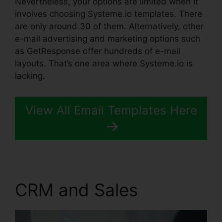
Nevertheless, your options are limited when it
involves choosing Systeme.io templates. There
are only around 30 of them. Alternatively, other
e-mail advertising and marketing options such
as GetResponse offer hundreds of e-mail
layouts. That’s one area where Systeme.io is
lacking.
View All Email Templates Here
CRM and Sales