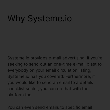
Why Systeme.io
Word
Document In
Systeme.io
Systeme.io provides e-mail advertising. If you’re
seeking to send out an one-time e-mail blast to
everybody on your email circulation listing,
Systeme.io has you covered. Furthermore, if
you would like to send an email to a details
checklist sector, you can do that with the
platform too.
You can even send emails to specific email