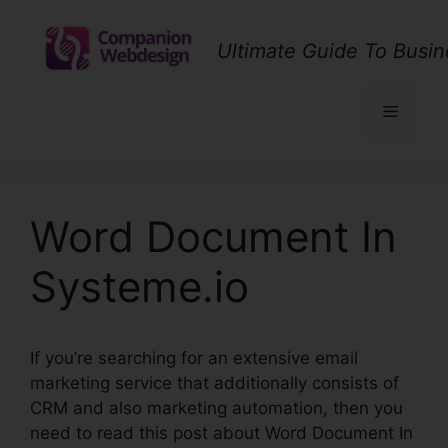
Skip
to
Ultimate Guide To Busin
content
Menu
Word Document In
Systeme.io
If you’re searching for an extensive email
marketing service that additionally consists of
CRM and also marketing automation, then you
need to read this post about Word Document In