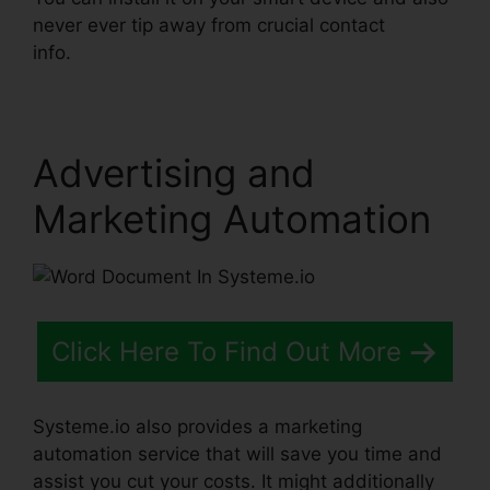
never ever tip away from crucial contact
info.
Word Document In Systeme.io
Advertising and
Marketing Automation
Click Here To Find Out More
Systeme.io also provides a marketing
automation service that will save you time and
assist you cut your costs. It might additionally