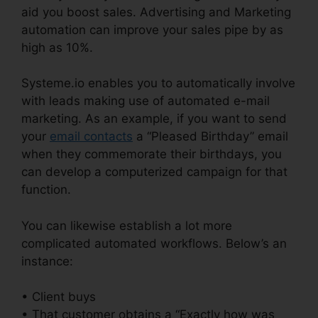
aid you boost sales. Advertising and Marketing
automation can improve your sales pipe by as
high as 10%.
Systeme.io enables you to automatically involve
with leads making use of automated e-mail
marketing. As an example, if you want to send
your
email contacts
a “Pleased Birthday” email
when they commemorate their birthdays, you
can develop a computerized campaign for that
function.
You can likewise establish a lot more
complicated automated workflows. Below’s an
instance:
• Client buys
• That customer obtains a “Exactly how was