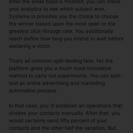
After the email blast is finished, you can check
your analytics to see which subject won.
Systeme.io provides you the choice to choose
the winner based upon the most open or the
greatest click-through rate. You additionally
reach define how long you intend to wait before
declaring a victor.
That’s all common split-testing fare. Yet the
platform gives you a much more innovative
method to carry out experiments. You can split-
test an entire advertising and marketing
automation process.
In that case, you ‘d establish an operations that
divides your contacts manually. After that, you
would certainly send fifty percent of your
contacts and the other half the variation. But