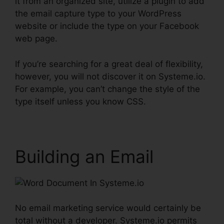
it from an organized site, utilize a plugin to add
the email capture type to your WordPress
website or include the type on your Facebook
web page.
If you’re searching for a great deal of flexibility,
however, you will not discover it on Systeme.io.
For example, you can’t change the style of the
type itself unless you know CSS.
Building an Email
No email marketing service would certainly be
total without a developer. Systeme.io permits