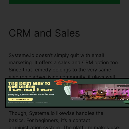
CRM and Sales
Systeme.io doesn’t simply quit with email
marketing. It offers a sales and CRM option too.
Since that remedy belongs to the very same
electronic advertising community, it plays well
with various other functions on the platform. In
other words, the CRM part integrates with the
email advertising and marketing component.
Though, Systeme.io likewise handles the
basics. For beginners, it’s a contact
administration system. The platform makes use