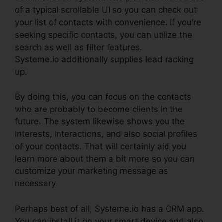
of a typical scrollable UI so you can check out
your list of contacts with convenience. If you’re
seeking specific contacts, you can utilize the
search as well as filter features.
Systeme.io additionally supplies lead racking
up.
By doing this, you can focus on the contacts
who are probably to become clients in the
future. The system likewise shows you the
interests, interactions, and also social profiles
of your contacts. That will certainly aid you
learn more about them a bit more so you can
customize your marketing message as
necessary.
Perhaps best of all, Systeme.io has a CRM app.
You can install it on your smart device and also