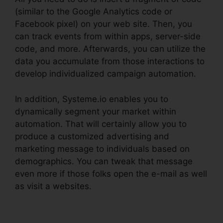
(similar to the Google Analytics code or
Facebook pixel) on your web site. Then, you
can track events from within apps, server-side
code, and more. Afterwards, you can utilize the
data you accumulate from those interactions to
develop individualized campaign automation.
In addition, Systeme.io enables you to
dynamically segment your market within
automation. That will certainly allow you to
produce a customized advertising and
marketing message to individuals based on
demographics. You can tweak that message
even more if those folks open the e-mail as well
as visit a websites.