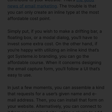
news of email marketing
. The trouble is that
you can only create an inline type at the most
affordable cost point.
Simply put, if you wish to make a drifting bar, a
floating box, or a modal dialog, you’ll have to
invest some extra cost. On the other hand, if
you’re happy with utilizing an inline kind that’s
got Systeme.io branding, you can go the
affordable course. When it concerns designing
the email capture form, you’ll follow a UI that’s
easy to use.
In just a few moments, you can assemble a kind
that requests for a user’s given name and e-
mail address. Then, you can install that form on
your website. Alternatively, you can connect to