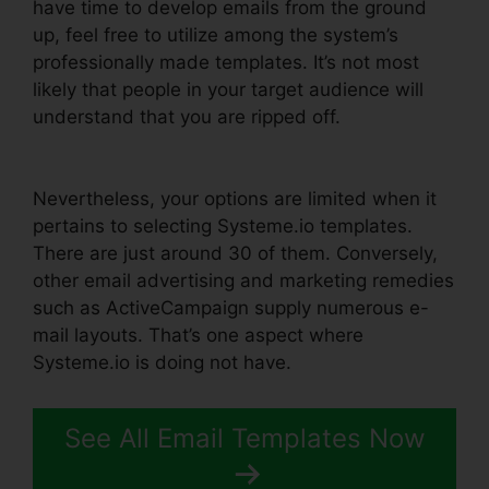
have time to develop emails from the ground
up, feel free to utilize among the system’s
professionally made templates. It’s not most
likely that people in your target audience will
understand that you are ripped off.
Word
Document In Systeme.io
Nevertheless, your options are limited when it
pertains to selecting Systeme.io templates.
There are just around 30 of them. Conversely,
other email advertising and marketing remedies
such as ActiveCampaign supply numerous e-
mail layouts. That’s one aspect where
Systeme.io is doing not have.
See All Email Templates Now