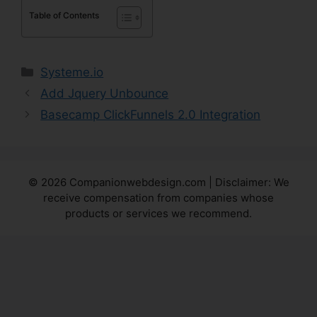
Table of Contents
Categories
Systeme.io
Add Jquery Unbounce
Basecamp ClickFunnels 2.0 Integration
© 2026 Companionwebdesign.com | Disclaimer: We
receive compensation from companies whose
products or services we recommend.