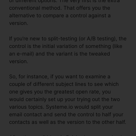
of different options. The very first is the extra
conventional method. That offers you the
alternative to compare a control against a
version.
If you’re new to split-testing (or A/B testing), the
control is the initial variation of something (like
an e-mail) and the variant is the tweaked
version.
So, for instance, if you want to examine a
couple of different subject lines to see which
one gives you the greatest open rate, you
would certainly set up your trying out the two
various topics. Systeme.io would split your
email contact and send the control to half your
contacts as well as the version to the other half.