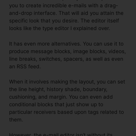
you to create incredible e-mails with a drag-
and-drop interface. That will aid you attain the
specific look that you desire. The editor itself
looks like the type editor I explained over.
It has even more alternatives. You can use it to
produce message blocks, image blocks, videos,
line breaks, switches, spacers, as well as even
an RSS feed.
When it involves making the layout, you can set
the line height, history shade, boundary,
cushioning, and margin. You can even add
conditional blocks that just show up to
particular receivers based upon tags related to
them.
However, the e-mail editor isn’t without its