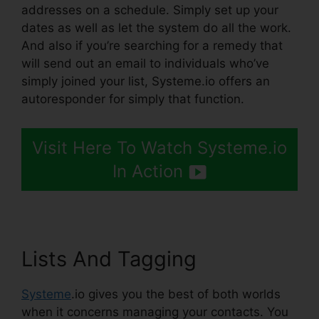
addresses on a schedule. Simply set up your
dates as well as let the system do all the work.
And also if you’re searching for a remedy that
will send out an email to individuals who’ve
simply joined your list, Systeme.io offers an
autoresponder for simply that function.
Visit Here To Watch Systeme.io
In Action
Lists And Tagging
Systeme
.io gives you the best of both worlds
when it concerns managing your contacts. You