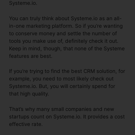
Systeme.io.
You can truly think about Systeme.io as an all-
in-one marketing platform. So if you’re wanting
to conserve money and settle the number of
tools you make use of, definitely check it out.
Keep in mind, though, that none of the Systeme
features are best.
If you’re trying to find the best CRM solution, for
example, you need to most likely check out
Systeme.io. But, you will certainly spend for
that high quality.
That’s why many small companies and new
startups count on Systeme.io. It provides a cost
effective rate.