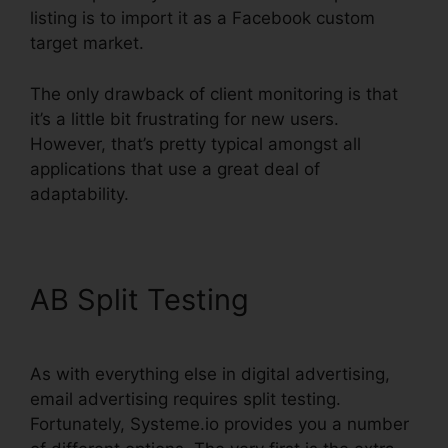
listing is to import it as a Facebook custom
target market.
The only drawback of client monitoring is that
it’s a little bit frustrating for new users.
However, that’s pretty typical amongst all
applications that use a great deal of
adaptability.
AB Split Testing
As with everything else in digital advertising,
email advertising requires split testing.
Fortunately, Systeme.io provides you a number