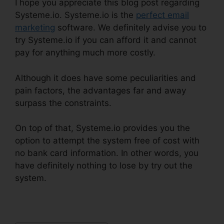
I hope you appreciate this blog post regarding
Systeme.io. Systeme.io is the
perfect email
marketing
software. We definitely advise you to
try Systeme.io if you can afford it and cannot
pay for anything much more costly.
Although it does have some peculiarities and
pain factors, the advantages far and away
surpass the constraints.
On top of that, Systeme.io provides you the
option to attempt the system free of cost with
no bank card information. In other words, you
have definitely nothing to lose by try out the
system.