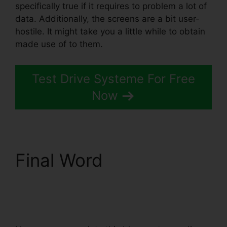
specifically true if it requires to problem a lot of
data. Additionally, the screens are a bit user-
hostile. It might take you a little while to obtain
made use of to them.
Test Drive Systeme For Free
Now
Final Word
Word
Document In
Systeme.io