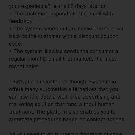
your experience?” e-mail 2 days later on
• The customer responds to the email with
feedback
• The system sends out an individualized email
back to the customer with a discount coupon
code
• The system likewise sends the consumer a
regular monthly email that markets the most
recent sales
That’s just one instance, though. Systeme.io
offers many automation alternatives that you
can use to create a well-oiled advertising and
marketing solution that runs without human
treatment. The platform also enables you to
automate procedures based on contact actions.
All you need to do is insert a fragment of code