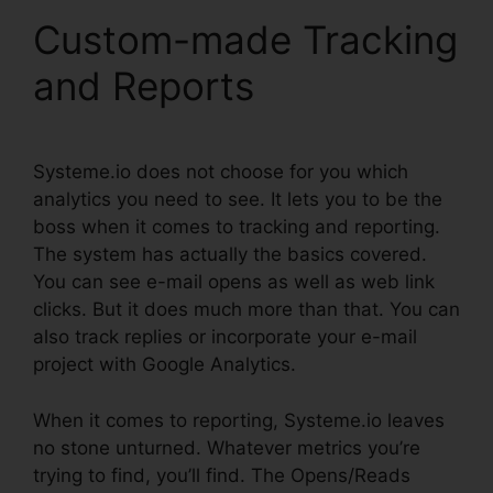
Custom-made Tracking
and Reports
Systeme.io does not choose for you which
analytics you need to see. It lets you to be the
boss when it comes to tracking and reporting.
The system has actually the basics covered.
You can see e-mail opens as well as web link
clicks. But it does much more than that. You can
also track replies or incorporate your e-mail
project with Google Analytics.
When it comes to reporting, Systeme.io leaves
no stone unturned. Whatever metrics you’re
trying to find, you’ll find. The Opens/Reads