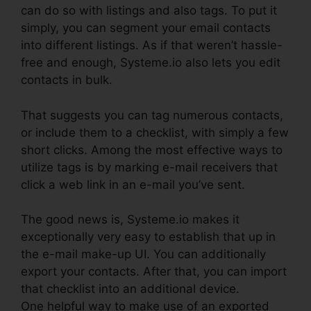
can do so with listings and also tags. To put it
simply, you can segment your email contacts
into different listings. As if that weren’t hassle-
free and enough, Systeme.io also lets you edit
contacts in bulk.
That suggests you can tag numerous contacts,
or include them to a checklist, with simply a few
short clicks. Among the most effective ways to
utilize tags is by marking e-mail receivers that
click a web link in an e-mail you’ve sent.
The good news is, Systeme.io makes it
exceptionally very easy to establish that up in
the e-mail make-up UI. You can additionally
export your contacts. After that, you can import
that checklist into an additional device.
One helpful way to make use of an exported