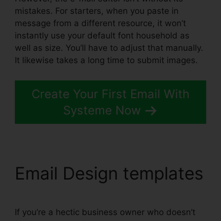
mistakes. For starters, when you paste in
message from a different resource, it won’t
instantly use your default font household as
well as size. You’ll have to adjust that manually.
It likewise takes a long time to submit images.
Create Your First Email With
Systeme Now
Email Design templates
If you’re a hectic business owner who doesn’t