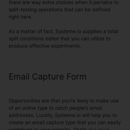
there are way extra choices when it pertains to
split-testing operations that can be defined
right here.
As a matter of fact, Systeme.io supplies a total
split conditions editor that you can utilize to
produce effective experiments.
Email Capture Form
Word
Document In Systeme.io
Opportunities are that you’re likely to make use
of an online type to catch people’s email
addresses. Luckily, Systeme.io will help you to
create an email capture type that you can easily
contribute to your website. That’s
the good