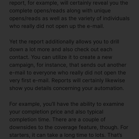
report, for example, will certainly reveal you the
complete opens/reads along with unique
opens/reads as well as the variety of individuals
who really did not open up the e-mail.
Yet the report additionally allows you to drill
down a lot more and also check out each
contact. You can utilize it to create a new
campaign, for instance, that sends out another
e-mail to everyone who really did not open the
very first e-mail. Reports will certainly likewise
show you details concerning your automation.
For example, you’ll have the ability to examine
your completion price and also typical
completion time. There are a couple of
downsides to the coverage feature, though. For
starters, it can take a long time to lots. That’s