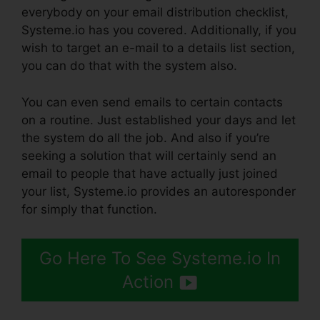
everybody on your email distribution checklist,
Systeme.io has you covered. Additionally, if you
wish to target an e-mail to a details list section,
you can do that with the system also.
You can even send emails to certain contacts
on a routine. Just established your days and let
the system do all the job. And also if you’re
seeking a solution that will certainly send an
email to people that have actually just joined
your list, Systeme.io provides an autoresponder
for simply that function.
Go Here To See Systeme.io In
Action