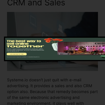
CRM and Sales
Systeme.io doesn’t just quit with e-mail
advertising. It provides a sales and also CRM
option also. Because that remedy becomes part
of the same electronic advertising and
marketing environment, it plays well with