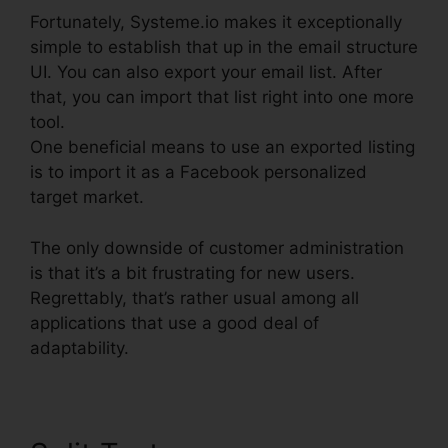
Fortunately, Systeme.io makes it exceptionally
simple to establish that up in the email structure
UI. You can also export your email list. After
that, you can import that list right into one more
tool.
One beneficial means to use an exported listing
is to import it as a Facebook personalized
target market.
The only downside of customer administration
is that it’s a bit frustrating for new users.
Regrettably, that’s rather usual among all
applications that use a good deal of
adaptability.