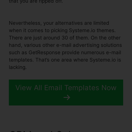
that you are ripped off.
WordPress Popup Plugin
Systeme.io
Nevertheless, your alternatives are limited
when it comes to picking Systeme.io themes.
There are just around 30 of them. On the other
hand, various other e-mail advertising solutions
such as GetResponse provide numerous e-mail
templates. That’s one area where Systeme.io is
lacking.
View All Email Templates Now