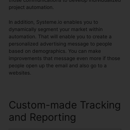
those communications to develop individualized
project automation.
In addition, Systeme.io enables you to
dynamically segment your market within
automation. That will enable you to create a
personalized advertising message to people
based on demographics. You can make
improvements that message even more if those
people open up the email and also go to a
websites.
Custom-made Tracking
and Reporting