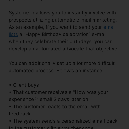
Systeme.io allows you to instantly involve with
prospects utilizing automatic e-mail marketing.
As an example, if you want to send your
email
lists
a “Happy Birthday celebration” e-mail
when they celebrate their birthdays, you can
develop an automated advocate that objective.
You can additionally set up a lot more difficult
automated process. Below’s an instance:
• Client buys
• That customer receives a “How was your
experience?” email 2 days later on
• The customer reacts to the email with
feedback
• The system sends a personalized email back
to the customer with a voucher code