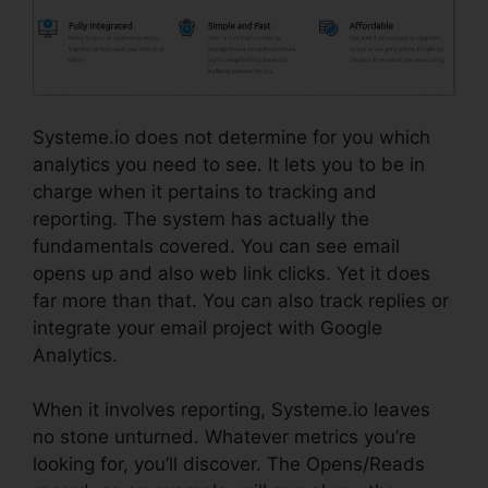
Systeme.io does not determine for you which
analytics you need to see. It lets you to be in
charge when it pertains to tracking and
reporting. The system has actually the
fundamentals covered. You can see email
opens up and also web link clicks. Yet it does
far more than that. You can also track replies or
integrate your email project with Google
Analytics.
When it involves reporting, Systeme.io leaves
no stone unturned. Whatever metrics you’re
looking for, you’ll discover. The Opens/Reads