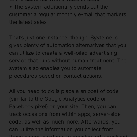
• The system additionally sends out the
customer a regular monthly e-mail that markets
the latest sales
That’s just one instance, though. Systeme.io
gives plenty of automation alternatives that you
can utilize to create a well-oiled advertising
service that runs without human treatment. The
system also enables you to automate
procedures based on contact actions.
All you need to do is place a snippet of code
(similar to the Google Analytics code or
Facebook pixel) on your site. Then, you can
track occasions from within apps, server-side
code, as well as much more. Afterwards, you
can utilize the information you collect from