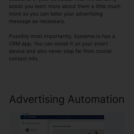
assist you learn more about them a little much
more so you can tailor your advertising
message as necessary.
Possibly most importantly, Systeme.io has a
CRM app. You can install it on your smart
device and also never step far from crucial
contact info.
WordPress Popup Plugin
Systeme.io
Advertising Automation