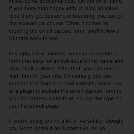
invest some additional cost. On the other hand,
if you more than happy with utilizing an inline
type that’s got Systeme.io branding, you can go
the economical course. When it comes to
creating the email capture form, you’ll follow a
UI that’s easy to use.
In simply a few minutes, you can assemble a
form that asks for an individual’s first name and
also email address. After that, you can embed
that form on your site. Conversely, you can
connect to it from a hosted website, make use
of a plugin to include the email capture form to
your WordPress website or include the type on
your Facebook page.
If you’re trying to find a lot of versatility, though,
you won’t locate it on Systeme.io. As an