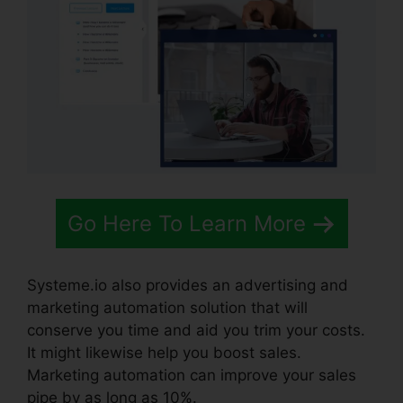
Go Here To Learn More
Systeme.io also provides an advertising and
marketing automation solution that will
conserve you time and aid you trim your costs.
It might likewise help you boost sales.
Marketing automation can improve your sales
pipe by as long as 10%.