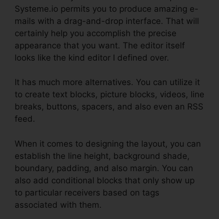
Systeme.io permits you to produce amazing e-
mails with a drag-and-drop interface. That will
certainly help you accomplish the precise
appearance that you want. The editor itself
looks like the kind editor I defined over.
It has much more alternatives. You can utilize it
to create text blocks, picture blocks, videos, line
breaks, buttons, spacers, and also even an RSS
feed.
When it comes to designing the layout, you can
establish the line height, background shade,
boundary, padding, and also margin. You can
also add conditional blocks that only show up
to particular receivers based on tags
associated with them.