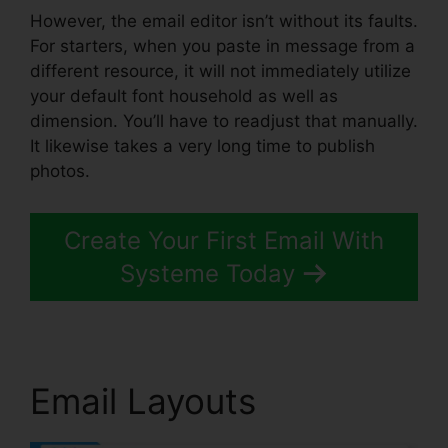
However, the email editor isn’t without its faults.
For starters, when you paste in message from a
different resource, it will not immediately utilize
your default font household as well as
dimension. You’ll have to readjust that manually.
It likewise takes a very long time to publish
photos.
Create Your First Email With
Systeme Today
Email Layouts