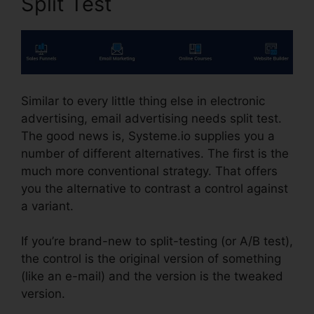
Split Test
Similar to every little thing else in electronic
advertising, email advertising needs split test.
The good news is, Systeme.io supplies you a
number of different alternatives. The first is the
much more conventional strategy. That offers
you the alternative to contrast a control against
a variant.
If you’re brand-new to split-testing (or A/B test),
the control is the original version of something
(like an e-mail) and the version is the tweaked
version.