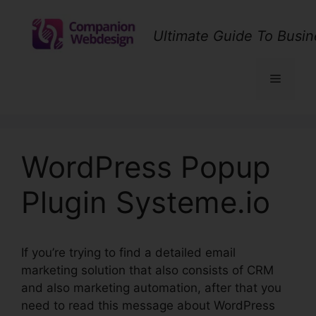
Skip
to
Ultimate Guide To Busin
content
Menu
WordPress Popup
Plugin Systeme.io
If you’re trying to find a detailed email
marketing solution that also consists of CRM
and also marketing automation, after that you
need to read this message about WordPress