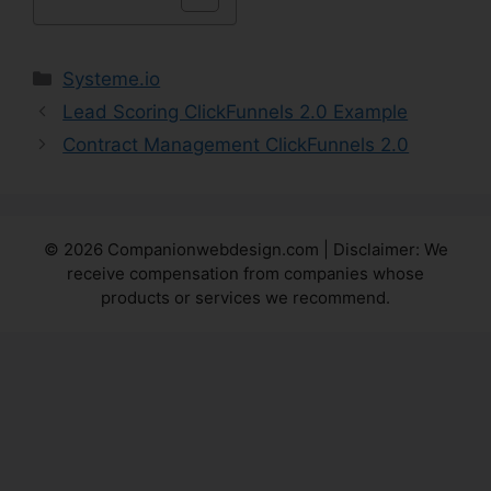
Categories
Systeme.io
Lead Scoring ClickFunnels 2.0 Example
Contract Management ClickFunnels 2.0
© 2026 Companionwebdesign.com | Disclaimer: We
receive compensation from companies whose
products or services we recommend.