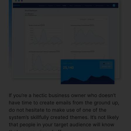
If you’re a hectic business owner who doesn’t
have time to create emails from the ground up,
do not hesitate to make use of one of the
system’s skillfully created themes. It’s not likely
that people in your target audience will know