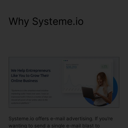
Why Systeme.io
WordPress Popup
Plugin Systeme.io
Systeme.io offers e-mail advertising. If you’re
wanting to send a single e-mail blast to