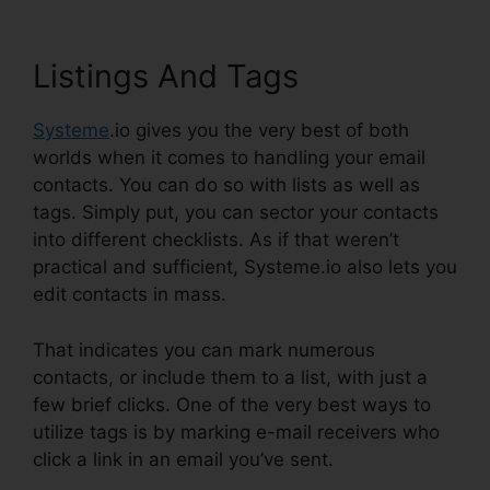
Listings And Tags
Systeme
.io gives you the very best of both
worlds when it comes to handling your email
contacts. You can do so with lists as well as
tags. Simply put, you can sector your contacts
into different checklists. As if that weren’t
practical and sufficient, Systeme.io also lets you
edit contacts in mass.
That indicates you can mark numerous
contacts, or include them to a list, with just a
few brief clicks. One of the very best ways to
utilize tags is by marking e-mail receivers who
click a link in an email you’ve sent.