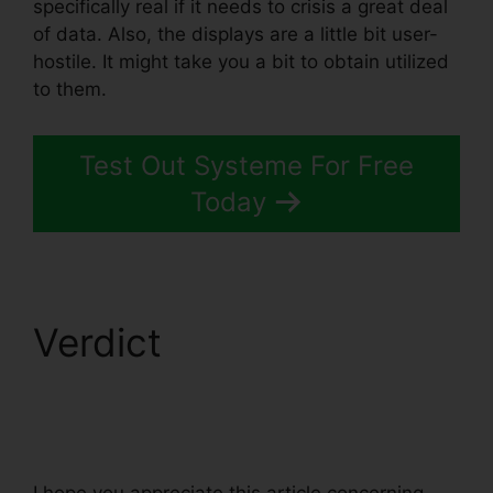
specifically real if it needs to crisis a great deal
of data. Also, the displays are a little bit user-
hostile. It might take you a bit to obtain utilized
to them.
Test Out Systeme For Free
Today
Verdict
WordPress
Popup Plugin
Systeme.io
I hope you appreciate this article concerning