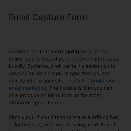
Email Capture Form
WordPress Popup Plugin
Systeme.io
Chances are that you’re going to utilize an
online type to record people’s email addresses.
Luckily, Systeme.io will certainly assist you to
develop an email capture type that you can
quickly add to your site. That’s
the bright side of
email marketing
. The trouble is that you can
only produce an inline form at the most
affordable price factor.
Simply put, if you intend to make a drifting bar,
a floating box, or a modal dialog, you’ll have to