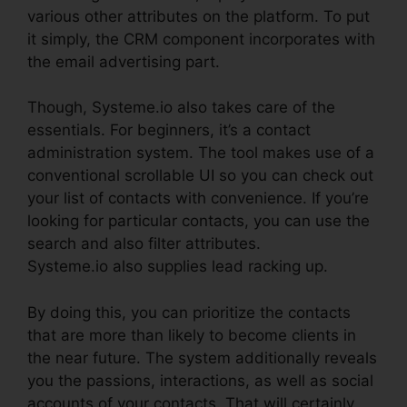
various other attributes on the platform. To put
it simply, the CRM component incorporates with
the email advertising part.
Though, Systeme.io also takes care of the
essentials. For beginners, it’s a contact
administration system. The tool makes use of a
conventional scrollable UI so you can check out
your list of contacts with convenience. If you’re
looking for particular contacts, you can use the
search and also filter attributes.
Systeme.io also supplies lead racking up.
By doing this, you can prioritize the contacts
that are more than likely to become clients in
the near future. The system additionally reveals
you the passions, interactions, as well as social
accounts of your contacts. That will certainly