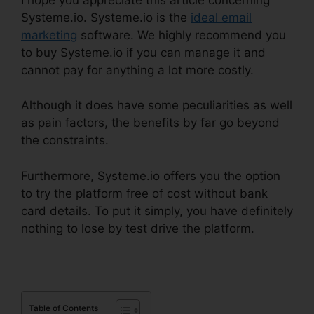
Systeme.io. Systeme.io is the
ideal email
marketing
software. We highly recommend you
to buy Systeme.io if you can manage it and
cannot pay for anything a lot more costly.
Although it does have some peculiarities as well
as pain factors, the benefits by far go beyond
the constraints.
Furthermore, Systeme.io offers you the option
to try the platform free of cost without bank
card details. To put it simply, you have definitely
nothing to lose by test drive the platform.
Table of Contents