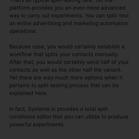
platform provides you an even more advanced
way to carry out experiments. You can split-test
an entire advertising and marketing automation
operations.
Because case, you would certainly establish a
workflow that splits your contacts manually.
After that, you would certainly send half of your
contacts as well as the other half the variant.
Yet there are way much more options when it
pertains to split-testing process that can be
explained here.
In fact, Systeme.io provides a total split
conditions editor that you can utilize to produce
powerful experiments.