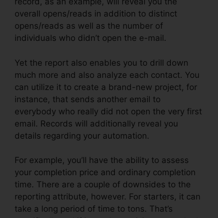
record, as an example, will reveal you the
overall opens/reads in addition to distinct
opens/reads as well as the number of
individuals who didn’t open the e-mail.
Yet the report also enables you to drill down
much more and also analyze each contact. You
can utilize it to create a brand-new project, for
instance, that sends another email to
everybody who really did not open the very first
email. Records will additionally reveal you
details regarding your automation.
For example, you’ll have the ability to assess
your completion price and ordinary completion
time. There are a couple of downsides to the
reporting attribute, however. For starters, it can
take a long period of time to tons. That’s