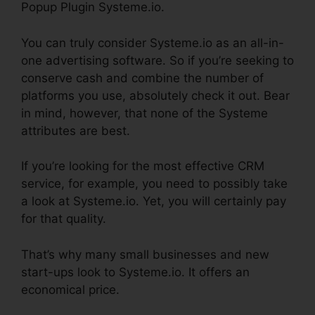
Popup Plugin Systeme.io.
You can truly consider Systeme.io as an all-in-
one advertising software. So if you’re seeking to
conserve cash and combine the number of
platforms you use, absolutely check it out. Bear
in mind, however, that none of the Systeme
attributes are best.
If you’re looking for the most effective CRM
service, for example, you need to possibly take
a look at Systeme.io. Yet, you will certainly pay
for that quality.
That’s why many small businesses and new
start-ups look to Systeme.io. It offers an
economical price.