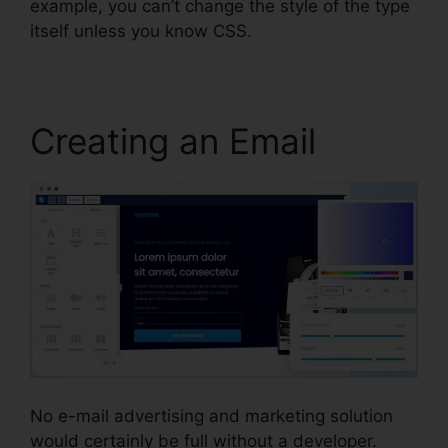
example, you can’t change the style of the type
itself unless you know CSS.
Creating an Email
No e-mail advertising and marketing solution
would certainly be full without a developer.