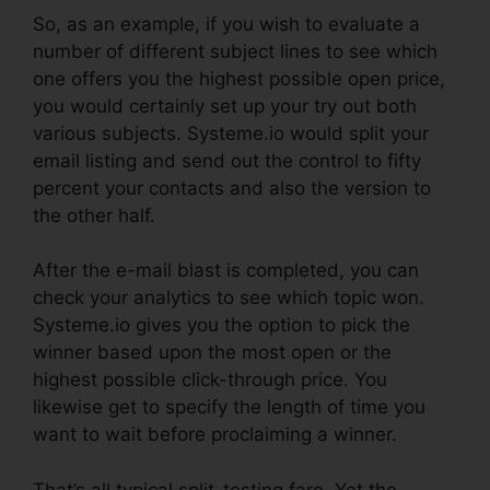
So, as an example, if you wish to evaluate a
number of different subject lines to see which
one offers you the highest possible open price,
you would certainly set up your try out both
various subjects. Systeme.io would split your
email listing and send out the control to fifty
percent your contacts and also the version to
the other half.
After the e-mail blast is completed, you can
check your analytics to see which topic won.
Systeme.io gives you the option to pick the
winner based upon the most open or the
highest possible click-through price. You
likewise get to specify the length of time you
want to wait before proclaiming a winner.
That’s all typical split-testing fare. Yet the